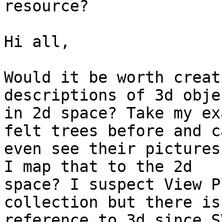
resource?

Hi all,

Would it be worth creat
descriptions of 3d objec
in 2d space? Take my ex
felt trees before and ca
even see their pictures
I map that to the 2d

space? I suspect View P
collection but there is 
reference to 3d since S