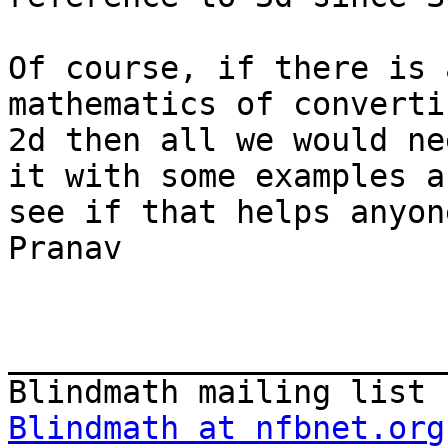
Of course, if there is 
mathematics of converti
2d then all we would ne
it with some examples an
see if that helps anyone
Pranav

_______________________
Blindmath at nfbnet.org