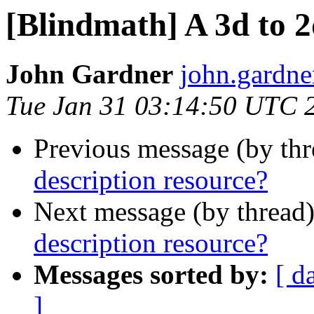
[Blindmath] A 3d to 2
John Gardner
john.gardner
Tue Jan 31 03:14:50 UTC 
Previous message (by th
description resource?
Next message (by thread
description resource?
Messages sorted by:
[ d
]