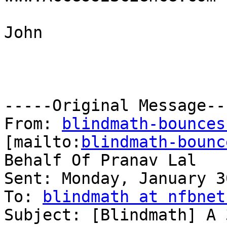
John

-----Original Message---
From: 
blindmath-bounces
[mailto:
blindmath-bounc
Behalf Of Pranav Lal

Sent: Monday, January 3
To: 
blindmath at nfbnet
Subject: [Blindmath] A 