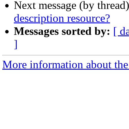
Next message (by thread
description resource?
Messages sorted by:
[ d
]
More information about the