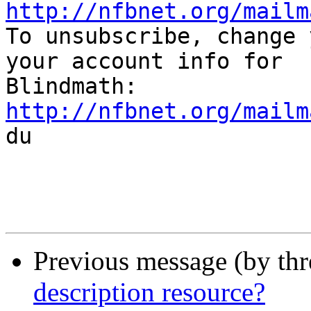
http://nfbnet.org/mailm

To unsubscribe, change 
your account info for

http://nfbnet.org/mailm

du

Previous message (by th
description resource?