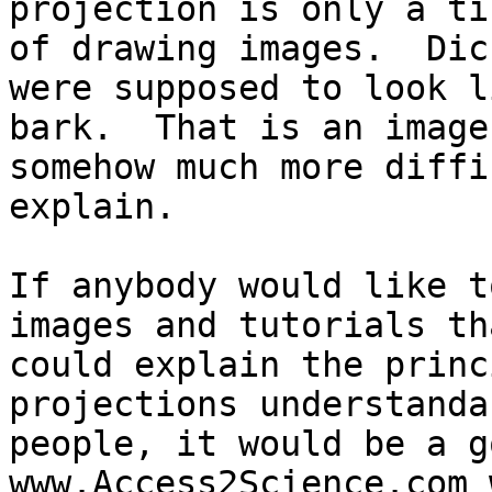
projection is only a ti
of drawing images.  Dic
were supposed to look li
bark.  That is an image
somehow much more diffi
explain.

If anybody would like t
images and tutorials tha
could explain the princ
projections understanda
people, it would be a g
www.Access2Science.com 