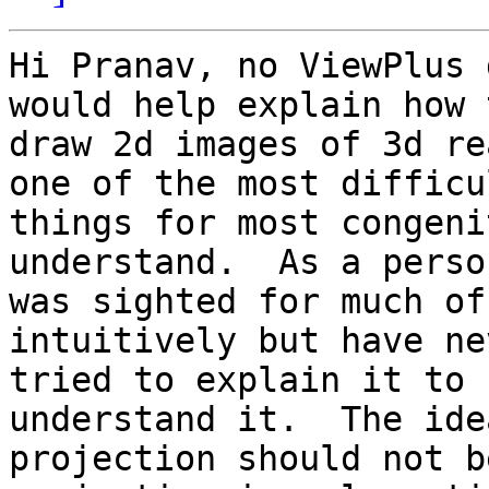
Hi Pranav, no ViewPlus 
would help explain how t
draw 2d images of 3d re
one of the most difficul
things for most congeni
understand.  As a perso
was sighted for much of
intuitively but have nev
tried to explain it to 
understand it.  The idea
projection should not b