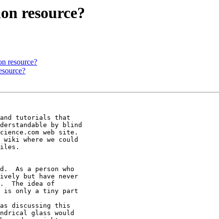
ion resource?
on resource?
resource?
and tutorials that

derstandable by blind

cience.com web site.

 wiki where we could

iles.

d.  As a person who

ively but have never

.  The idea of

 is only a tiny part

as discussing this

ndrical glass would
