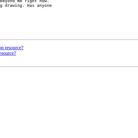
beyond me right now.

g drawing. Has anyone

on resource?
resource?