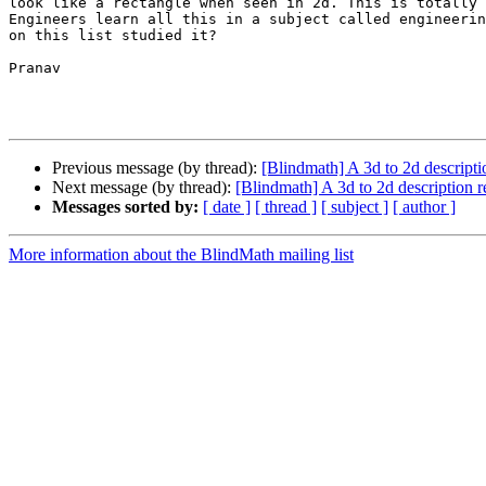
look like a rectangle when seen in 2d. This is totally 
Engineers learn all this in a subject called engineerin
on this list studied it?

Pranav 

Previous message (by thread):
[Blindmath] A 3d to 2d descripti
Next message (by thread):
[Blindmath] A 3d to 2d description 
Messages sorted by:
[ date ]
[ thread ]
[ subject ]
[ author ]
More information about the BlindMath mailing list