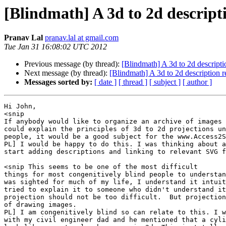
[Blindmath] A 3d to 2d descript
Pranav Lal
pranav.lal at gmail.com
Tue Jan 31 16:08:02 UTC 2012
Previous message (by thread):
[Blindmath] A 3d to 2d descripti
Next message (by thread):
[Blindmath] A 3d to 2d description 
Messages sorted by:
[ date ]
[ thread ]
[ subject ]
[ author ]
Hi John,

<snip 

If anybody would like to organize an archive of images 
could explain the principles of 3d to 2d projections un
people, it would be a good subject for the www.Access2S
PL] I would be happy to do this. I was thinking about a
start adding descriptions and linking to relevant SVG f
<snip This seems to be one of the most difficult

things for most congenitively blind people to understan
was sighted for much of my life, I understand it intuit
tried to explain it to someone who didn't understand it
projection should not be too difficult.  But projection
of drawing images.

PL] I am congenitively blind so can relate to this. I w
with my civil engineer dad and he mentioned that a cyli