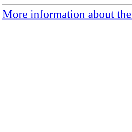
More information about the