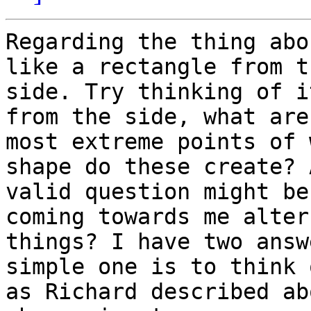
Regarding the thing abo
like a rectangle from th
side. Try thinking of i
from the side, what are
most extreme points of 
shape do these create? A
valid question might be
coming towards me alter 
things? I have two answ
simple one is to think 
as Richard described ab