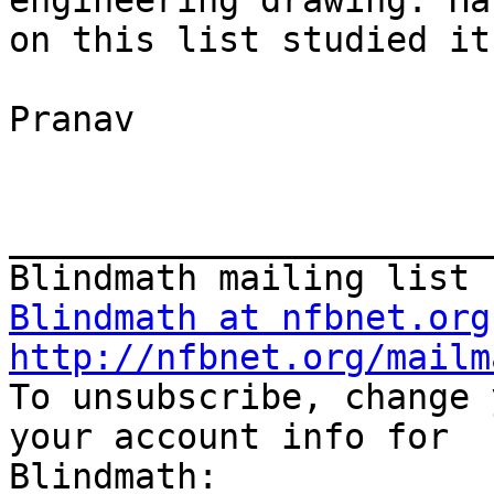
engineering drawing. Ha
on this list studied it?
Pranav

_______________________
Blindmath at nfbnet.org
http://nfbnet.org/mailm

To unsubscribe, change 
your account info for 
