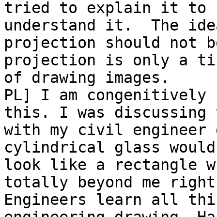
tried to explain it to 
understand it.  The idea
projection should not b
projection is only a ti
of drawing images.

PL] I am congenitively 
this. I was discussing t
with my civil engineer 
cylindrical glass would

look like a rectangle w
totally beyond me right
Engineers learn all thi