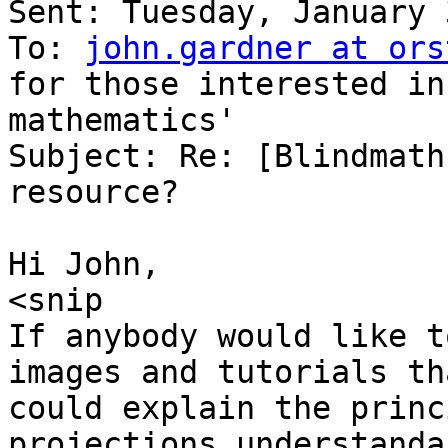
Sent: Tuesday, January 
To: 
john.gardner at ors
for those interested in 
mathematics'

Subject: Re: [Blindmath
resource?

Hi John,

<snip

If anybody would like t
images and tutorials tha
could explain the princ
projections understanda