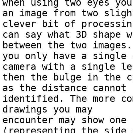
when using two eyes you
an image from two sligh
clever bit of processing
can say what 3D shape w
between the two images. 
you only have a single 
camera with a single len
then the bulge in the c
as the distance cannot b
identified. The more co
drawings you may 

encounter may show one 
(representing the side 