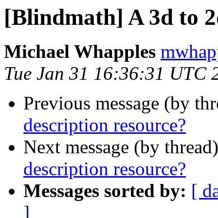
[Blindmath] A 3d to 2
Michael Whapples
mwhapp
Tue Jan 31 16:36:31 UTC 
Previous message (by th
description resource?
Next message (by thread
description resource?
Messages sorted by:
[ d
]