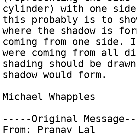
cylinder) with one side
this probably is to show
where the shadow is for
coming from one side. I
were coming from all di
shading should be drawn
shadow would form.

Michael Whapples

-----Original Message---
From: Pranav Lal
