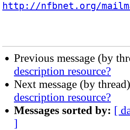
http://nfbnet.org/mailm
Previous message (by th
description resource?
Next message (by thread
description resource?
Messages sorted by:
[ d
]