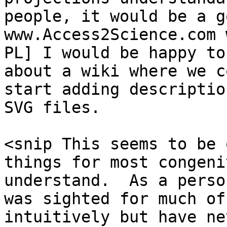
people, it would be a g
www.Access2Science.com 
PL] I would be happy to
about a wiki where we co
start adding descriptio
SVG files.

<snip This seems to be 
things for most congeni
understand.  As a perso
was sighted for much of
intuitively but have nev