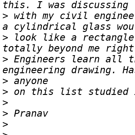
>
 with my civil enginee
>
 look like a rectangle
>
 Engineers learn all t
>
>
>
>
>