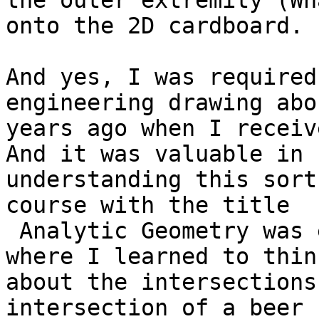
the outer extremity (Wh
onto the 2D cardboard.

And yes, I was required
engineering drawing abo
years ago when I receiv
And it was valuable in

understanding this sort
course with the title

 Analytic Geometry was even more valuable.That is 
where I learned to think
about the intersections
intersection of a beer
