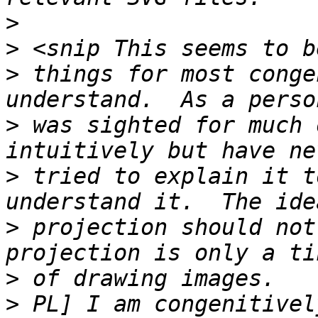
>
>
>
 things for most conge
>
 was sighted for much 
>
 tried to explain it t
>
 projection should not
>
>
 PL] I am congenitivel