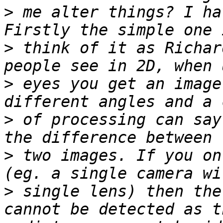
>
 me alter things? I ha
>
 think of it as Richar
>
 eyes you get an image
>
 of processing can say
>
 two images. If you on
>
 single lens) then the