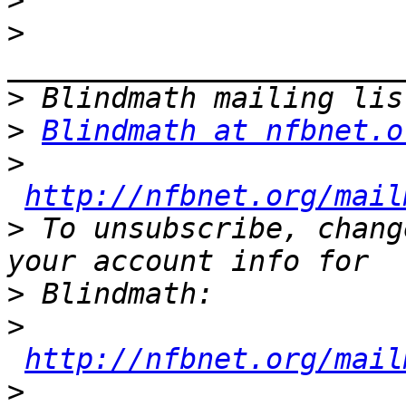
>
>
>
>
Blindmath at nfbnet.o
>
http://nfbnet.org/mail
>
 To unsubscribe, chang
>
>
http://nfbnet.org/mail
>