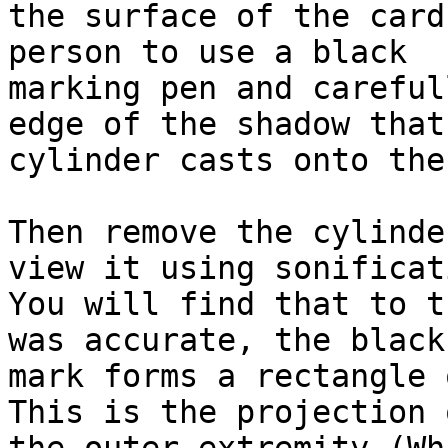
the surface of the card
person to use a black

marking pen and careful
edge of the shadow that 
cylinder casts onto the
Then remove the cylinde
view it using sonificati
You will find that to t
was accurate, the black

mark forms a rectangle 
This is the projection o