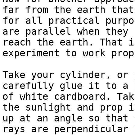
far from the earth that

for all practical purpo
are parallel when they

reach the earth. That i
experiment to work prop
Take your cylinder, or 
carefully glue it to a 
of white cardboard. Tak
the sunlight and prop it
up at an angle so that 
rays are perpendicular t