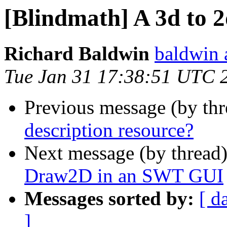
[Blindmath] A 3d to 2
Richard Baldwin
baldwin 
Tue Jan 31 17:38:51 UTC 
Previous message (by th
description resource?
Next message (by thread
Draw2D in an SWT GUI
Messages sorted by:
[ d
]