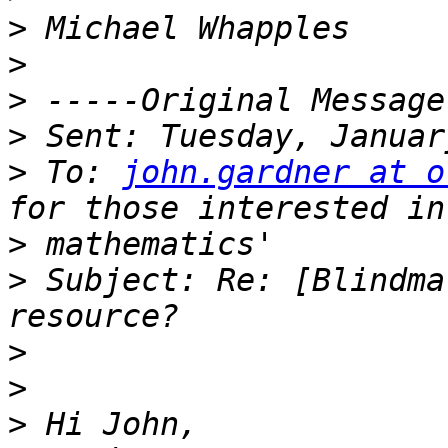
>
>
>
>
>
 To: 
john.gardner at o
>
>
 Subject: Re: [Blindma
>
>
>