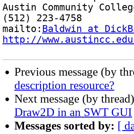
Austin Community College
(512) 223-4758

mailto:
Baldwin at DickB
http://www.austincc.edu
Previous message (by th
description resource?
Next message (by thread
Draw2D in an SWT GUI
Messages sorted by:
[ d