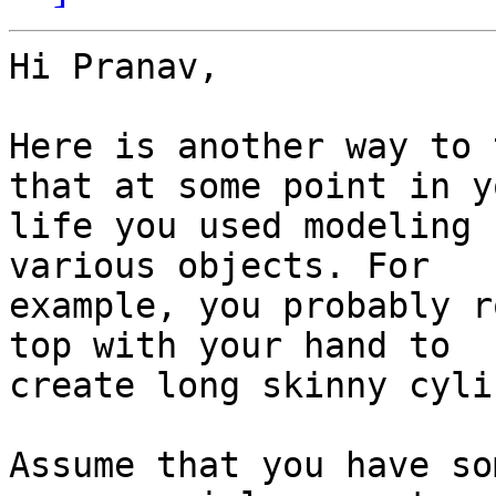
Hi Pranav,

Here is another way to 
that at some point in yo
life you used modeling 
various objects. For

example, you probably r
top with your hand to

create long skinny cyli
Assume that you have so