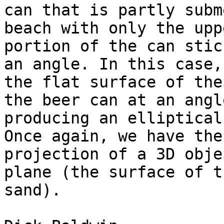
can that is partly subm
beach with only the uppe
portion of the can stic
an angle. In this case,

the flat surface of the
the beer can at an angle
producing an elliptical
Once again, we have the

projection of a 3D obje
plane (the surface of th
sand).
