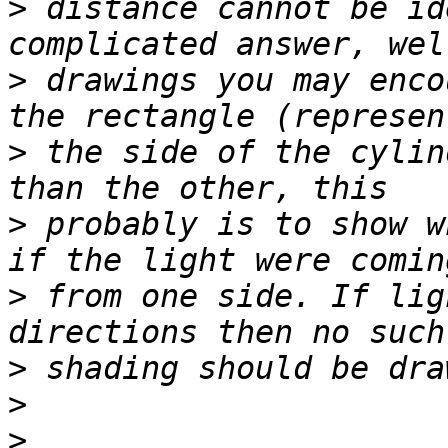
>
 distance cannot be id
>
 drawings you may enco
>
 the side of the cylin
>
 probably is to show w
>
 from one side. If lig
>
>
>