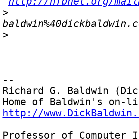
http://nfbnet.org/mail
>
baldwin%40dickbaldwin.c
>
-- 

Richard G. Baldwin (Dic
http://www.DickBaldwin.
Professor of Computer I