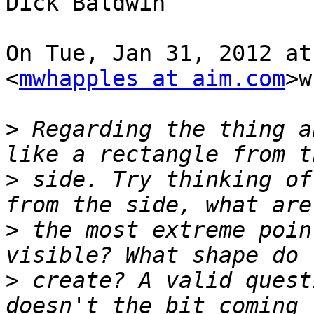
Dick Baldwin

On Tue, Jan 31, 2012 at
<
mwhapples at aim.com
>w
>
 Regarding the thing a
>
 side. Try thinking of
>
 the most extreme poin
>
 create? A valid quest