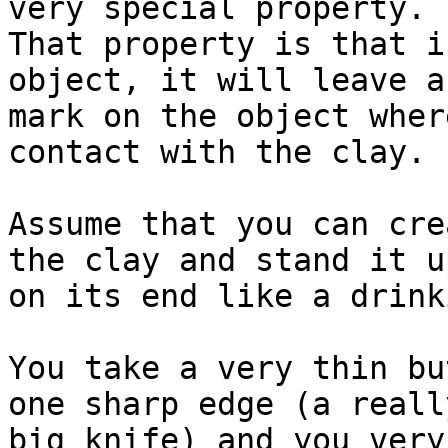
very special property.

That property is that i
object, it will leave a
mark on the object wher
contact with the clay.

Assume that you can cre
the clay and stand it up
on its end like a drink
You take a very thin bu
one sharp edge (a really
big knife) and you very