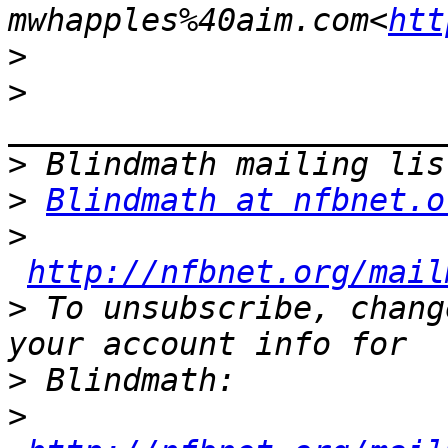
mwhapples%40aim.com<
htt
>
>
>
>
Blindmath at nfbnet.o
>
http://nfbnet.org/mail
>
 To unsubscribe, chang
>
>