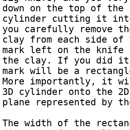
down on the top of the

cylinder cutting it int
you carefully remove the
clay from each side of 
mark left on the knife b
the clay. If you did it
mark will be a rectangle
More importantly, it wi
3D cylinder onto the 2D

plane represented by th
The width of the rectan