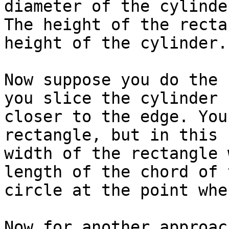
diameter of the cylinder
The height of the recta
height of the cylinder.

Now suppose you do the 
you slice the cylinder

closer to the edge. You
rectangle, but in this 
width of the rectangle 
length of the chord of t
circle at the point whe
Now for another approac