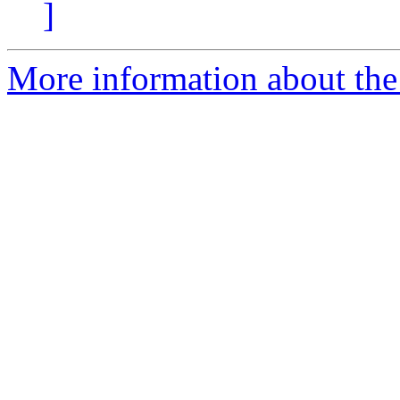
]
More information about the