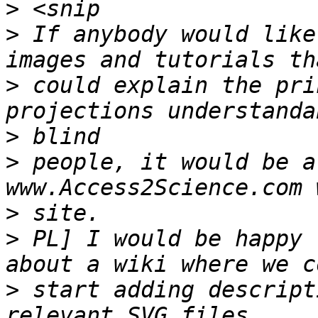
>
>
 If anybody would like
>
 could explain the pri
>
>
 people, it would be a
>
>
 PL] I would be happy 
>
 start adding descript