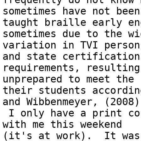
sometimes have not been

taught braille early en
sometimes due to the wid
variation in TVI person
and state certification

requirements, resulting
unprepared to meet the 
their students accordin
and Wibbenmeyer, (2008).
 I only have a print copy of the research but not 
with me this weekend

(it's at work).  It was