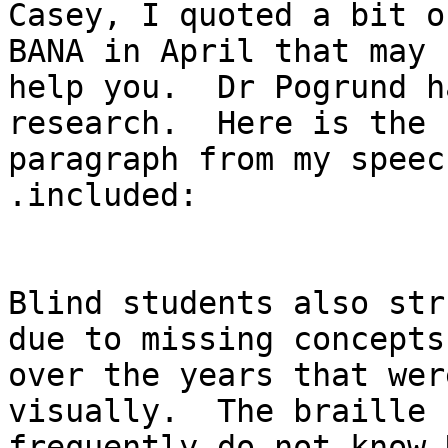
Casey, I quoted a bit o
BANA in April that may

help you.  Dr Pogrund h
research.  Here is the

paragraph from my speec
.included:

Blind students also str
due to missing concepts

over the years that wer
visually.  The braille 
frequently do not know 