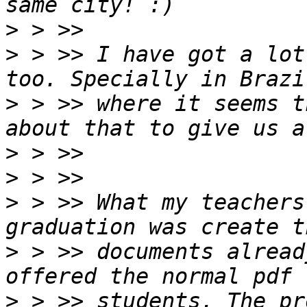
>
>
 > >> I have got a lot
>
 > >> where it seems t
>
>
>
 > >> What my teachers
>
 > >> documents alread
>
 > >> students. The pr