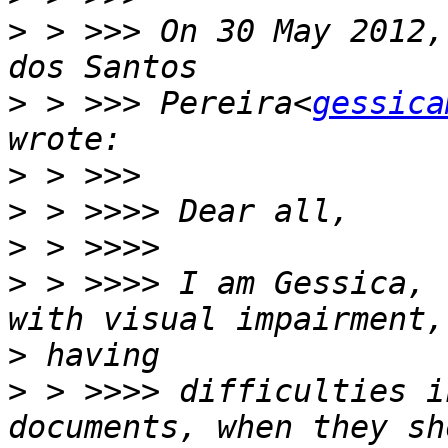
>
 > >>> On 30 May 2012,
>
 > >>> Pereira<
gessica
>
>
>
>
 > >>>> I am Gessica, 
>
>
 > >>>> difficulties i