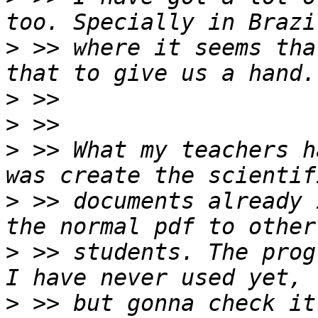
>
 >> where it seems tha
>
>
>
 >> What my teachers h
>
 >> documents already 
>
 >> students. The prog
>
 >> but gonna check it