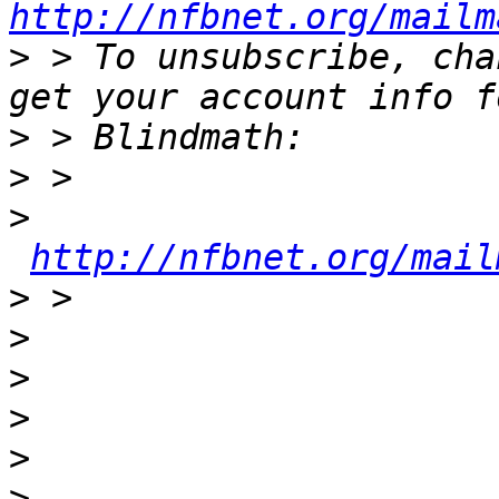
http://nfbnet.org/mailm
>
 > To unsubscribe, cha
>
>
>
http://nfbnet.org/mail
>
>
>
>
>
>