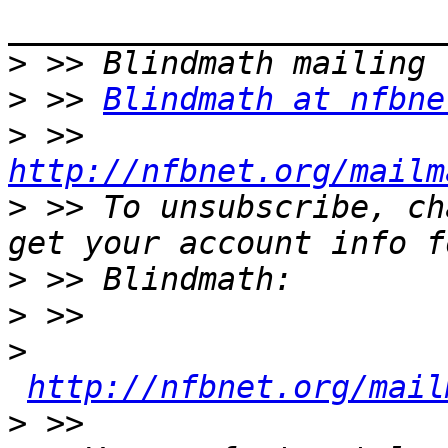
>
>
 >> 
Blindmath at nfbne
>
 >> 
http://nfbnet.org/mailm
>
 >> To unsubscribe, ch
>
>
>
http://nfbnet.org/mail
>