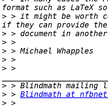
>
 > it might be worth c
>
>
>
>
>
 > 
>
>
 > 
Blindmath at nfbnet
>
 > 