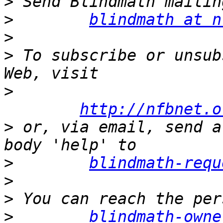
>
>
blindmath at n
>
>
 To subscribe or unsub
>
http://nfbnet.o
>
 or, via email, send a
>
blindmath-requ
>
>
>
blindmath-owne