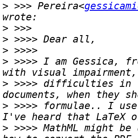
>
 >>> Pereira<
gessicami
>
>
>
>
 >>>> I am Gessica, fr
>
 >>>> difficulties in 
>
 >>>> formulae.. I use
>
 >>>> MathML might be 