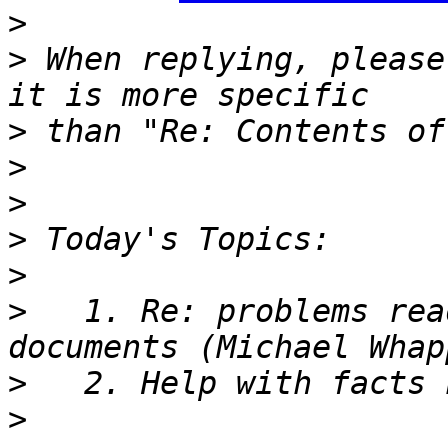
>
>
 When replying, please
>
>
>
>
>
>
   1. Re: problems rea
>
>