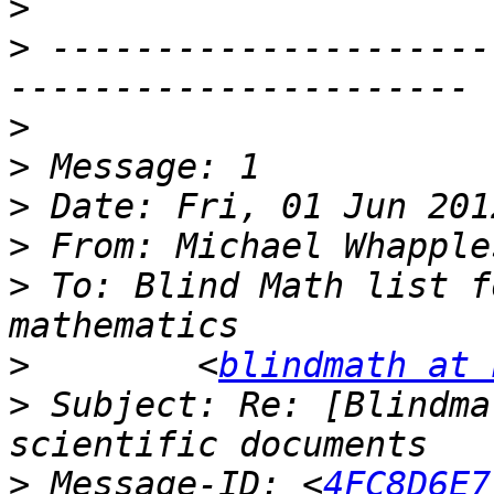
>
>
 ---------------------
>
>
>
>
 From: Michael Whapple
>
 To: Blind Math list f
>
        <
blindmath at 
>
 Subject: Re: [Blindma
>
 Message-ID: <
4FC8D6E7