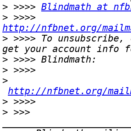
>
 >>>> 
Blindmath at nfb
>
 >>>> 
http://nfbnet.org/mailm
>
 >>>> To unsubscribe, 
>
>
>
http://nfbnet.org/mail
>
>
 >>> 