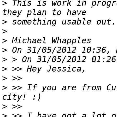
>
 This is work in progr
>
>
>
>
>
>
>
>
 >> If you are from Cu
>
>
 >> I have got a lot o