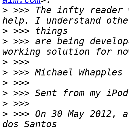
>
 >>> The infty reader 
>
>
 >>> are being develop
>
>
>
>
>
>
 >>> On 30 May 2012, a