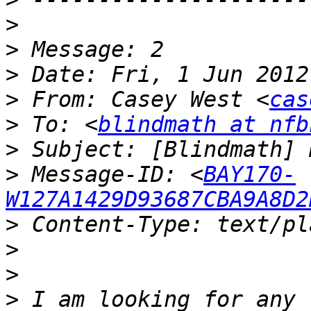
>
>
>
>
 From: Casey West <
cas
>
 To: <
blindmath at nfb
>
>
 Message-ID: <
BAY170-
W127A1429D93687CBA9A8D2
>
>
>
>
 I am looking for any 