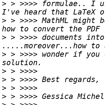
>
 > >>>> formulae.. I u
>
 > >>>> MathML might b
>
 > >>>> documents into
>
 > >>>> wonder if you 
>
>
>
>
>