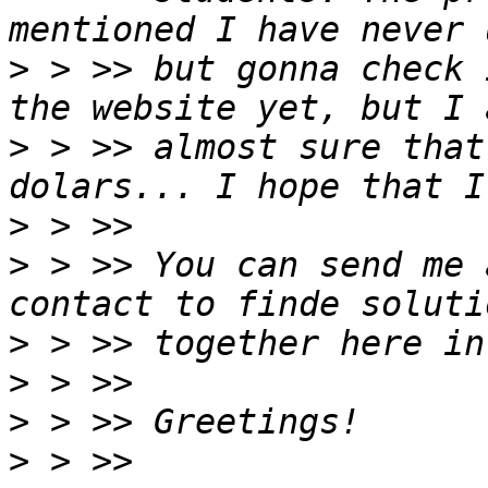
>
 > >> but gonna check 
>
 > >> almost sure that
>
>
 > >> You can send me 
>
>
>
>