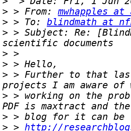
>
>
 > From: 
mwhapples at 
>
 > To: 
blindmath at nf
>
 > Subject: Re: [Blind
>
>
>
 > Further to that las
>
 > working on the prob
>
>
 > 
http://researchblog