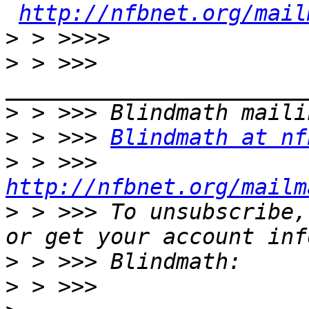
http://nfbnet.org/mail
>
>
 > >>> 
>
>
 > >>> 
Blindmath at nf
>
 > >>> 
http://nfbnet.org/mailm
>
 > >>> To unsubscribe,
>
>