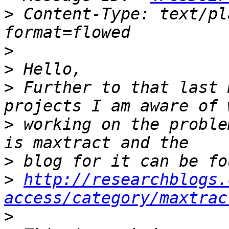
>
 Content-Type: text/pl
>
>
>
 Further to that last 
>
 working on the proble
>
>
http://researchblogs.
access/category/maxtrac
>