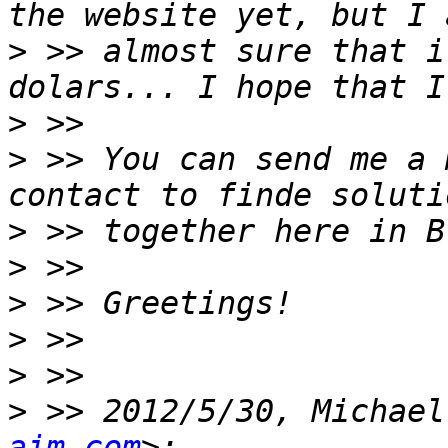
>
 >> almost sure that i
>
>
 >> You can send me a 
>
>
>
>
>
>
 >> 2012/5/30, Michael
aim.com