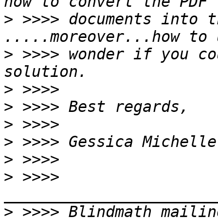
>
 >>>> documents into t
>
 >>>> wonder if you co
>
>
>
>
>
>
 >>>> 
>