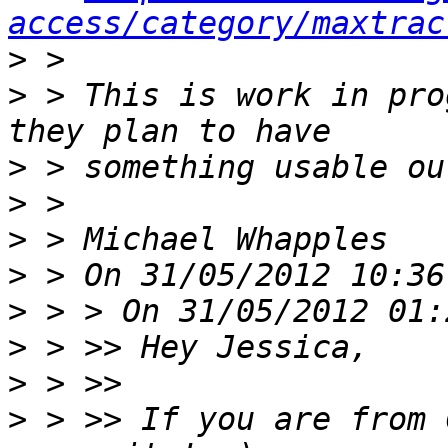
access/category/maxtrac
>
>
 > This is work in pro
>
>
>
>
>
>
>
>
 > >> If you are from 