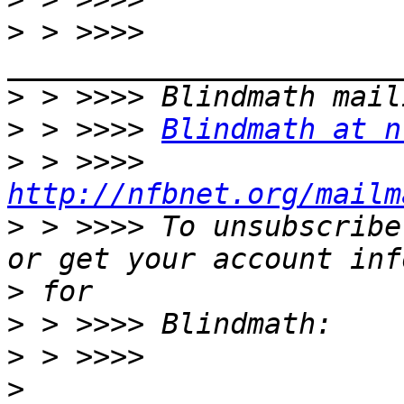
>
 > >>>> 
>
>
 > >>>> 
Blindmath at n
>
 > >>>> 
http://nfbnet.org/mailm
>
 > >>>> To unsubscribe
>
>
>
>