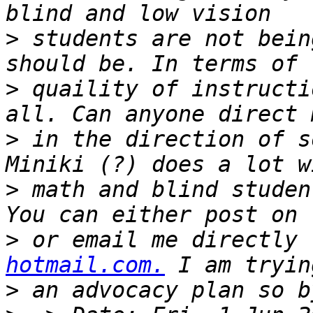
>
 students are not bein
>
 quaility of instructi
>
 in the direction of s
>
 math and blind studen
>
 or email me directly 
hotmail.com.
>