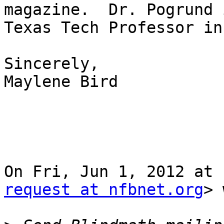
magazine.  Dr. Pogrund i
Texas Tech Professor in
Sincerely,

Maylene Bird

On Fri, Jun 1, 2012 at 
request at nfbnet.org
> 