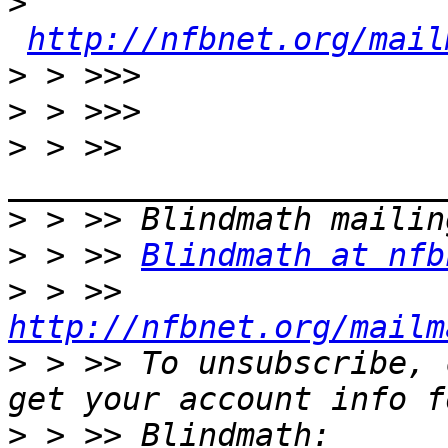
>
http://nfbnet.org/mail
>
>
>
 > >> 
>
>
 > >> 
Blindmath at nfb
>
 > >> 
http://nfbnet.org/mailm
>
 > >> To unsubscribe, 
>