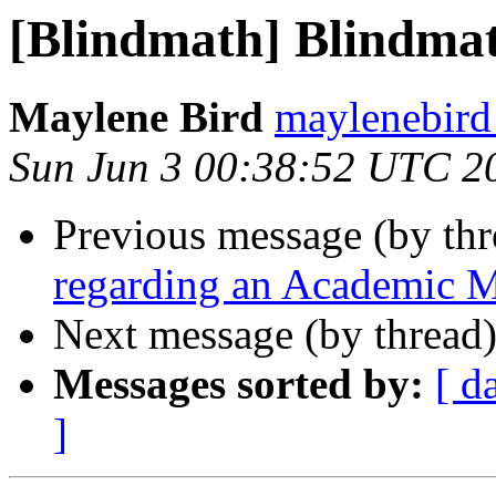
[Blindmath] Blindmath
Maylene Bird
maylenebird
Sun Jun 3 00:38:52 UTC 2
Previous message (by th
regarding an Academic 
Next message (by thread
Messages sorted by:
[ d
]