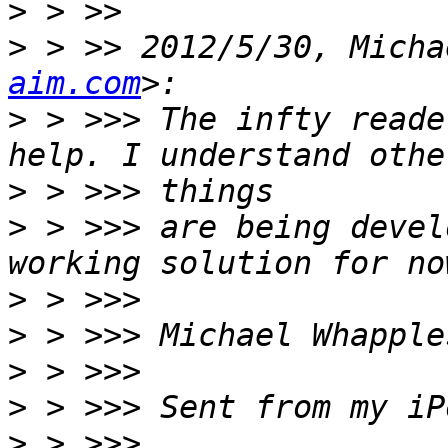
>
>
 > >> 2012/5/30, Micha
aim.com
>
 > >>> The infty reade
>
>
 > >>> are being devel
>
>
>
>
>