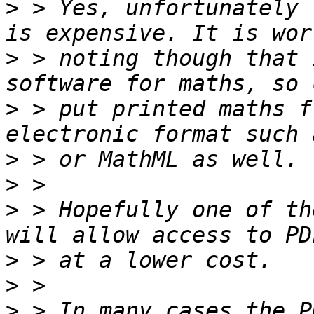
>
 > Yes, unfortunately 
>
 > noting though that 
>
 > put printed maths f
>
>
>
 > Hopefully one of th
>
>
>
 > In many cases the P