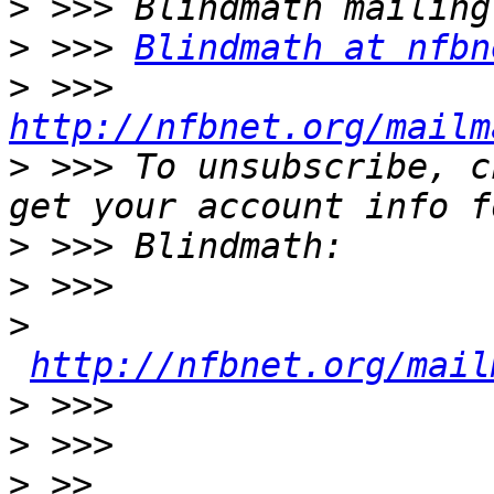
>
>
 >>> 
Blindmath at nfbn
>
 >>> 
http://nfbnet.org/mailm
>
 >>> To unsubscribe, c
>
>
>
http://nfbnet.org/mail
>
>
>
 >> 