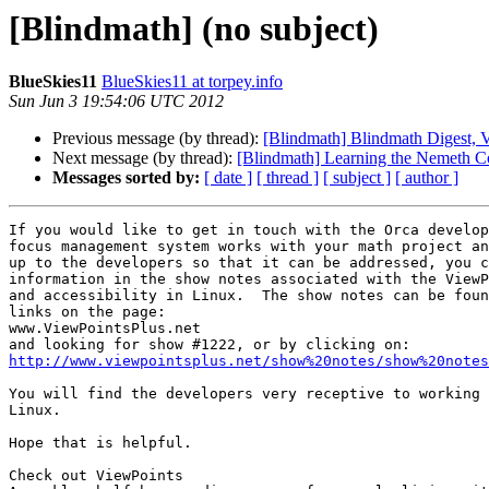
[Blindmath] (no subject)
BlueSkies11
BlueSkies11 at torpey.info
Sun Jun 3 19:54:06 UTC 2012
Previous message (by thread):
[Blindmath] Blindmath Digest, V
Next message (by thread):
[Blindmath] Learning the Nemeth C
Messages sorted by:
[ date ]
[ thread ]
[ subject ]
[ author ]
If you would like to get in touch with the Orca develop
focus management system works with your math project an
up to the developers so that it can be addressed, you c
information in the show notes associated with the ViewP
and accessibility in Linux.  The show notes can be foun
links on the page:

www.ViewPointsPlus.net

http://www.viewpointsplus.net/show%20notes/show%20notes
You will find the developers very receptive to working 
Linux.

Hope that is helpful.

Check out ViewPoints
