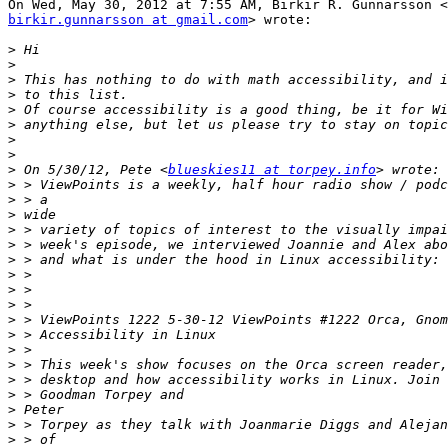
birkir.gunnarsson at gmail.com
> wrote:

>
>
>
>
>
>
>
>
>
 On 5/30/12, Pete <
blueskies11 at torpey.info
>
>
>
>
>
>
>
>
>
>
>
>
>
>
>
>
>
>