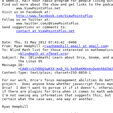
A weekly, half hour radio program for people living wit
Find out more about the show and get links to the podca
       www.ViewPointsPlus.net

Visit us on Facebook at:

http://www.facebook.com/ViewPointsPlus
Follow us on Twitter at:

       www.twitter.com/@ViewPointsPlus 

Send suggestions or comments to: 

contact at ViewPointsPlus.net
Date: Thu, 31 May 2012 07:43:42 -0400

From: Ryan Hemphill <
ryanhemphill.email at gmail.com
>

To: Blind Math list for those interested in mathematics

	<
blindmath at nfbnet.org
>

Subject: Re: [Blindmath] Learn about Orca, Gnome, and a
	the Linux OS

Message-ID:

	<
CAAkjc5JVDbGSwK5X-mxD_YG-kp9keKM4sHzDw4nhbG5WJ
Content-Type: text/plain; charset=ISO-8859-1

For our work, Orca's focus management abilities do matt
project.  Does anyone know whether javascript focus man
Orca?  I don't want to pursue it if it doesn't, otherwi
if there are plugins for Orca when it comes to math web
I'm not seeing any information that suggests this, but 
certain what the case was, one way or another.

Ryan Hemphill
