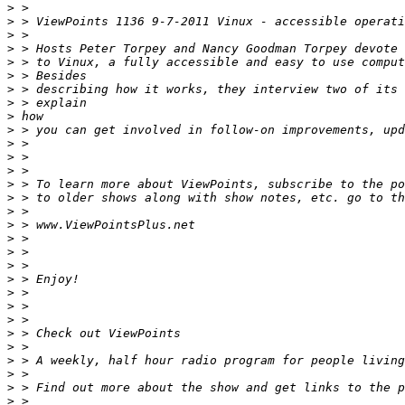
>
>
>
>
>
>
>
>
>
>
>
>
>
>
>
>
>
>
>
>
>
>
>
>
>
>
>
>
>
>