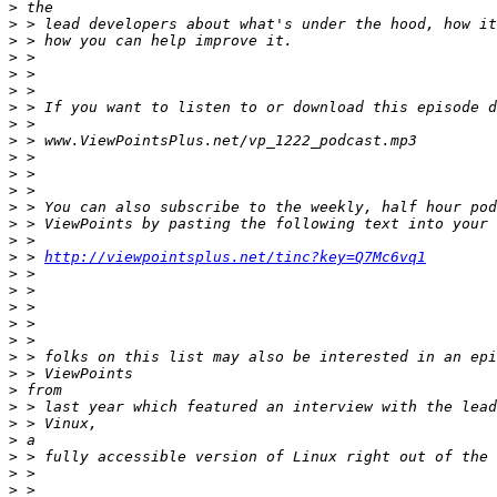
>
>
>
>
>
>
>
>
>
>
>
>
>
>
>
>
 > 
http://viewpointsplus.net/tinc?key=Q7Mc6vq1
>
>
>
>
>
>
>
>
>
>
>
>
>
>