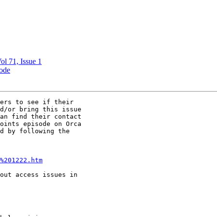
ol 71, Issue 1
ode
ers to see if their

d/or bring this issue

an find their contact

oints episode on Orca

d by following the

%201222.htm
out access issues in
