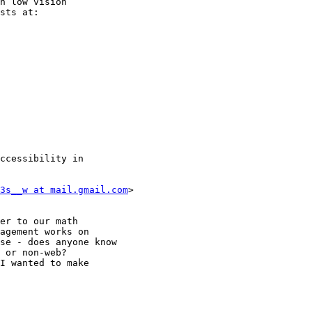
h low vision

sts at:

ccessibility in

3s__w at mail.gmail.com
>

er to our math

agement works on

se - does anyone know

 or non-web?

I wanted to make
