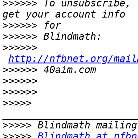
>>>>>>
 To unsubscribe, 
>>>>>>
>>>>>>
>>>>>>
http://nfbnet.org/mail
>>>>>>
>>>>>>
>>>>>>
>>>>>
>>>>>
>>>>>
Blindmath at nfbn