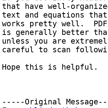
that have well-organized
text and equations that
works pretty well.  PDF
is generally better tha
unless you are extremely
careful to scan followi
Hope this is helpful.

-----Original Message---