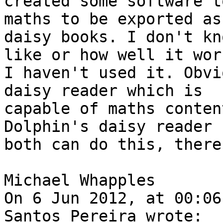
created some software t
maths to be exported as

daisy books. I don't kn
like or how well it wor
I haven't used it. Obvi
daisy reader which is

capable of maths conten
Dolphin's daisy reader

both can do this, there
Michael Whapples

On 6 Jun 2012, at 00:06
Santos Pereira wrote:
