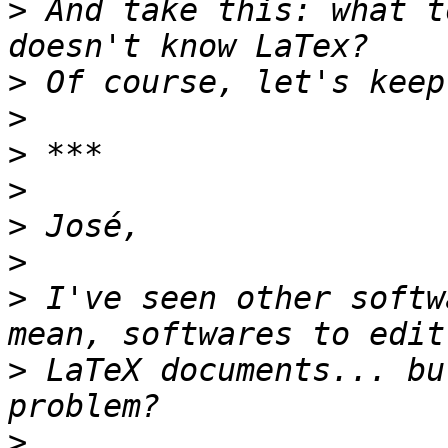
>
 And take this: what t
>
>
>
>
>
>
>
 I've seen other softw
>
 LaTeX documents... bu
>