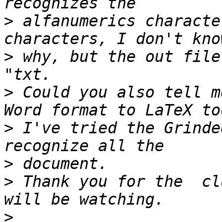
>
 alfanumerics characte
>
 why, but the out file
>
 Could you also tell m
>
 I've tried the Grinde
>
>
 Thank you for the  cl
>