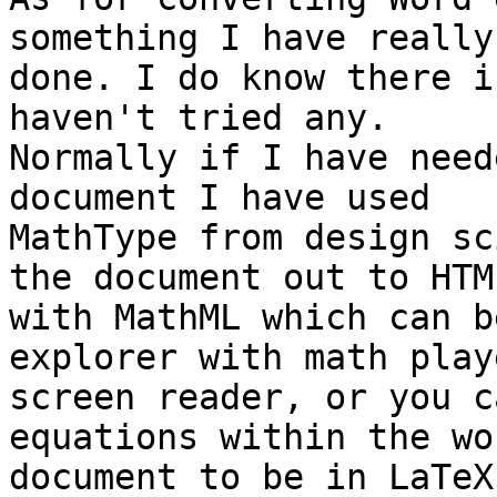
something I have really

done. I do know there i
haven't tried any.

Normally if I have need
document I have used

MathType from design sc
the document out to HTML
with MathML which can b
explorer with math play
screen reader, or you c
equations within the wor
document to be in LaTeX