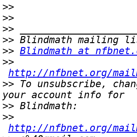
>>
>>
>>
>>
>>
Blindmath at nfbnet.
>>
http://nfbnet.org/mail
>>
 To unsubscribe, chan
>>
>>
http://nfbnet.org/mail