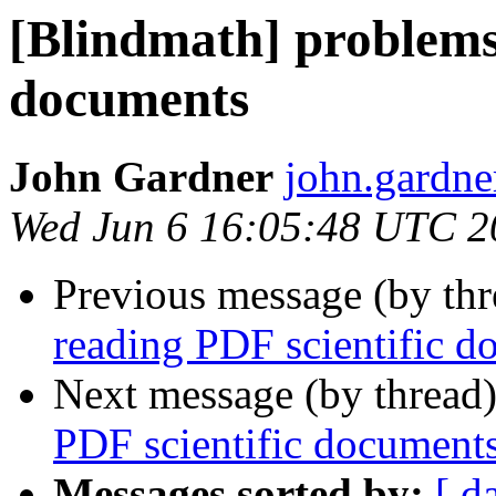
[Blindmath] problems
documents
John Gardner
john.gardner
Wed Jun 6 16:05:48 UTC 2
Previous message (by th
reading PDF scientific d
Next message (by thread
PDF scientific document
Messages sorted by:
[ d