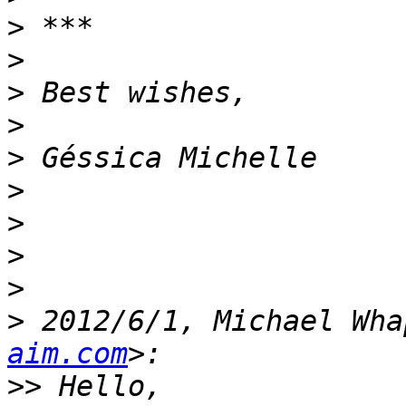
>
>
>
>
>
>
>
>
>
>
 2012/6/1, Michael Wha
aim.com
>>