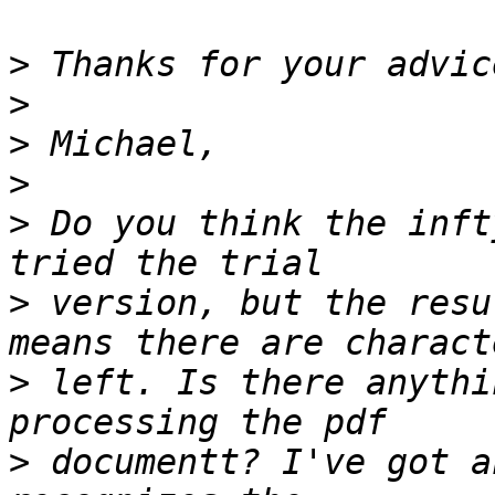
>
>
>
>
>
 Do you think the inft
>
 version, but the resu
>
 left. Is there anythi
>
 documentt? I've got a