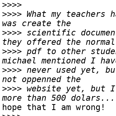
>>>>
>>>>
 What my teachers h
>>>>
 scientific documen
>>>>
 pdf to other stude
>>>>
 never used yet, bu
>>>>
 website yet, but I
hope that I am wrong!
