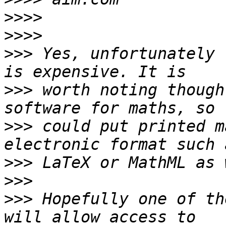
>>>>
>>>>
>>>
 Yes, unfortunately 
>>>
 worth noting though
>>>
 could put printed m
>>>
>>>
>>>
 Hopefully one of th