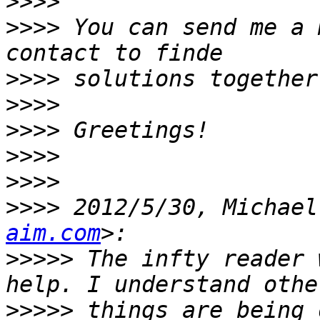
>>>>
>>>>
 You can send me a 
>>>>
>>>>
>>>>
>>>>
>>>>
>>>>
 2012/5/30, Michael
aim.com
>>>>>
 The infty reader 
>>>>>
 things are being 