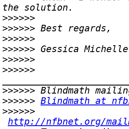
>>>>>>
>>>>>>
>>>>>>
>>>>>>
>>>>>>
>>>>>>
>>>>>>
>>>>>>
Blindmath at nfb
>>>>>>
http://nfbnet.org/mail