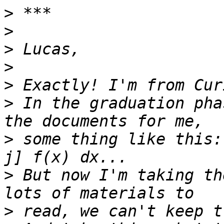
>
>
>
>
>
>
 In the graduation pha
>
 some thing like this:
>
 But now I'm taking th
>