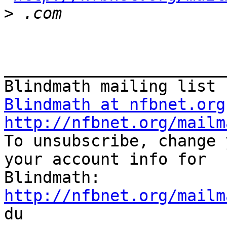
>
_______________________
Blindmath at nfbnet.org
http://nfbnet.org/mailm

To unsubscribe, change 
your account info for

http://nfbnet.org/mailm

du
