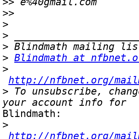
>>
>>
>
>
>
>
Blindmath at nfbnet.o
>
http://nfbnet.org/mail
>
 To unsubscribe, chang
Blindmath:

>
http://nfbnet.org/mail