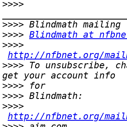
>>>>
>>>>
>>>>
Blindmath at nfbne
>>>>
http://nfbnet.org/mail
>>>>
 To unsubscribe, ch
>>>>
>>>>
>>>>
http://nfbnet.org/mail
>>>>