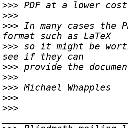
>>>
>>>
>>>
 In many cases the P
>>>
 so it might be wort
>>>
>>>
>>>
>>>
>>>