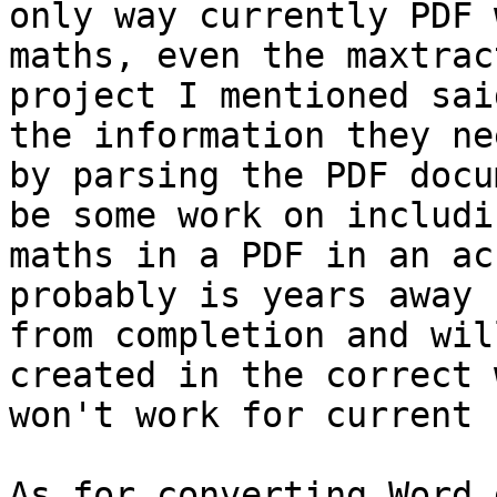
only way currently PDF 
maths, even the maxtract
project I mentioned sai
the information they nee
by parsing the PDF docu
be some work on includin
maths in a PDF in an ac
probably is years away

from completion and wil
created in the correct 
won't work for current 
As for converting Word 