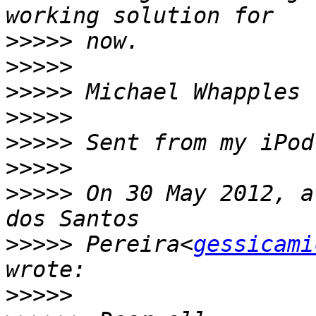
>>>>>
>>>>>
>>>>>
>>>>>
>>>>>
>>>>>
>>>>>
 On 30 May 2012, a
>>>>>
 Pereira<
gessicami
>>>>>