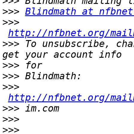
>>>
>>>
Blindmath at nfbnet
>>>
http://nfbnet.org/mail
>>>
 To unsubscribe, cha
>>>
>>>
>>>
http://nfbnet.org/mail
>>>
>>>
>>>