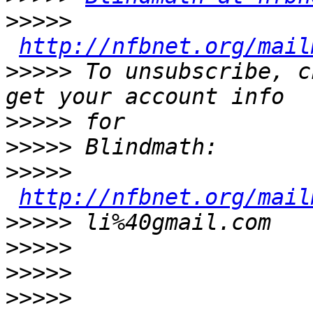
>>>>>
http://nfbnet.org/mail
>>>>>
 To unsubscribe, c
>>>>>
>>>>>
>>>>>
http://nfbnet.org/mail
>>>>>
>>>>>
>>>>>
>>>>>