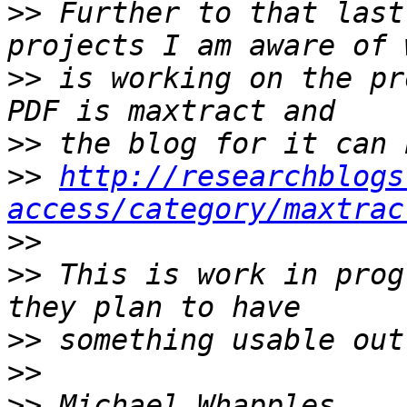
>>
 Further to that last
>>
 is working on the pr
>>
>>
http://researchblogs
access/category/maxtrac
>>
>>
 This is work in prog
>>
>>
>>