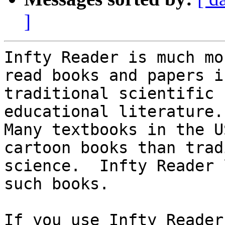
]
Infty Reader is much mo
read books and papers in
traditional scientific 
educational literature.

Many textbooks in the U
cartoon books than trad
science.  Infty Reader 
such books.

If you use Infty Reader