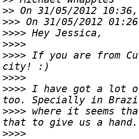
>>
>>>
>>>>
>>>>
>>>>
 If you are from Cu
>>>>
>>>>
 I have got a lot o
>>>>
 where it seems tha
>>>>