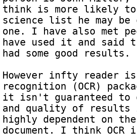
think is more likely to
science list he may be 
one. I have also met pe
have used it and said th
had some good results.

However infty reader is
recognition (OCR) packa
it isn't guaranteed to 
and quality of results i
highly dependent on the
document. I think OCR i