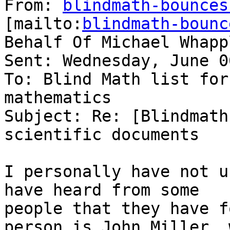
From: 
blindmath-bounces
[mailto:
blindmath-bounc
Behalf Of Michael Whappl
Sent: Wednesday, June 0
To: Blind Math list for
mathematics

Subject: Re: [Blindmath
scientific documents

I personally have not u
have heard from some

people that they have f
person is John Miller, 