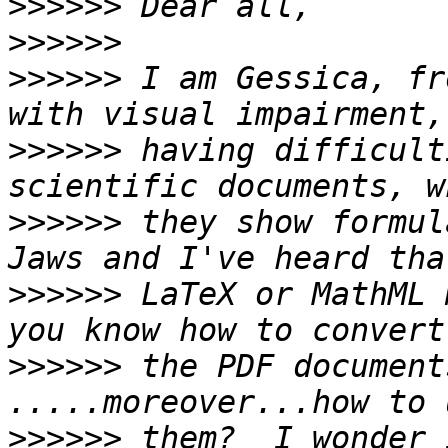
>>>>>>
>>>>>>
>>>>>>
 I am Gessica, fr
>>>>>>
 having difficult
>>>>>>
 they show formul
>>>>>>
 LaTeX or MathML 
>>>>>>
 the PDF document
>>>>>>
 them?  I wonder 