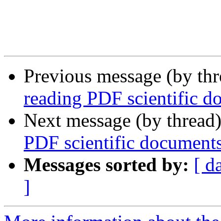
Previous message (by th
reading PDF scientific d
Next message (by thread
PDF scientific document
Messages sorted by:
[ d
]