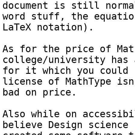
document is still normal
word stuff, the equatio
LaTeX notation).

As for the price of Mat
college/university has 
for it which you could 
license of MathType isn
bad on price.

Also while on accessibi
believe Design science h