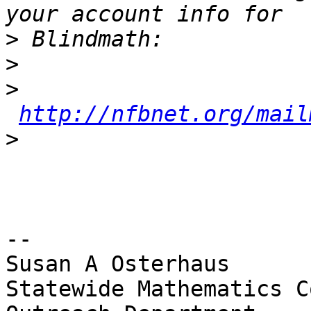
>
>
>
http://nfbnet.org/mail
>
-- 

Susan A Osterhaus

Statewide Mathematics C