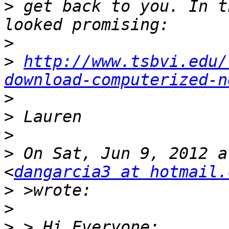
>
 get back to you. In t
>
>
http://www.tsbvi.edu/
download-computerized-n
>
>
>
>
 On Sat, Jun 9, 2012 a
<
dangarcia3 at hotmail.
>
>
>