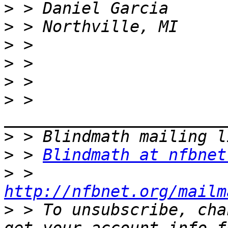
>
>
>
>
>
>
 > 
>
>
 > 
Blindmath at nfbnet
>
 > 
http://nfbnet.org/mailm
>
 > To unsubscribe, cha