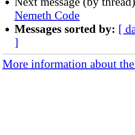
Next message (by thread
Nemeth Code
Messages sorted by:
[ d
]
More information about the