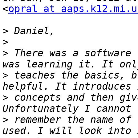
<
opral at aaps.k12.mi.u
>
>
>
 There was a software 
>
 teaches the basics, b
>
 concepts and then giv
>
 remember the name of 