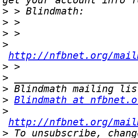
>
>
>
>
http://nfbnet.org/mail
>
>
>
>
Blindmath at nfbnet.o
>
http://nfbnet.org/mail
>
 To unsubscribe, chang