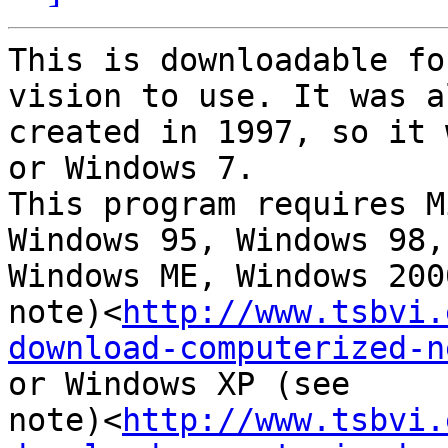
This is downloadable fo
vision to use. It was al
created in 1997, so it 
or Windows 7.

This program requires M
Windows 95, Windows 98,

Windows ME, Windows 200
note)<
http://www.tsbvi.
download-computerized-n
or Windows XP (see

note)<
http://www.tsbvi.