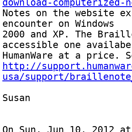
download-computerized-n
Notes on the website ex
encounter on Windows

2000 and XP. The Braill
accessible one availabe
http://support.humanwar
usa/support/braillenote
Susan

On Sun, Jun 10, 2012 at