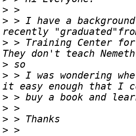
>
>
 > I have a background
>
 > Training Center for
>
>
 > I was wondering whe
>
>
>
>