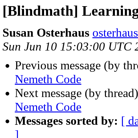
[Blindmath] Learnin
Susan Osterhaus
osterhaus
Sun Jun 10 15:03:00 UTC 
Previous message (by th
Nemeth Code
Next message (by thread
Nemeth Code
Messages sorted by:
[ d
]