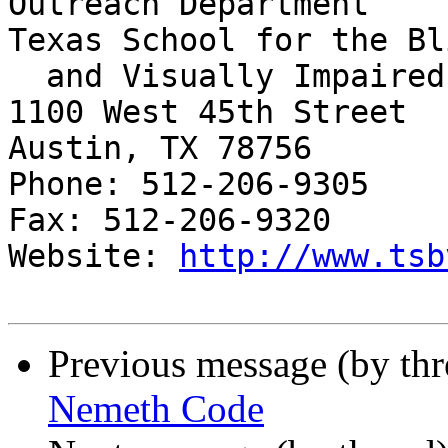
Outreach Department

Texas School for the Bli
  and Visually Impaired

1100 West 45th Street

Austin, TX 78756

Phone: 512-206-9305

Fax: 512-206-9320

Website: 
http://www.tsb
Previous message (by th
Nemeth Code