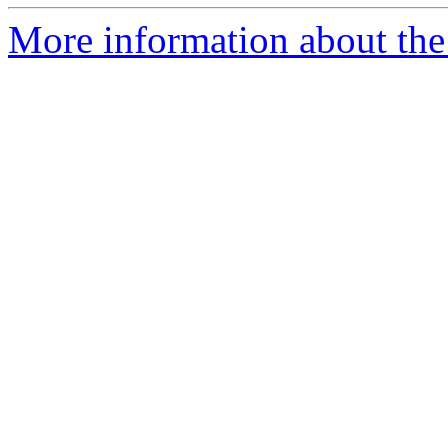
More information about the