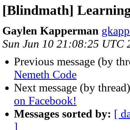
[Blindmath] Learnin
Gaylen Kapperman
gkapp
Sun Jun 10 21:08:25 UTC 
Previous message (by th
Nemeth Code
Next message (by thread
on Facebook!
Messages sorted by:
[ d
]