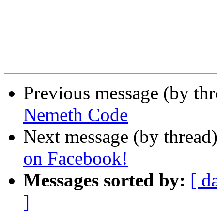
Previous message (by th
Nemeth Code
Next message (by thread
on Facebook!
Messages sorted by:
[ d
]