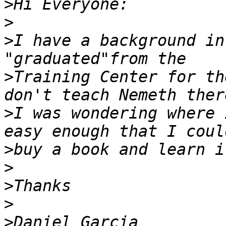
>
>
>
I have a background in
>
Training Center for th
>
I was wondering where 
>
>
>
>
>