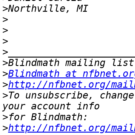
>
>
>
>
>
>
>
Blindmath at nfbnet.or
>
http://nfbnet.org/mail
>
To unsubscribe, change
>
>
http://nfbnet.org/mail