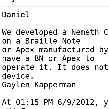
Daniel

We developed a Nemeth C
on a Braille Note 

or Apex manufactured by
have a BN or Apex to 

operate it. It does not
device.

Gaylen Kapperman

At 01:15 PM 6/9/2012, y