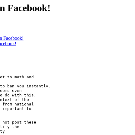
on Facebook!
on Facebook!
acebook!
ot to math and

to ban you instantly.

eems even

o do with this,

ntext of the

 from national

 important to

 not post these

tify the

ty.
