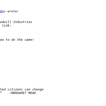
du
> wrote:
