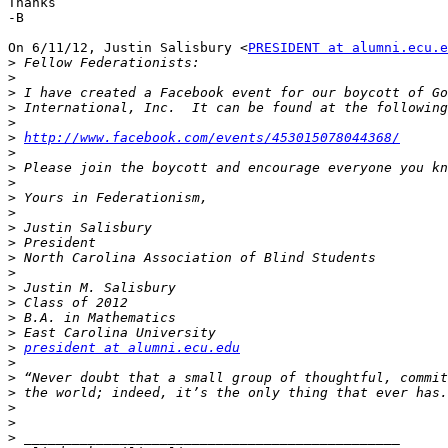
Thanks

-B

On 6/11/12, Justin Salisbury <
PRESIDENT at alumni.ecu.e
>
>
>
>
>
>
http://www.facebook.com/events/453015078044368/
>
>
>
>
>
>
>
>
>
>
>
>
>
>
president at alumni.ecu.edu
>
>
>
>
>
>