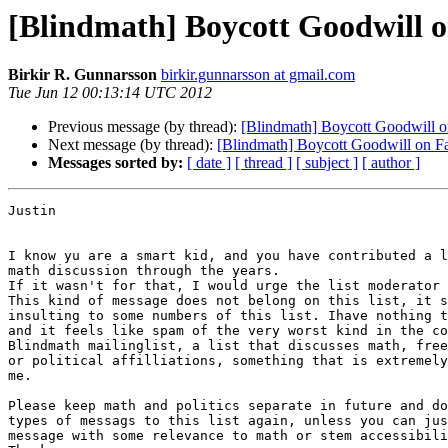
[Blindmath] Boycott Goodwill 
Birkir R. Gunnarsson
birkir.gunnarsson at gmail.com
Tue Jun 12 00:13:14 UTC 2012
Previous message (by thread):
[Blindmath] Boycott Goodwill 
Next message (by thread):
[Blindmath] Boycott Goodwill on F
Messages sorted by:
[ date ]
[ thread ]
[ subject ]
[ author ]
Justin

I know yu are a smart kid, and you have contributed a l
math discussion through the years.

If it wasn't for that, I would urge the list moderator 
This kind of message does not belong on this list, it s
insulting to some numbers of this list. Ihave nothing t
and it feels like spam of the very worst kind in the co
Blindmath mailinglist, a list that discusses math, free
or political affilliations, something that is extremely
me.

Please keep math and politics separate in future and do
types of messags to this list again, unless you can jus
message with some relevance to math or stem accessibili