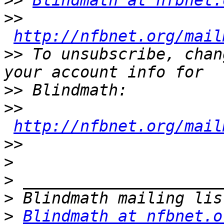
>>
Blindmath at nfbnet.
>>
http://nfbnet.org/mail
>>
 To unsubscribe, chan
>>
>>
http://nfbnet.org/mail
>>
>
>
>
>
Blindmath at nfbnet.o