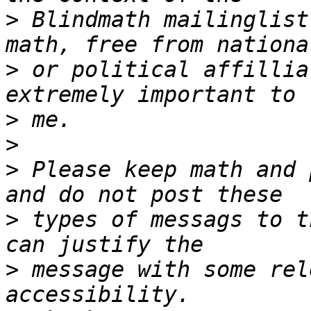
>
 Blindmath mailinglist
>
 or political affillia
>
>
>
 Please keep math and 
>
 types of messags to t
>
 message with some rel