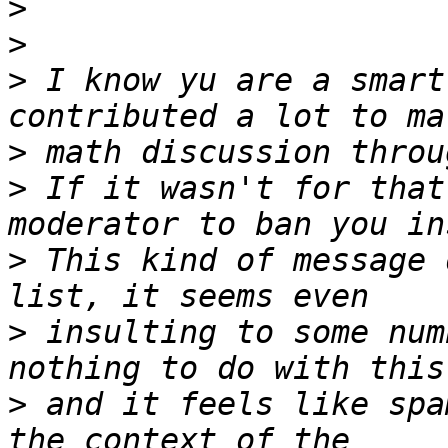
>
>
>
 I know yu are a smart
>
>
 If it wasn't for that
>
 This kind of message 
>
 insulting to some num
>
 and it feels like spa