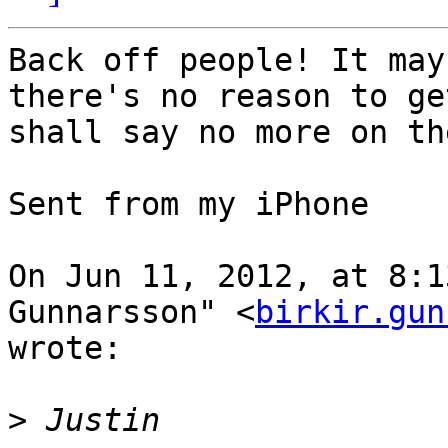
Back off people! It may
there's no reason to ge
shall say no more on th
Sent from my iPhone

On Jun 11, 2012, at 8:1
Gunnarsson" <
birkir.gun
wrote:

>