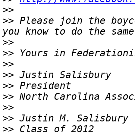
>>
>>
 Please join the boyc
>>
>>
>>
>>
>>
>>
>>
>>
>>