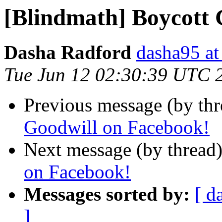
[Blindmath] Boycott 
Dasha Radford
dasha95 at
Tue Jun 12 02:30:39 UTC 
Previous message (by th
Goodwill on Facebook!
Next message (by thread
on Facebook!
Messages sorted by:
[ d
]