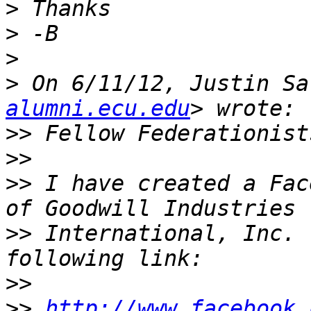
>
>
>
>
 On 6/11/12, Justin Sa
alumni.ecu.edu
>>
>>
>>
 I have created a Fac
>>
 International, Inc. 
>>
>>
http://www.facebook.