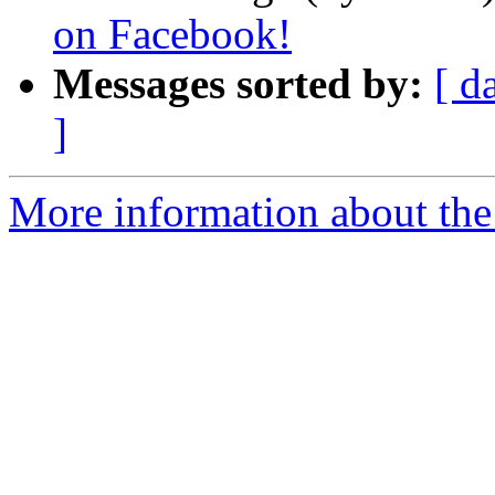
on Facebook!
Messages sorted by:
[ d
]
More information about the