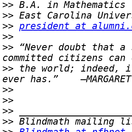
>>
>>
>>
president at alumni.
>>
>>
 “Never doubt that a 
>>
 the world; indeed, i
>>
>>
>>
>>