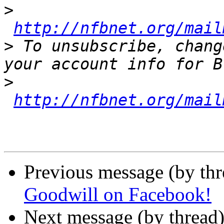
>
http://nfbnet.org/mail
>
 To unsubscribe, chang
>
http://nfbnet.org/mail
Previous message (by th
Goodwill on Facebook!
Next message (by thread