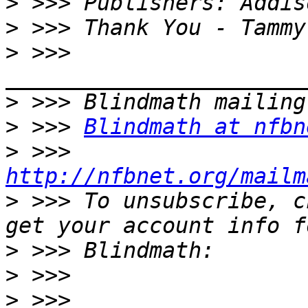
>
>
>
 >>> 
>
>
 >>> 
Blindmath at nfbn
>
 >>> 
http://nfbnet.org/mailm
>
 >>> To unsubscribe, c
>
>
>