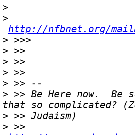
>
>
http://nfbnet.org/mail
>
>
>
>
>
>
 >> Be Here now.  Be s
>
>
 >>  