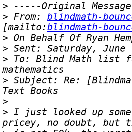
>
>
 From: 
blindmath-bounc
[mailto:
blindmath-bounc
>
>
>
 To: Blind Math list f
>
 Subject: Re: [Blindma
>
>
 I just looked up some