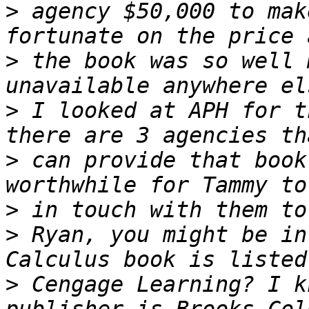
>
 agency $50,000 to mak
>
 the book was so well 
>
 I looked at APH for t
>
 can provide that book
>
>
 Ryan, you might be in
>
 Cengage Learning? I k