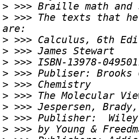
>
>
 >>> The texts that he
>
>
>
>
>
>
>
>
>