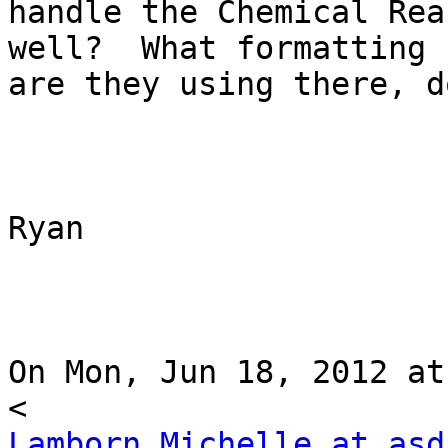
handle the Chemical Rea
well?  What formatting

are they using there, d
Ryan

On Mon, Jun 18, 2012 at
Lamborn_Michelle at asd