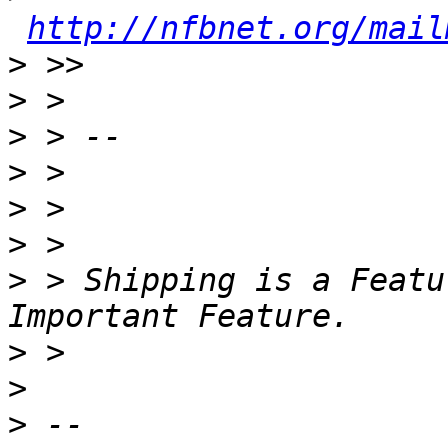
http://nfbnet.org/mail
>
>
>
>
>
>
>
 > Shipping is a Featu
>
>
>