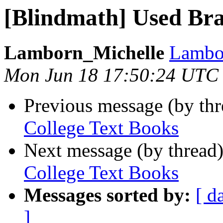
[Blindmath] Used Bra
Lamborn_Michelle
Lambor
Mon Jun 18 17:50:24 UTC
Previous message (by th
College Text Books
Next message (by thread
College Text Books
Messages sorted by:
[ d
]