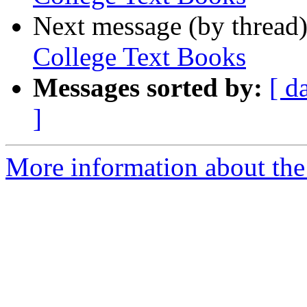
Next message (by thread
College Text Books
Messages sorted by:
[ d
]
More information about the