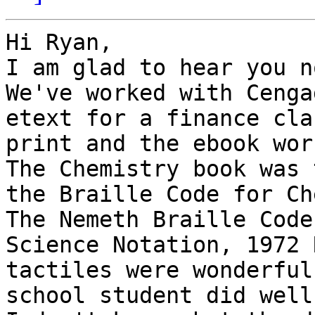
Hi Ryan,

I am glad to hear you n
We've worked with Cenga
etext for a finance cla
print and the ebook wor
The Chemistry book was 
the Braille Code for Ch
The Nemeth Braille Code
Science Notation, 1972 
tactiles were wonderful
school student did well