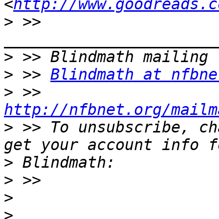
<
http://www.goodreads.c
>
 >> 
>
>
 >> 
Blindmath at nfbne
>
 >> 
http://nfbnet.org/mailm
>
 >> To unsubscribe, ch
>
>
>
>