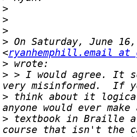
>
>
>
>
 On Saturday, June 16,
<
ryanhemphill.email at 
>
>
 > I would agree. It s
>
 think about it logica
>
 textbook in Braille a