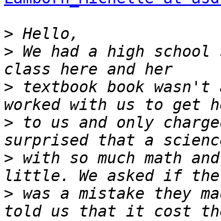
>
>
 We had a high school 
>
 textbook book wasn't 
>
 to us and only charge
>
 with so much math and
>
 was a mistake they ma