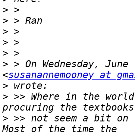
>
>
>
>
>
>
 > On Wednesday, June 
<
susanannemooney at gma
>
>
 >> Where in the world
>
 >> not seem a bit on t