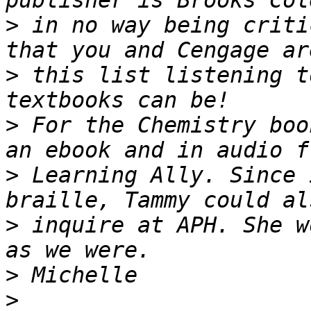
>
 in no way being criti
>
 this list listening t
>
 For the Chemistry boo
>
 Learning Ally. Since 
>
 inquire at APH. She w
>
>