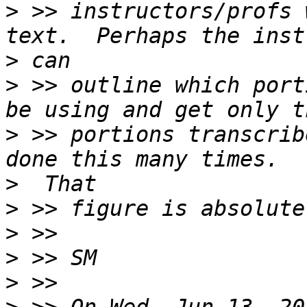
>
 >> instructors/profs 
>
>
 >> outline which port
>
 >> portions transcrib
>
>
>
>
>