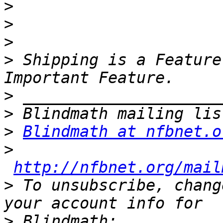
>
>
>
>
 Shipping is a Feature
>
>
>
Blindmath at nfbnet.o
>
http://nfbnet.org/mail
>
 To unsubscribe, chang
>