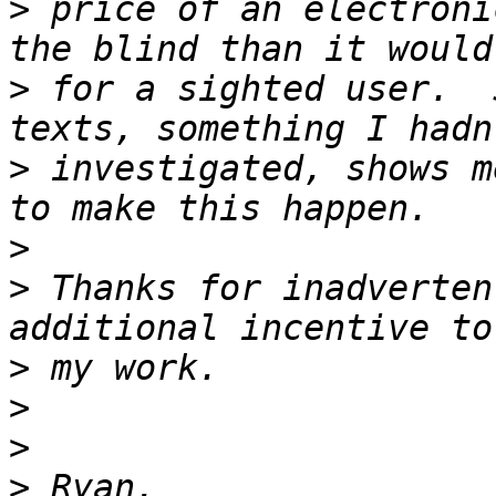
>
 price of an electroni
>
 for a sighted user.  
>
 investigated, shows m
>
>
 Thanks for inadverten
>
>
>
>