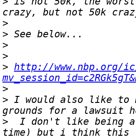
>
 is not 50k, the worst
>
>
>
>
>
http://www.nbp.org/ic
mv_session_id=c2RGk5gT&
>
>
 I would also like to 
>
  I don't like being a