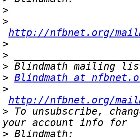
>
>
http://nfbnet.org/mail
>
>
>
>
Blindmath at nfbnet.o
>
http://nfbnet.org/mail
>
 To unsubscribe, chang
>