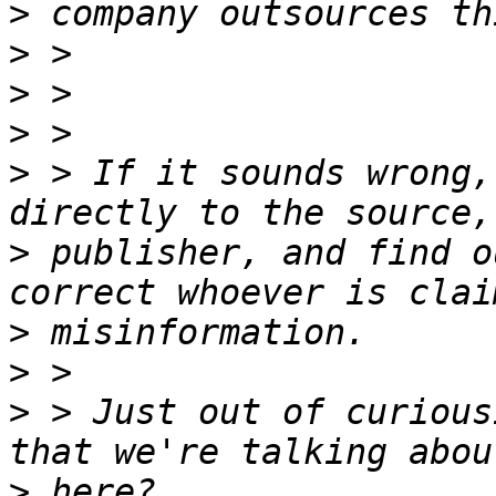
>
>
>
>
>
 > If it sounds wrong,
>
 publisher, and find o
>
>
>
 > Just out of curious
>