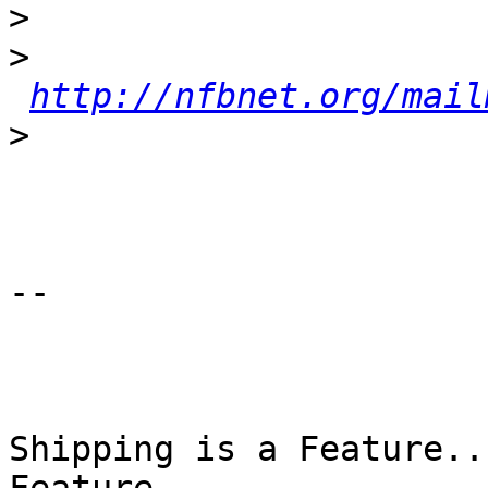
>
>
http://nfbnet.org/mail
>
-- 

Shipping is a Feature..