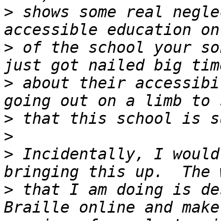
>
 shows some real negle
>
 of the school your so
>
 about their accessibi
>
>
>
 Incidentally, I would
>
 that I am doing is de