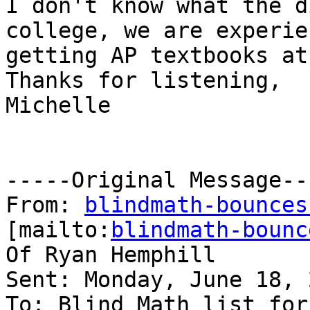
I don't know what the d
college, we are experie
getting AP textbooks at
Thanks for listening,

Michelle

-----Original Message---
From: 
blindmath-bounces
[mailto:
blindmath-bounc
Of Ryan Hemphill

Sent: Monday, June 18, 
To: Blind Math list for