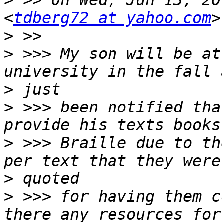
>
 >> On Wed, Jun 13, 20
<
tdberg72 at yahoo.com
>
>
 >>> My son will be at
>
>
 >>> been notified tha
>
 >>> Braille due to th
>
>
 >>> for having them c