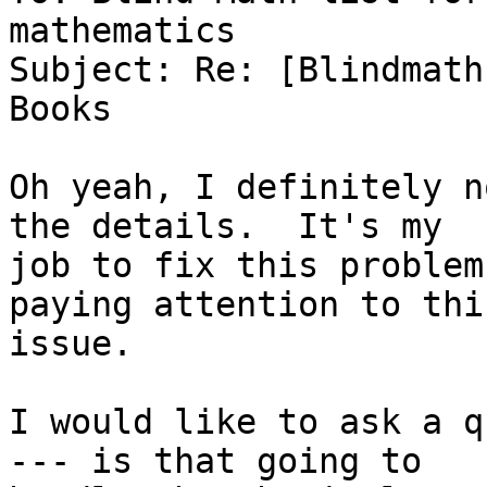
mathematics

Subject: Re: [Blindmath
Books

Oh yeah, I definitely n
the details.  It's my

job to fix this problem
paying attention to this
issue.

I would like to ask a q
--- is that going to
