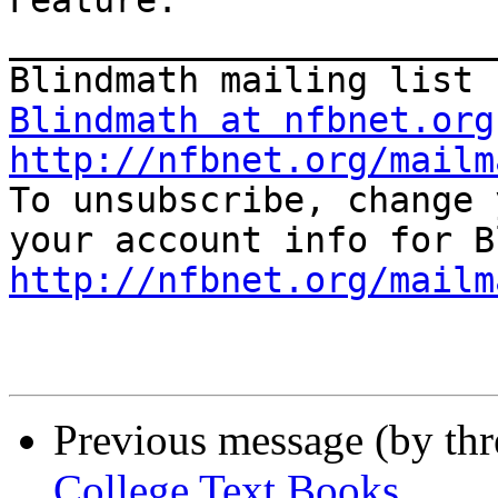
Feature.

_______________________
Blindmath at nfbnet.org
http://nfbnet.org/mailm

To unsubscribe, change 
http://nfbnet.org/mailm
Previous message (by th
College Text Books