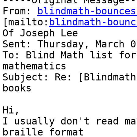
-----Original Message---
From: 
blindmath-bounces
[mailto:
blindmath-bounc
Of Joseph Lee

Sent: Thursday, March 0
To: Blind Math list for
mathematics

Subject: Re: [Blindmath
books

Hi,

I usually don't read ma
braille format
