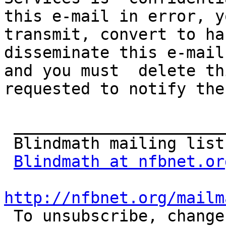
this e-mail in error, y
transmit, convert to har
disseminate this e-mail
and you must  delete th
requested to notify the
 _______________________________________________

 Blindmath mailing list

Blindmath at nfbnet.or
http://nfbnet.org/mailm

 To unsubscribe, change your list options or get 