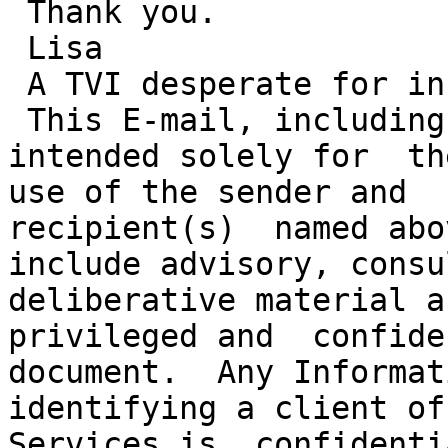
 Thank you.

 Lisa

 A TVI desperate for information!

 This E-mail, including any attachments, may be 
intended solely for  th
use of the sender and

recipient(s)  named abo
include advisory, consul
deliberative material a
privileged and  confide
document.  Any Informat
identifying a client of
Services is  confidenti