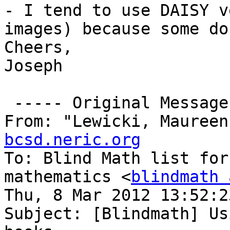
- I tend to use DAISY v
images) because some do
Cheers,

Joseph

 ----- Original Message -----

From: "Lewicki, Maureen
bcsd.neric.org

To: Blind Math list for
mathematics <
blindmath 
Thu, 8 Mar 2012 13:52:2
Subject: [Blindmath] Us