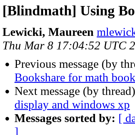
[Blindmath] Using Bo
Lewicki, Maureen
mlewick
Thu Mar 8 17:04:52 UTC 
Previous message (by th
Bookshare for math book
Next message (by thread
display and windows xp
Messages sorted by:
[ d
]