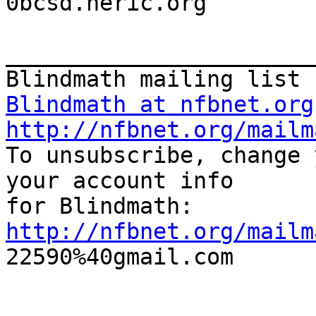

0bcsd.neric.org

_______________________
Blindmath at nfbnet.org
http://nfbnet.org/mailm

To unsubscribe, change 
your account info 

http://nfbnet.org/mailm

22590%40gmail.com

_______________________