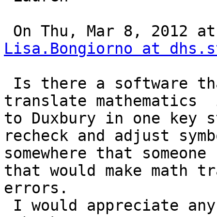
Lisa.Bongiorno at dhs.s
 Is there a software that can easily scan and 
translate mathematics  
to Duxbury in one key st
recheck and adjust symb
somewhere that someone 
that would make math tr
errors.

 I would appreciate any and all information.
