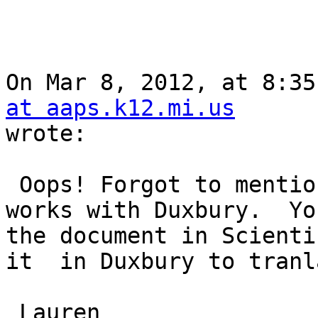
On Mar 8, 2012, at 8:35
at aaps.k12.mi.us

wrote:

 Oops! Forgot to mention that Scientific Notebook 
works with Duxbury.  Yo
the document in Scienti
it  in Duxbury to tranl
 Lauren
