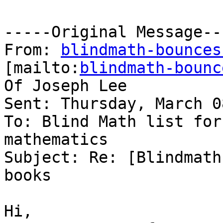
-----Original Message---
From: 
blindmath-bounces
[mailto:
blindmath-bounc
Of Joseph Lee

Sent: Thursday, March 0
To: Blind Math list for
mathematics

Subject: Re: [Blindmath
books

Hi,
