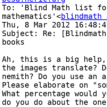

To: 'Blind Math list fo
mathematics'<
blindmath 
Thu, 8 Mar 2012 16:48:4
Subject: Re: [Blindmath
books

Ah, this is a big help,
the images translate? D
nemith? Do you use an a
Please elaborate on "so
What percentage would y
do you do about the one