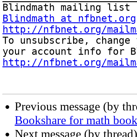
Blindmath at nfbnet.org
http://nfbnet.org/mailm

To unsubscribe, change 
http://nfbnet.org/mailm
Previous message (by th
Bookshare for math book
Next message (by thread