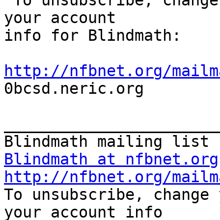

 To unsubscribe, change your list options or get 
your account 

info for Blindmath:

http://nfbnet.org/mailm

0bcsd.neric.org

_______________________
Blindmath at nfbnet.org
http://nfbnet.org/mailm

To unsubscribe, change 
your account info 
