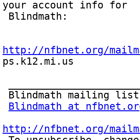
your account info for

 Blindmath:

http://nfbnet.org/mailm

ps.k12.mi.us

 _______________________________________________

 Blindmath mailing list

Blindmath at nfbnet.or
http://nfbnet.org/mailm