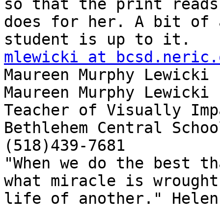
so that the print reads
does for her. A bit of 
mlewicki at bcsd.neric.

Maureen Murphy Lewicki

Maureen Murphy Lewicki

Teacher of Visually Imp
Bethlehem Central School
(518)439-7681

"When we do the best th
what miracle is wrought
life of another." Helen