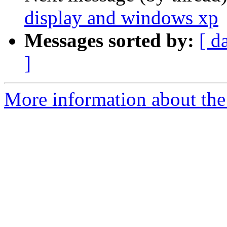
display and windows xp
Messages sorted by:
[ d
]
More information about the