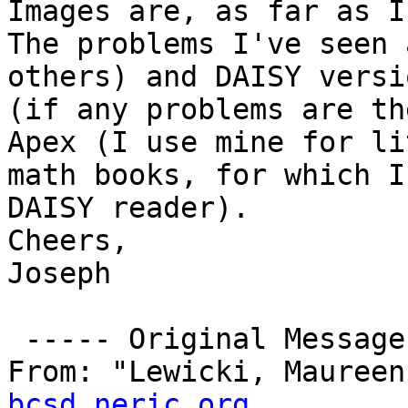
Images are, as far as I 
The problems I've seen 
others) and DAISY versi
(if any problems are th
Apex (I use mine for li
math books, for which I
DAISY reader).

Cheers,

Joseph

 ----- Original Message -----

From: "Lewicki, Maureen
bcsd.neric.org