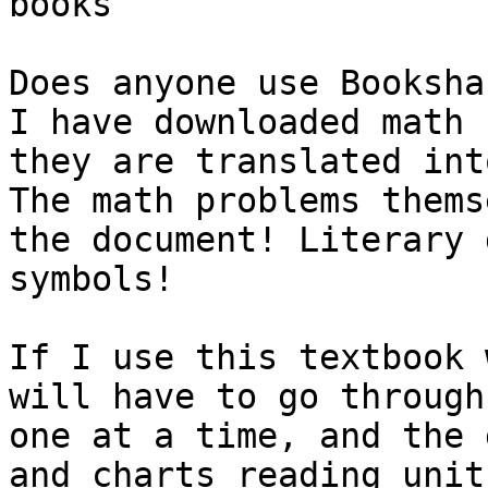
books

Does anyone use Booksha
I have downloaded math 
they are translated into
The math problems thems
the document! Literary 
symbols!

If I use this textbook 
will have to go through
one at a time, and the 
and charts reading unit