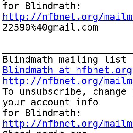
http://nfbnet.org/mailm

22590%40gmail.com

_______________________
Blindmath at nfbnet.org
http://nfbnet.org/mailm

To unsubscribe, change 
your account info 

http://nfbnet.org/mailm