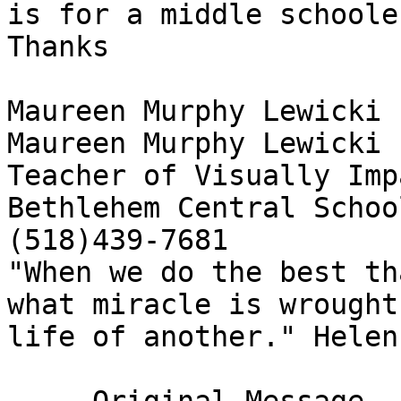
is for a middle schooler
Thanks

Maureen Murphy Lewicki

Maureen Murphy Lewicki

Teacher of Visually Imp
Bethlehem Central School
(518)439-7681

"When we do the best th
what miracle is wrought
life of another." Helen