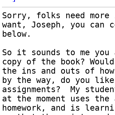
Sorry, folks need more 
want, Joseph, you can c
below.

So it sounds to me you 
copy of the book? Would
the ins and outs of how
by the way, do you like
assignments?  My studen
at the moment uses the 
homework, and is learnin