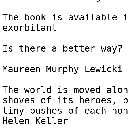
The book is available i
exorbitant

Is there a better way?

Maureen Murphy Lewicki

The world is moved alon
shoves of its heroes, b
tiny pushes of each hon
Helen Keller
