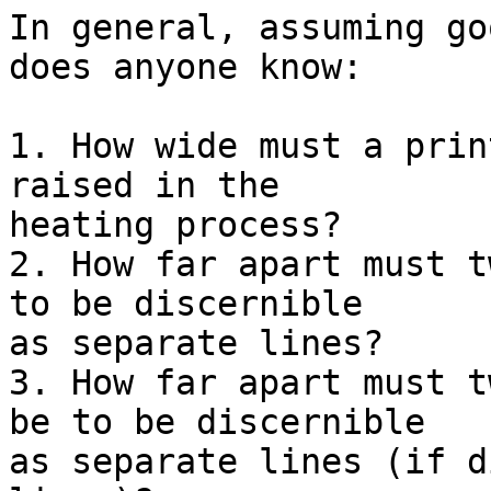
In general, assuming go
does anyone know:

1. How wide must a prin
raised in the

heating process?

2. How far apart must t
to be discernible

as separate lines?

3. How far apart must t
be to be discernible

as separate lines (if d