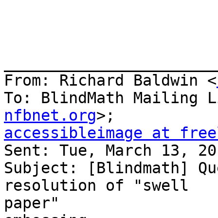
_______________________
From: Richard Baldwin <
To: BlindMath Mailing L
nfbnet.org
accessibleimage at free

Sent: Tue, March 13, 20
Subject: [Blindmath] Qu
resolution of "swell

paper" 
