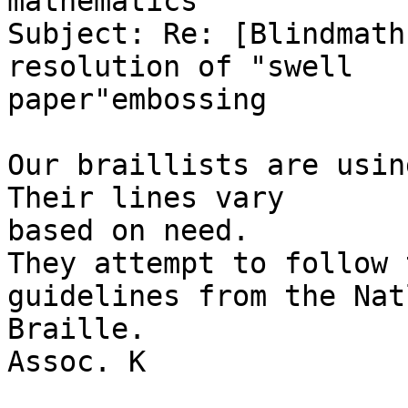
mathematics

Subject: Re: [Blindmath
resolution of "swell

paper"embossing

Our braillists are usin
Their lines vary

based on need. 

They attempt to follow 
guidelines from the Natl
Braille. 

Assoc. K
