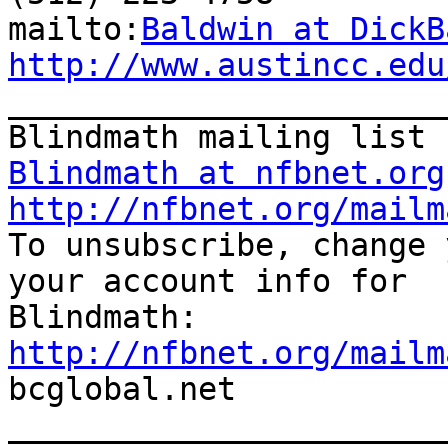
mailto:
Baldwin at DickB
http://www.austincc.edu

_______________________
Blindmath at nfbnet.org
http://nfbnet.org/mailm

To unsubscribe, change 
your account info for

http://nfbnet.org/mailm

bcglobal.net

_______________________