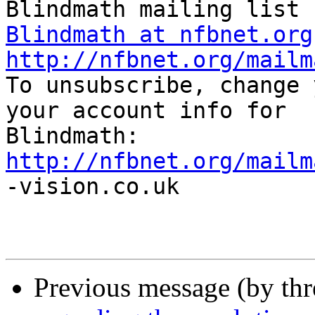
Blindmath at nfbnet.org
http://nfbnet.org/mailm

To unsubscribe, change 
your account info for

http://nfbnet.org/mailm

-vision.co.uk

Previous message (by th