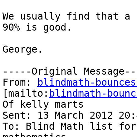
We usually find that a 
90% is good.

George.

-----Original Message---
From: 
blindmath-bounces
[mailto:
blindmath-bounc
Of kelly marts

Sent: 13 March 2012 20:4
To: Blind Math list for