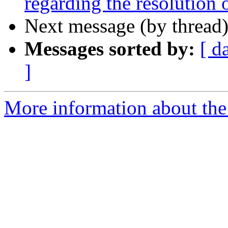
regarding the resolution
Next message (by thread
Messages sorted by:
[ d
]
More information about the