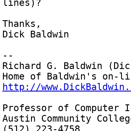
lines)?

Thanks,

Dick Baldwin

--

Richard G. Baldwin (Dic
http://www.DickBaldwin.
Professor of Computer I
Austin Community College
(512) 223-4758
