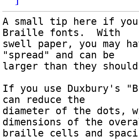
A small tip here if you
Braille fonts.  With

swell paper, you may ha
"spread" and can be

larger than they should 
If you use Duxbury's "B
can reduce the

diameter of the dots, w
dimensions of the overal
braille cells and spacin