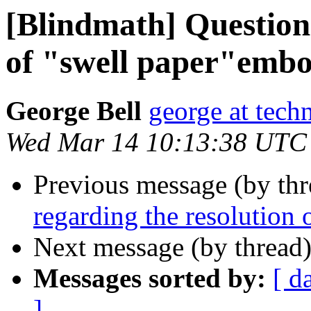
[Blindmath] Questions
of "swell paper"embo
George Bell
george at tech
Wed Mar 14 10:13:38 UTC
Previous message (by th
regarding the resolution
Next message (by thread
Messages sorted by:
[ d
]