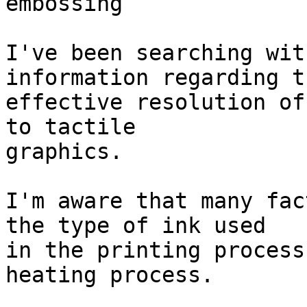
embossing

I've been searching wit
information regarding th
effective resolution of
to tactile

graphics.

I'm aware that many fac
the type of ink used

in the printing process
heating process.
