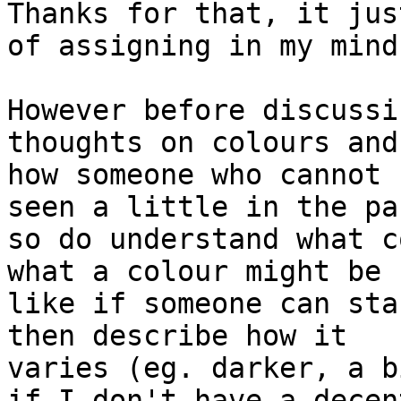
Thanks for that, it jus
of assigning in my mind.
However before discussi
thoughts on colours and 
how someone who cannot 
seen a little in the pas
so do understand what c
what a colour might be 

like if someone can sta
then describe how it 

varies (eg. darker, a b
if I don't have a decent