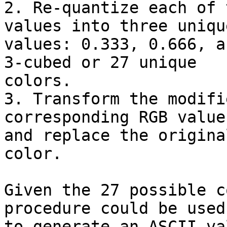
2. Re-quantize each of 
values into three unique
values: 0.333, 0.666, a
3-cubed or 27 unique

colors.

3. Transform the modifi
corresponding RGB values
and replace the origina
color.

Given the 27 possible c
procedure could be used

to generate an ASCII va