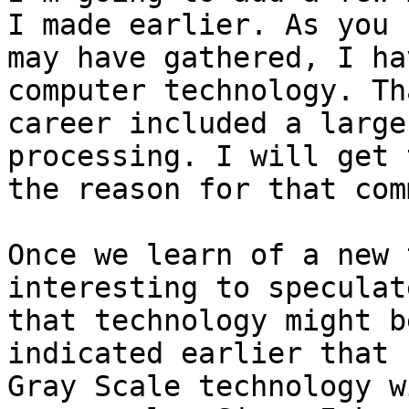
I made earlier. As you

may have gathered, I ha
computer technology. Tha
career included a large
processing. I will get t
the reason for that com
Once we learn of a new 
interesting to speculat
that technology might b
indicated earlier that 
Gray Scale technology w