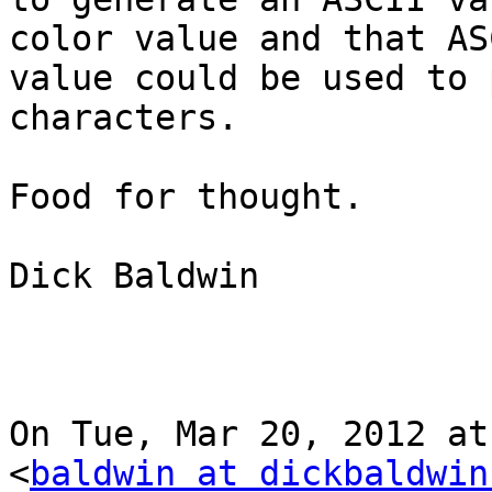
color value and that ASC
value could be used to 
characters.

Food for thought.

Dick Baldwin

On Tue, Mar 20, 2012 at
<
baldwin at dickbaldwin