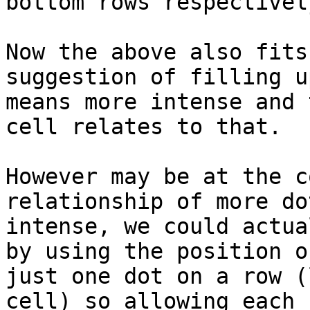
bottom rows respectively
Now the above also fits
suggestion of filling u
means more intense and 
cell relates to that.

However may be at the c
relationship of more do
intense, we could actua
by using the position of
just one dot on a row (
cell) so allowing each 
