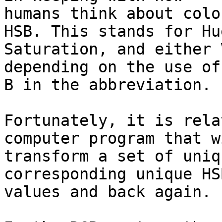
humans think about colo
HSB. This stands for Hue
Saturation, and either 
depending on the use of
B in the abbreviation.

Fortunately, it is rela
computer program that wi
transform a set of uniq
corresponding unique HSB
values and back again.
