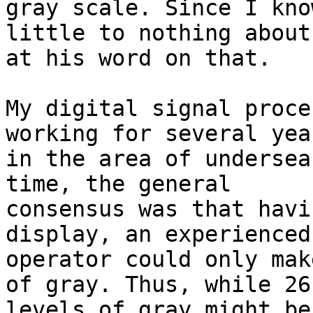
gray scale. Since I know
little to nothing about
at his word on that.

My digital signal proce
working for several year
in the area of undersea
time, the general

consensus was that havi
display, an experienced
operator could only mak
of gray. Thus, while 26

levels of gray might be