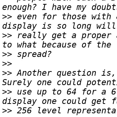
>>
 even for those with 
>>
 really get a proper 
>>
>>
>>
 Another question is,
>>
 use up to 64 for a 6
>>