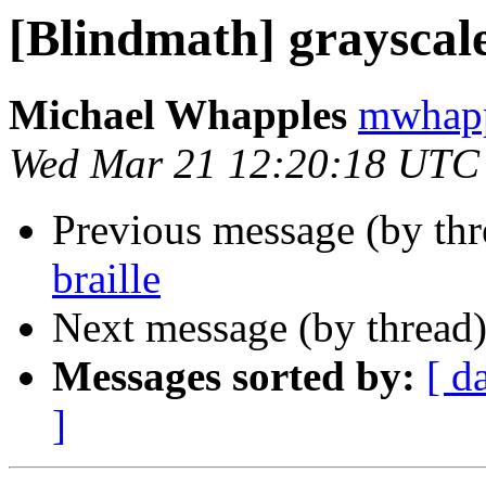
[Blindmath] grayscale
Michael Whapples
mwhapp
Wed Mar 21 12:20:18 UTC
Previous message (by th
braille
Next message (by thread
Messages sorted by:
[ d
]