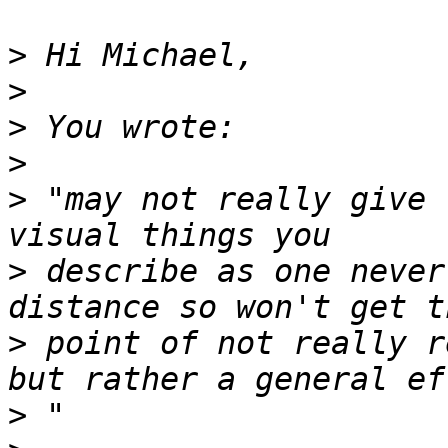
>
>
>
>
>
 "may not really give 
>
 describe as one never
>
 point of not really r
>