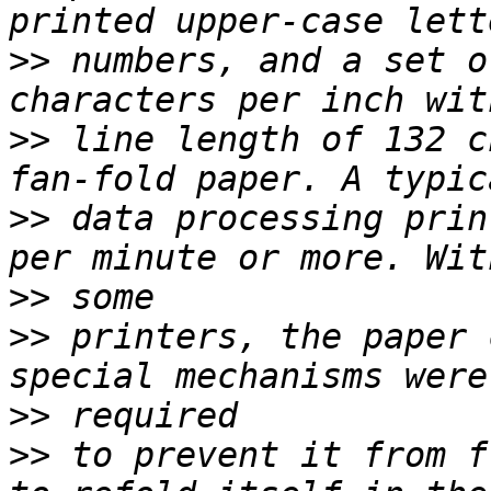
>>
 numbers, and a set o
>>
 line length of 132 c
>>
 data processing prin
>>
>>
 printers, the paper 
>>
>>
 to prevent it from f