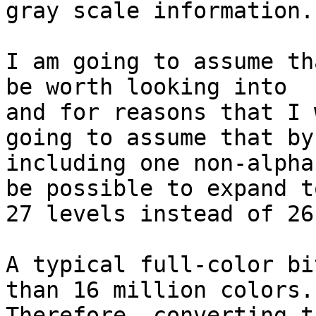
gray scale information.

I am going to assume th
be worth looking into

and for reasons that I 
going to assume that by

including one non-alpha
be possible to expand to
27 levels instead of 26.
A typical full-color bi
than 16 million colors.

Therefore, converting t