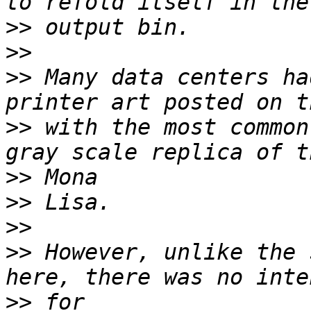
>>
>>
>>
 Many data centers ha
>>
 with the most common
>>
>>
>>
>>
 However, unlike the 
>>