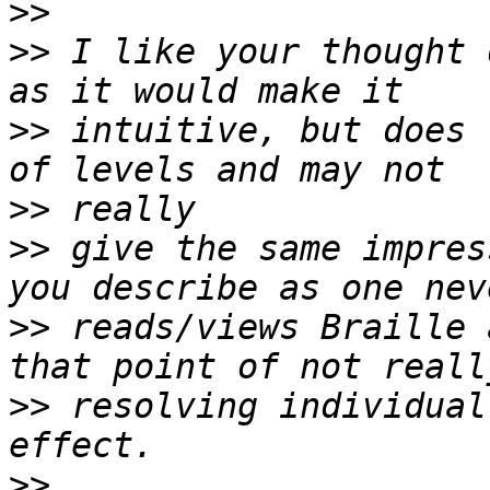
>>
>>
 I like your thought 
>>
 intuitive, but does 
>>
>>
 give the same impres
>>
 reads/views Braille 
>>
 resolving individual
>>