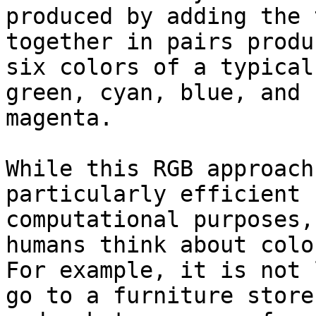
produced by adding the 
together in pairs produ
six colors of a typical
green, cyan, blue, and

magenta.

While this RGB approach
particularly efficient f
computational purposes,
humans think about color
For example, it is not 
go to a furniture store
