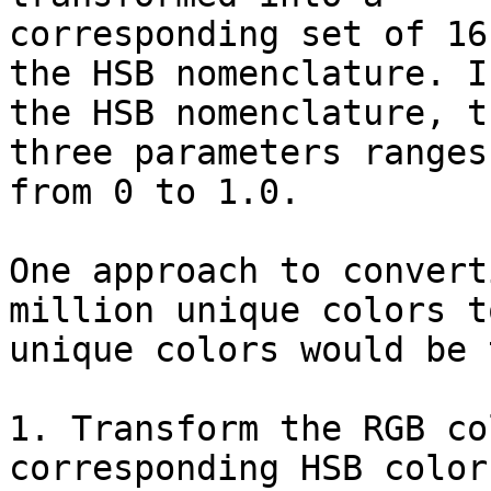
corresponding set of 16
the HSB nomenclature. In
the HSB nomenclature, t
three parameters ranges

from 0 to 1.0.

One approach to convert
million unique colors to
unique colors would be t
1. Transform the RGB co
corresponding HSB color.