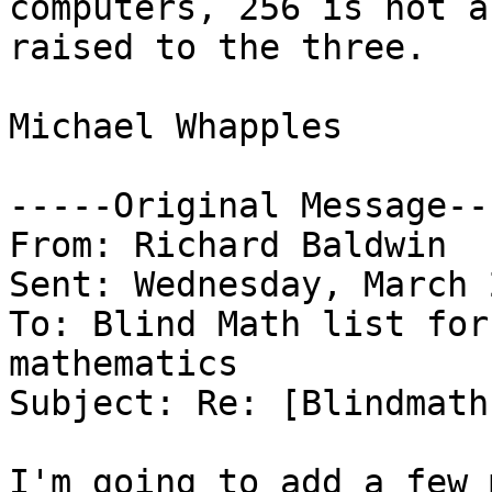
computers, 256 is not a
raised to the three.

Michael Whapples

-----Original Message---
From: Richard Baldwin

Sent: Wednesday, March 
To: Blind Math list for
mathematics

Subject: Re: [Blindmath
I'm going to add a few 