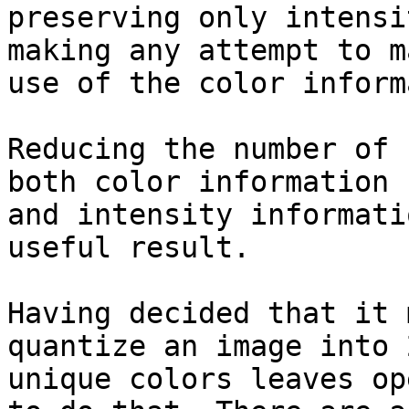
preserving only intensi
making any attempt to ma
use of the color inform
Reducing the number of 
both color information

and intensity informati
useful result.

Having decided that it 
quantize an image into 2
unique colors leaves op