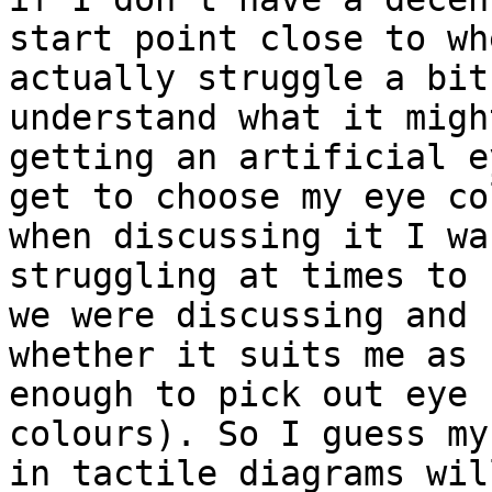
start point close to wh
actually struggle a bit 
understand what it migh
getting an artificial e
get to choose my eye co
when discussing it I was
struggling at times to 
we were discussing and 

whether it suits me as 
enough to pick out eye 

colours). So I guess my
in tactile diagrams will