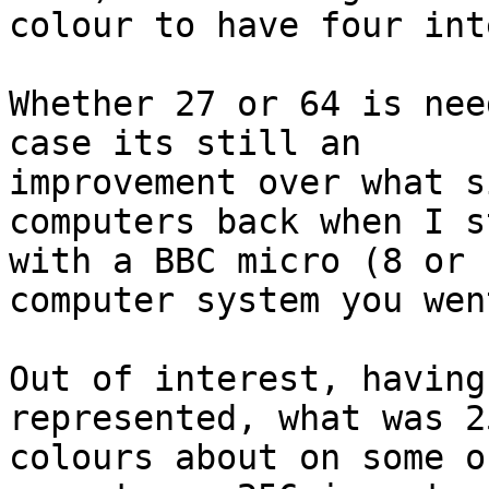
colour to have four int
Whether 27 or 64 is nee
case its still an 

improvement over what s
computers back when I s
with a BBC micro (8 or 
computer system you wen
Out of interest, having
represented, what was 25
colours about on some o