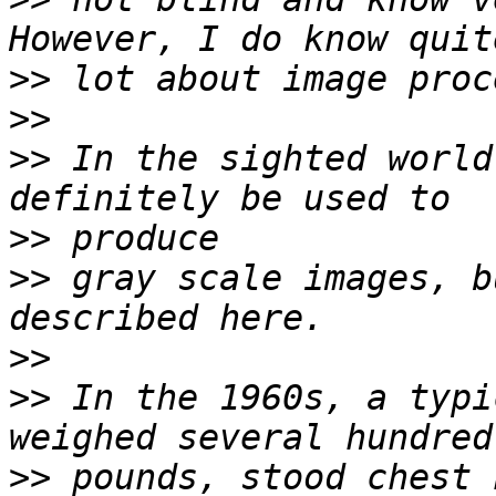
>>
>>
>>
 In the sighted world
>>
>>
 gray scale images, b
>>
>>
 In the 1960s, a typi
>>
 pounds, stood chest 