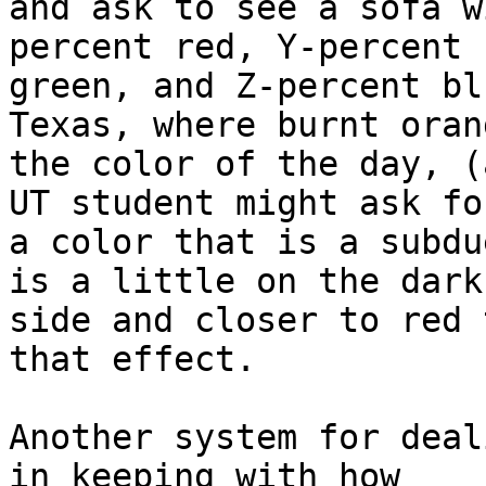
and ask to see a sofa w
percent red, Y-percent

green, and Z-percent bl
Texas, where burnt oran
the color of the day, (
UT student might ask for
a color that is a subdu
is a little on the dark

side and closer to red 
that effect.

Another system for deal
in keeping with how
