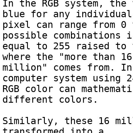
In the RGB system, the 
blue for any individual

pixel can range from 0 
possible combinations is
equal to 255 raised to 
where the "more than 16

million" comes from. In
computer system using 2
RGB color can mathemati
different colors.

Similarly, these 16 mil
transformed into a
