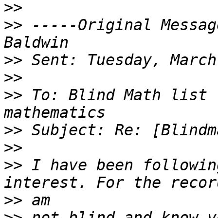
>>
>>
 -----Original Messag
>>
>>
>>
 To: Blind Math list 
>>
>>
>>
 I have been followin
>>
>>
 not blind and know v