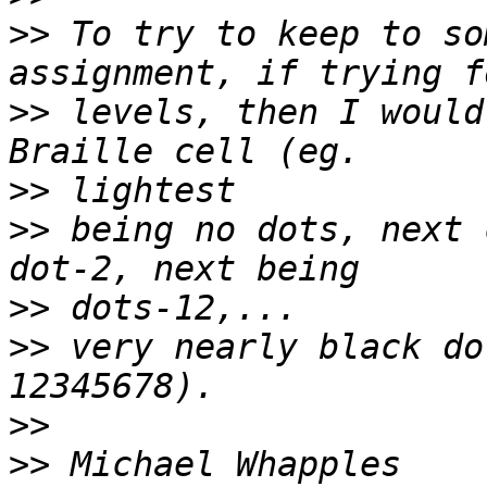
>>
 To try to keep to so
>>
 levels, then I would
>>
>>
 being no dots, next 
>>
>>
 very nearly black do
>>
>>