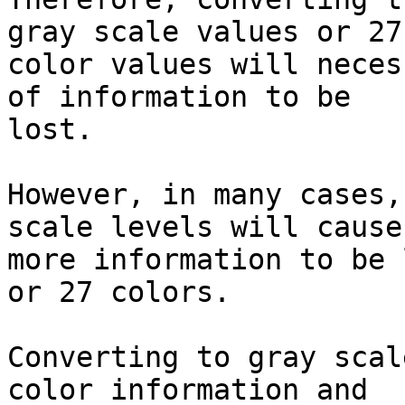
gray scale values or 27

color values will neces
of information to be

lost.

However, in many cases,
scale levels will cause
more information to be 
or 27 colors.

Converting to gray scal
color information and
