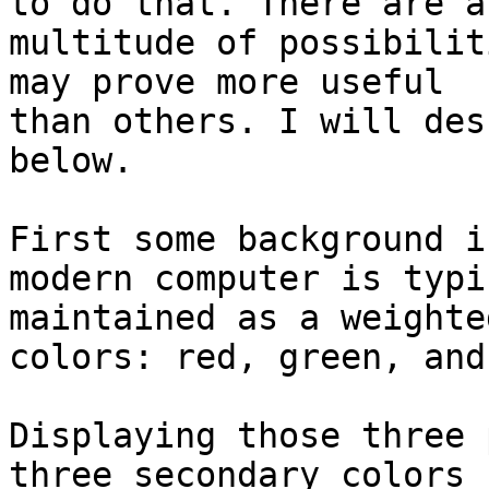
to do that. There are a

multitude of possibilit
may prove more useful

than others. I will des
below.

First some background i
modern computer is typi
maintained as a weighte
colors: red, green, and
Displaying those three 
three secondary colors
