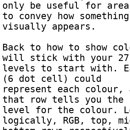
only be useful for area
to convey how something 
visually appears.

Back to how to show col
will stick with your 27 
levels to start with. E
(6 dot cell) could 

represent each colour, 
that row tells you the 

level for the colour. L
logically, RGB, top, mi