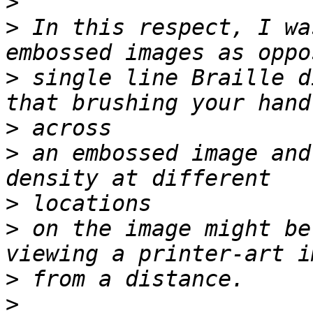
>
>
 In this respect, I wa
>
 single line Braille d
>
>
 an embossed image and
>
>
 on the image might be
>
>