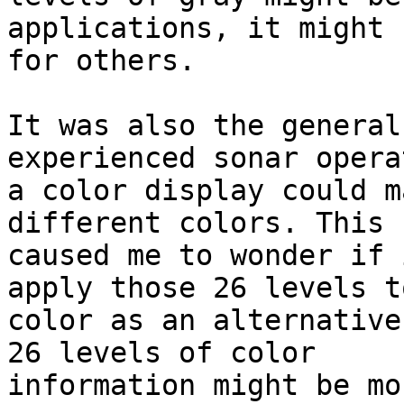
applications, it might 
for others.

It was also the general
experienced sonar opera
a color display could m
different colors. This

caused me to wonder if 
apply those 26 levels to
color as an alternative
26 levels of color

information might be mo