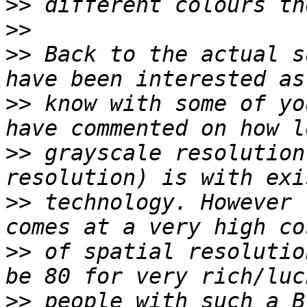
>>
>>
>>
 Back to the actual s
>>
 know with some of yo
>>
 grayscale resolution
>>
 technology. However 
>>
 of spatial resolutio
>>
 people with such a B