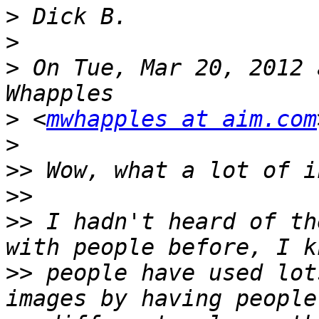
>
>
>
 On Tue, Mar 20, 2012 
>
 <
mwhapples at aim.com
>
>>
>>
>>
 I hadn't heard of th
>>
 people have used lot