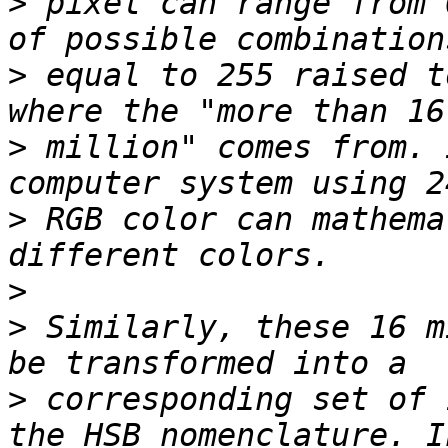
>
 pixel can range from 
>
 equal to 255 raised t
>
 million" comes from. 
>
 RGB color can mathema
>
>
 Similarly, these 16 m
>
 corresponding set of 