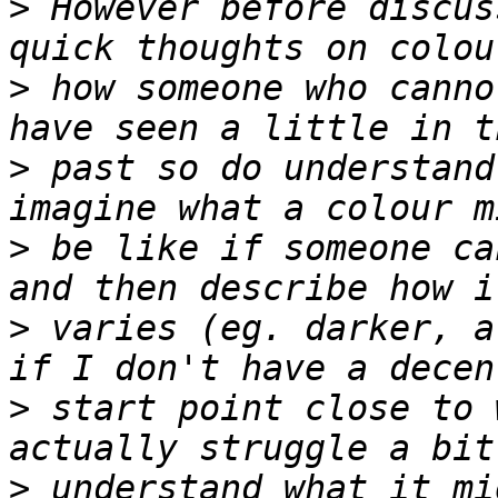
>
 However before discus
>
 how someone who canno
>
 past so do understand
>
 be like if someone ca
>
 varies (eg. darker, a
>
 start point close to 
>
 understand what it mi