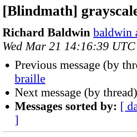
[Blindmath] grayscale
Richard Baldwin
baldwin 
Wed Mar 21 14:16:39 UTC
Previous message (by th
braille
Next message (by thread
Messages sorted by:
[ d
]