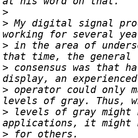
>
>
 My digital signal pro
>
 in the area of unders
>
 consensus was that ha
>
 operator could only m
>
 levels of gray might 
>