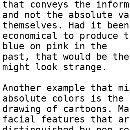
that conveys the inform
and not the absolute va
themselves. Had it been
economical to produce t
blue on pink in the

past, that would be the
might look strange.

Another example that mi
absolute colors is the

drawing of cartoons. Ma
facial features that are
distinguished by non re