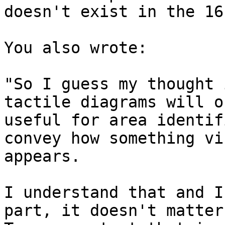
doesn't exist in the 16
You also wrote:

"So I guess my thought 
tactile diagrams will o
useful for area identif
convey how something vi
appears.

I understand that and I
part, it doesn't matter.