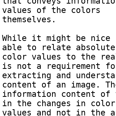
that conveys informatio
values of the colors

themselves.

While it might be nice 
able to relate absolute

color values to the rea
is not a requirement for
extracting and understa
content of an image. The
information content of 
in the changes in color

values and not in the a