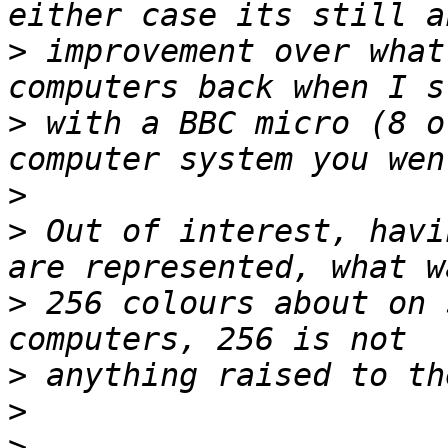
>
 improvement over what
>
 with a BBC micro (8 o
>
>
 Out of interest, havi
>
 256 colours about on 
>
>
>