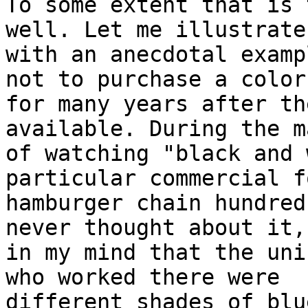
To some extent that is 
well. Let me illustrate

with an anecdotal examp
not to purchase a color 
for many years after th
available. During the m
of watching "black and 
particular commercial fo
hamburger chain hundred
never thought about it,
in my mind that the uni
who worked there were

different shades of blu