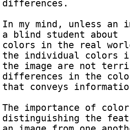
differences.

In my mind, unless an i
a blind student about

colors in the real worl
the individual colors in
the image are not terri
differences in the color
that conveys informatio
The importance of color
distinguishing the feat
an image from one anoth