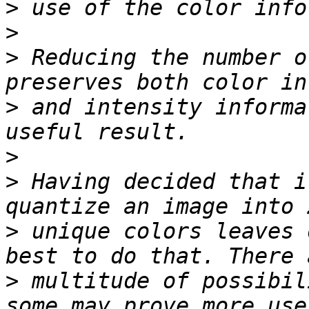
>
>
>
 Reducing the number o
>
 and intensity informa
>
>
 Having decided that i
>
 unique colors leaves 
>
 multitude of possibil