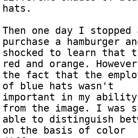
hats.

Then one day I stopped 
purchase a hamburger an
shocked to learn that t
red and orange. However,
the fact that the emplo
of blue hats wasn't

important in my ability
from the image. I was st
able to distinguish bet
on the basis of color
