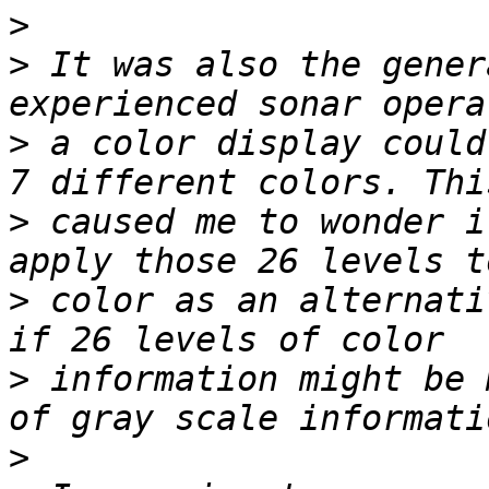
>
>
 It was also the gener
>
 a color display could
>
 caused me to wonder i
>
 color as an alternati
>
 information might be 
>