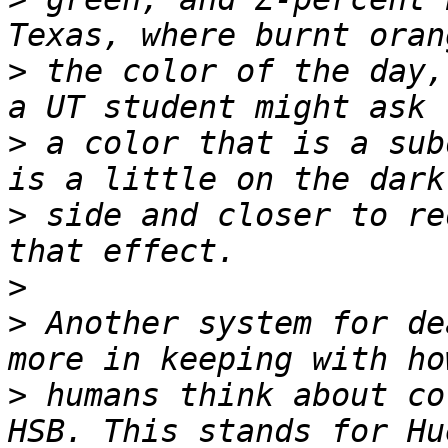
>
 the color of the day,
>
 a color that is a sub
>
 side and closer to re
>
>
 Another system for de
>
 humans think about co