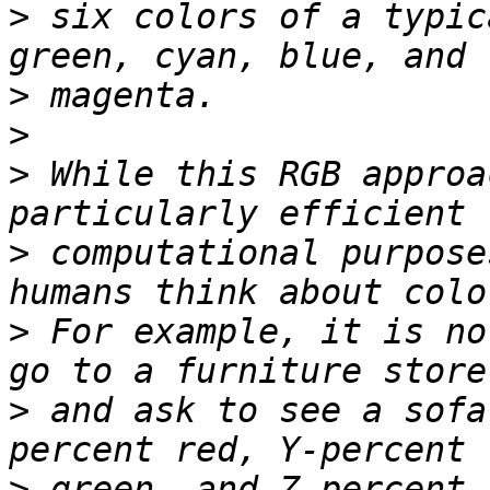
>
 six colors of a typic
>
>
>
 While this RGB approa
>
 computational purpose
>
 For example, it is no
>
 and ask to see a sofa
>
 green, and Z-percent 