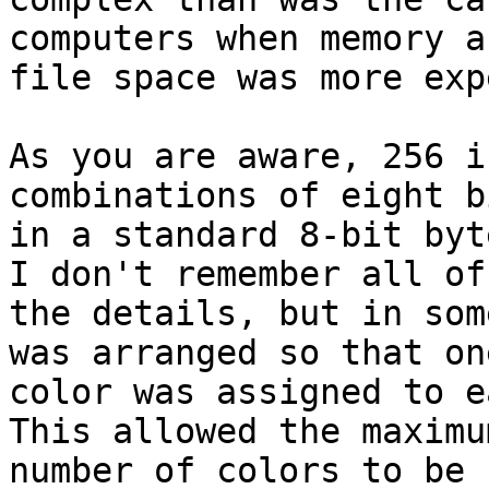
computers when memory an
file space was more exp
As you are aware, 256 i
combinations of eight bi
in a standard 8-bit byt
I don't remember all of

the details, but in som
was arranged so that one
color was assigned to e
This allowed the maximum
number of colors to be 