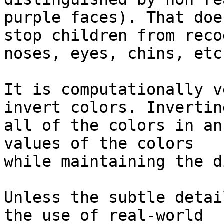
purple faces). That does
stop children from reco
noses, eyes, chins, etc.
It is computationally v
invert colors. Inverting
all of the colors in an
values of the colors

while maintaining the d
Unless the subtle detai
the use of real-world
