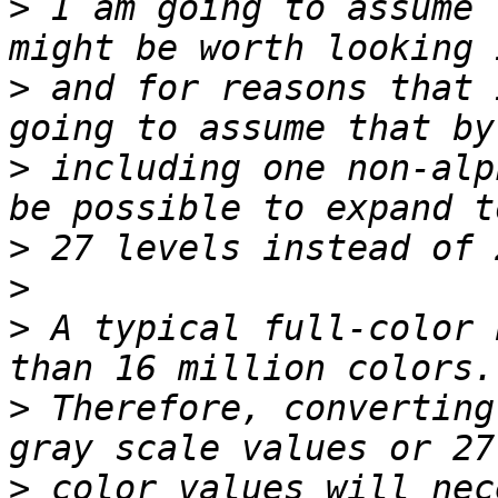
>
 I am going to assume 
>
 and for reasons that 
>
 including one non-alp
>
>
>
 A typical full-color 
>
 Therefore, converting
>
 color values will nec