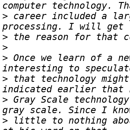
>
 career included a lar
>
>
>
 Once we learn of a ne
>
 that technology might
>
 Gray Scale technology
>
 little to nothing abo