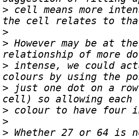
>
 cell means more inten
>
>
 However may be at the
>
 intense, we could act
>
 just one dot on a row
>
>
>
 Whether 27 or 64 is n