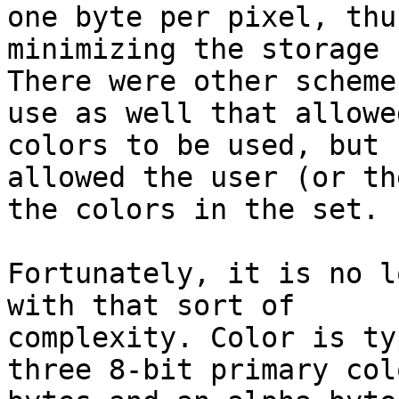
one byte per pixel, thus
minimizing the storage 
There were other schemes
use as well that allowe
colors to be used, but

allowed the user (or th
the colors in the set.

Fortunately, it is no l
with that sort of

complexity. Color is ty
three 8-bit primary colo