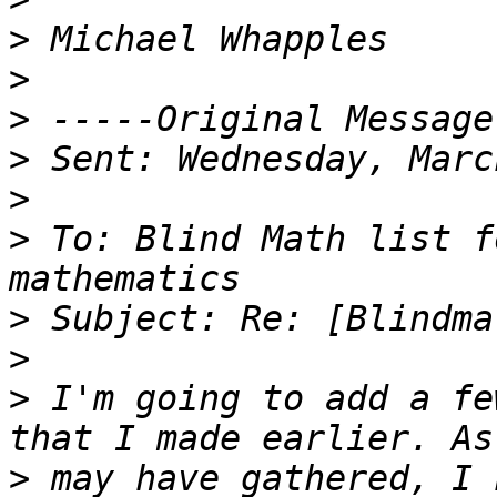
>
>
>
>
>
>
 To: Blind Math list f
>
>
>
 I'm going to add a fe
>
 may have gathered, I 