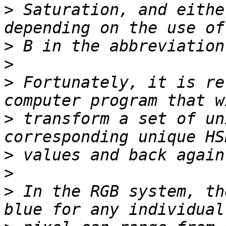
>
 Saturation, and eithe
>
>
>
 Fortunately, it is re
>
 transform a set of un
>
>
>
 In the RGB system, th