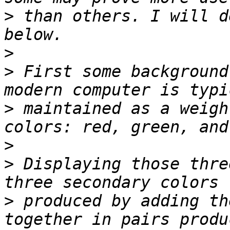
>
 than others. I will d
>
>
 First some background
>
 maintained as a weigh
>
>
 Displaying those thre
>
 produced by adding th