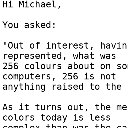
Hi Michael,

You asked:

"Out of interest, havin
represented, what was

256 colours about on so
computers, 256 is not

anything raised to the 
As it turns out, the me
colors today is less

complex than was the ca