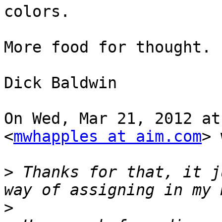
colors.

More food for thought.

Dick Baldwin

On Wed, Mar 21, 2012 at
<
mwhapples at aim.com
> 
>
 Thanks for that, it j
>