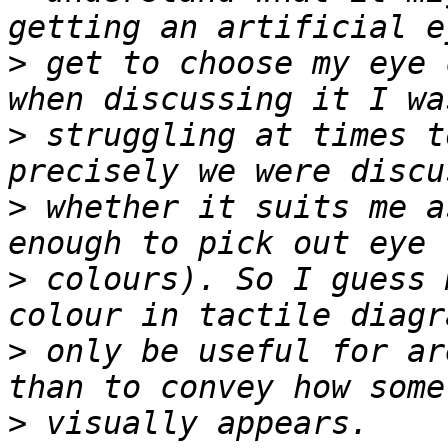
>
 get to choose my eye 
>
 struggling at times t
>
 whether it suits me a
>
 colours). So I guess 
>
 only be useful for ar
>