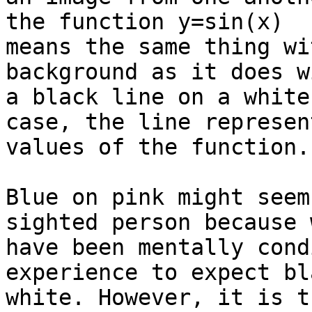
the function y=sin(x)

means the same thing wi
background as it does wi
a black line on a white
case, the line represen
values of the function.

Blue on pink might seem
sighted person because w
have been mentally cond
experience to expect bl
white. However, it is t