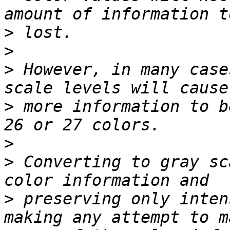
>
>
>
 However, in many case
>
 more information to b
>
>
 Converting to gray sc
>
 preserving only inten