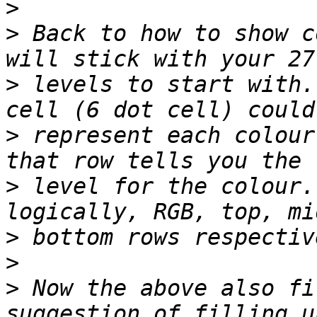
>
>
 Back to how to show c
>
 levels to start with.
>
 represent each colour
>
 level for the colour.
>
>
>
 Now the above also fi