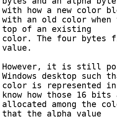
bytes and an alpha byte
with how a new color ble
with an old color when 
top of an existing

color. The four bytes f
value.

However, it is still po
Windows desktop such tha
color is represented in
know how those 16 bits a
allocated among the col
that the alpha value
