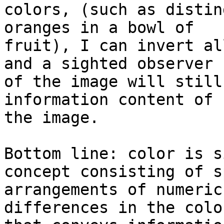
colors, (such as distin
oranges in a bowl of

fruit), I can invert al
and a sighted observer

of the image will still
information content of

the image.

Bottom line: color is s
concept consisting of s
arrangements of numeric
differences in the color