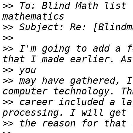
>>
 To: Blind Math list 
>>
>>
>>
 I'm going to add a f
>>
>>
 may have gathered, I
>>
 career included a la
>>