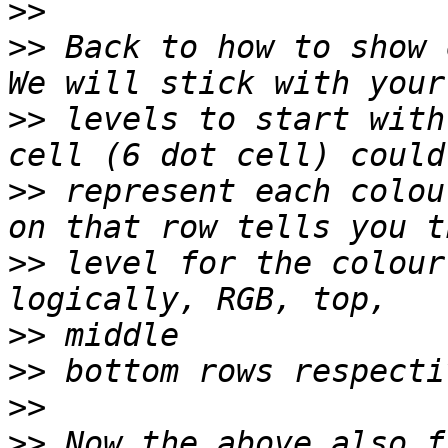
>>
>>
 Back to how to show 
>>
 levels to start with
>>
 represent each colou
>>
 level for the colour
>>
>>
>>
>>
 Now the above also f