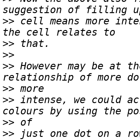
>>
 cell means more inte
>>
>>
>>
 However may be at th
>>
>>
 intense, we could ac
>>
>>
 just one dot on a ro