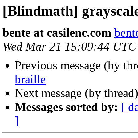
[Blindmath] grayscale
bente at casilenc.com
bent
Wed Mar 21 15:09:44 UTC
Previous message (by th
braille
Next message (by thread
Messages sorted by:
[ d
]