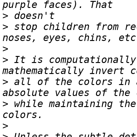
>
>
 stop children from re
>
>
 It is computationally
>
 all of the colors in 
>
 while maintaining the
>
>
 Unless the subtle det