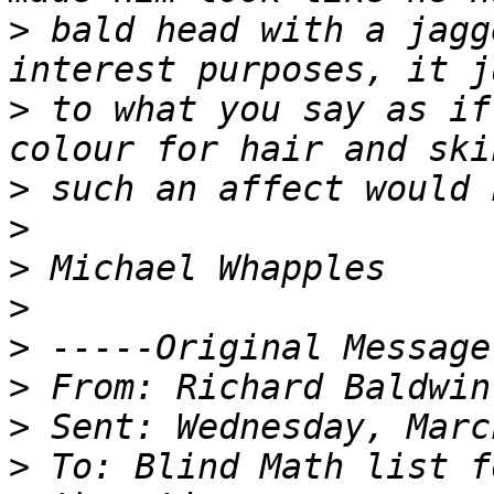
>
 bald head with a jagg
>
 to what you say as if
>
>
>
>
>
>
>
>
 To: Blind Math list f