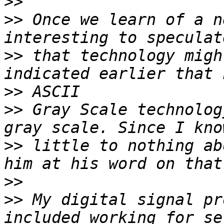
>>
>>
 Once we learn of a n
>>
 that technology migh
>>
>>
 Gray Scale technolog
>>
 little to nothing ab
>>
>>
 My digital signal pr