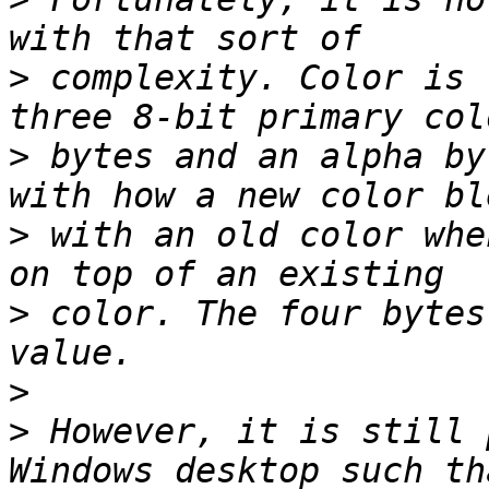
>
 complexity. Color is 
>
 bytes and an alpha by
>
 with an old color whe
>
 color. The four bytes
>
>
 However, it is still 