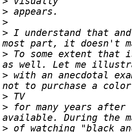
>
>
>
>
 I understand that and
>
 To some extent that i
>
 with an anecdotal exa
>
>
 for many years after 
>
 of watching "black an