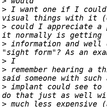
>
>
 I want one if I could
>
 could I appreciate a 
>
 information and well 
>
>
 remember hearing a th
>
 implant could see to 
>