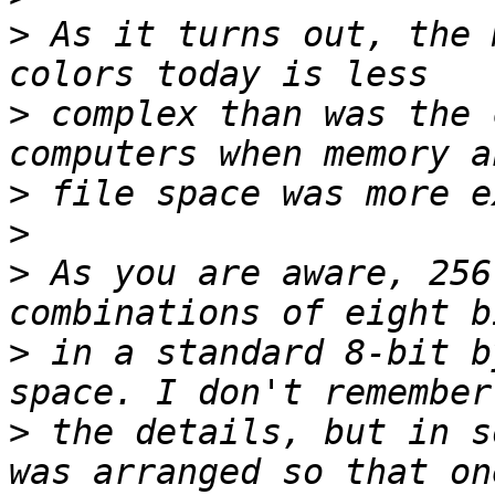
>
 As it turns out, the 
>
 complex than was the 
>
>
>
 As you are aware, 256
>
 in a standard 8-bit b
>
 the details, but in s