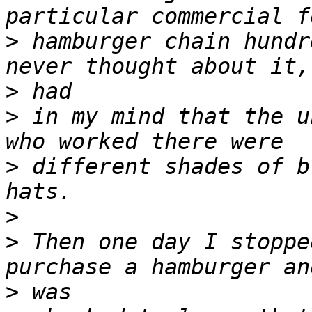
>
 hamburger chain hundr
>
>
 in my mind that the u
>
 different shades of b
>
>
 Then one day I stoppe
>