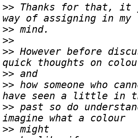
>>
 Thanks for that, it 
>>
>>
>>
 However before discu
>>
>>
 how someone who cann
>>
 past so do understan
>>