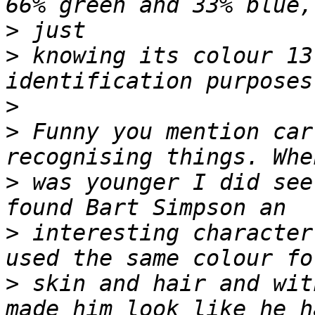
>
>
 knowing its colour 13
>
>
 Funny you mention car
>
 was younger I did see
>
 interesting character
>
 skin and hair and wit