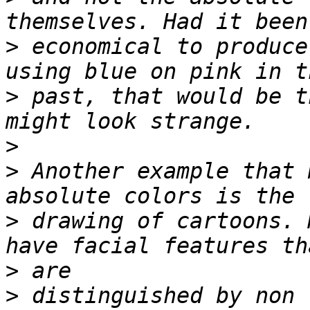
>
 economical to produce
>
 past, that would be t
>
>
 Another example that 
>
 drawing of cartoons. 
>
>
 distinguished by non 