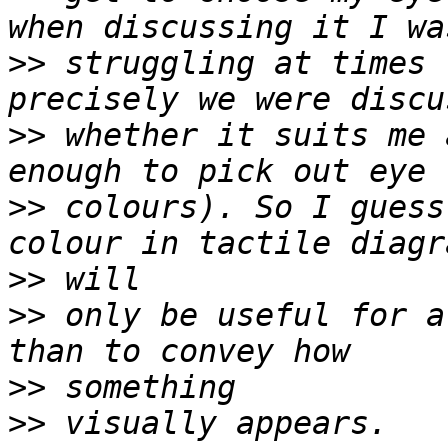
>>
 struggling at times 
>>
 whether it suits me 
>>
 colours). So I guess
>>
>>
 only be useful for a
>>
>>