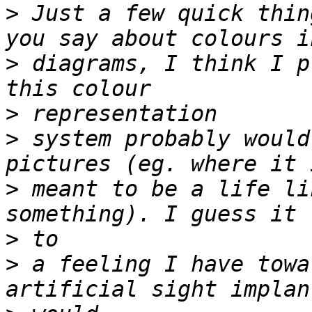
>
 Just a few quick thin
>
 diagrams, I think I p
>
>
 system probably would
>
 meant to be a life li
>
>
 a feeling I have towa