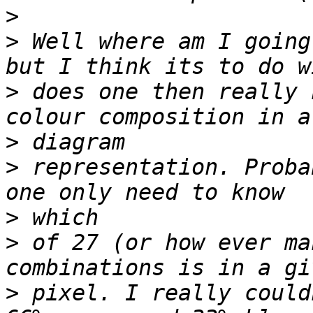
>
>
 Well where am I going
>
 does one then really 
>
>
 representation. Proba
>
>
 of 27 (or how ever ma
>
 pixel. I really could