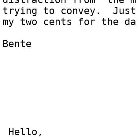
trying to convey.  Just

my two cents for the day
Bente

 Hello,
