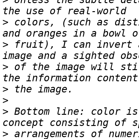
>
 colors, (such as dist
>
 fruit), I can invert 
>
 of the image will sti
>
>
>
 Bottom line: color is
>
 arrangements of numer