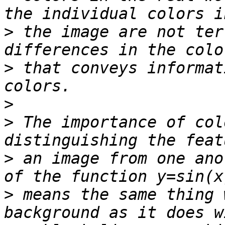
>
 the image are not ter
>
 that conveys informat
>
>
 The importance of col
>
 an image from one ano
>
 means the same thing 