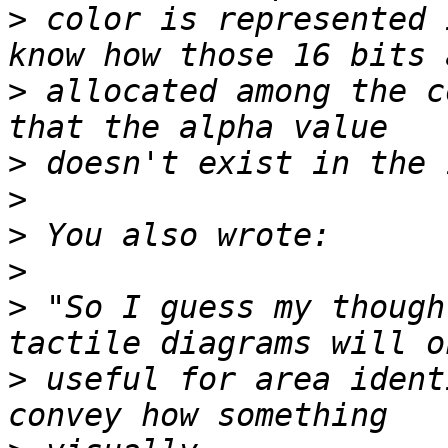
>
 color is represented 
>
 allocated among the c
>
>
>
>
>
 "So I guess my though
>
 useful for area ident