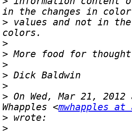
>
 information content o
>
 values and not in the
>
>
>
>
>
>
 On Wed, Mar 21, 2012 
Whapples <
mwhapples at 
>
>