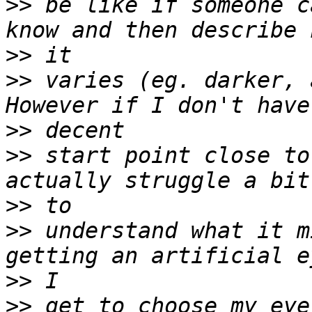
>>
 be like if someone c
>>
>>
 varies (eg. darker, 
>>
>>
 start point close to
>>
>>
 understand what it m
>>
>>
 get to choose my eye