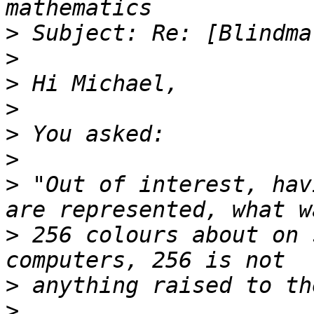
>
>
>
>
>
>
>
 "Out of interest, hav
>
 256 colours about on 
>
>