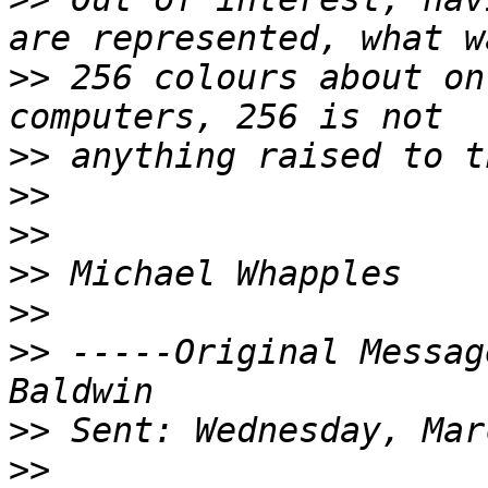
>>
 256 colours about on
>>
>>
>>
>>
>>
>>
 -----Original Messag
>>
>>