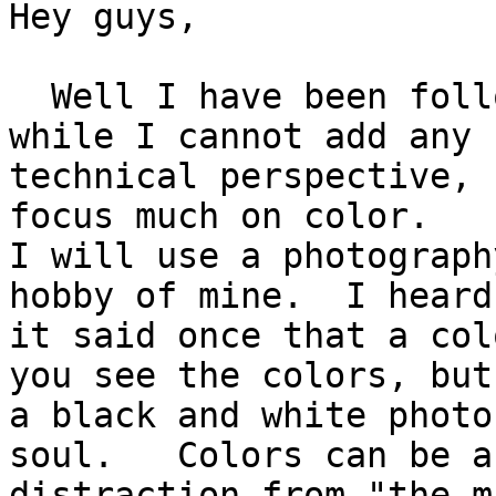
Hey guys,

  Well I have been following this discussion and 
while I cannot add any

technical perspective, 
focus much on color.

I will use a photograph
hobby of mine.  I heard

it said once that a col
you see the colors, but

a black and white photo
soul.   Colors can be a

distraction from "the m