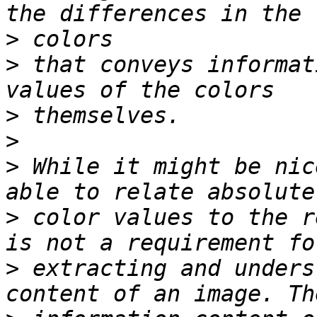
>
>
 that conveys informat
>
>
>
 While it might be nic
>
 color values to the r
>
 extracting and unders