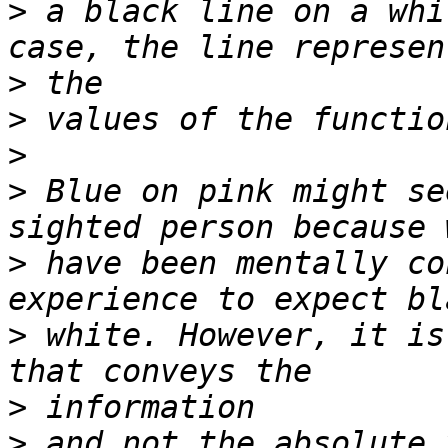
>
 a black line on a whi
>
>
>
>
 Blue on pink might se
>
 have been mentally co
>
 white. However, it is
>
>
 and not the absolute 