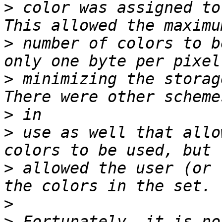
>
 color was assigned to
>
 number of colors to b
>
 minimizing the storag
>
>
 use as well that allo
>
 allowed the user (or 
>
>
 Fortunately, it is no