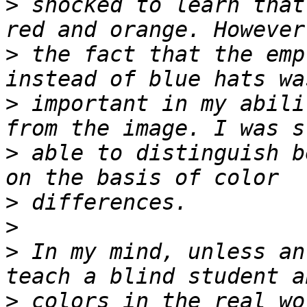
>
 shocked to learn that
>
 the fact that the emp
>
 important in my abili
>
 able to distinguish b
>
>
>
 In my mind, unless an
>
 colors in the real wo