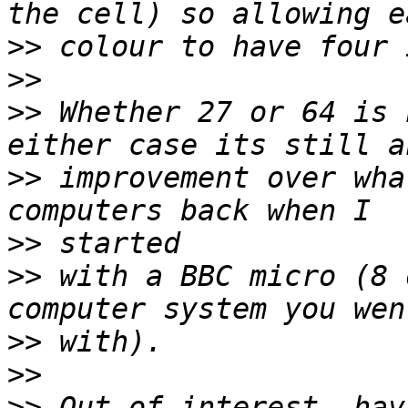
>>
>>
>>
 Whether 27 or 64 is 
>>
 improvement over wha
>>
>>
 with a BBC micro (8 
>>
>>
>>
 Out of interest, hav