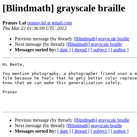
[Blindmath] grayscale braille
Pranav Lal
pranav.lal at gmail.com
Thu Mar 22 01:36:09 UTC 2012
Previous message (by thread):
[Blindmath] grayscale braille
Next message (by thread):
[Blindmath] grayscale braille
Messages sorted by:
[ date ]
[ thread ]
[ subject ]
[ author ]
Hi Bente,

You mention photography, a photographer friend uses a m
film because he feels that he gets better color represe
know that we can make this generalization safely.

Pranav 

Previous message (by thread):
[Blindmath] grayscale braille
Next message (by thread):
[Blindmath] grayscale braille
Messages sorted by:
[ date ]
[ thread ]
[ subject ]
[ author ]