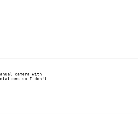
anual camera with

ntations so I don't
