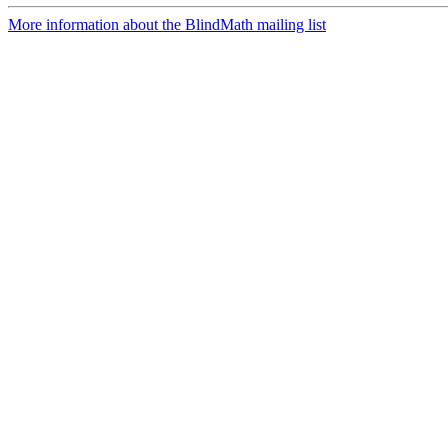
More information about the BlindMath mailing list