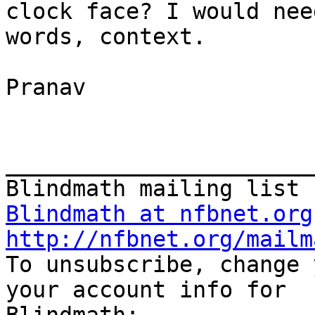
clock face? I would nee
words, context.

Pranav

_______________________
Blindmath at nfbnet.org
http://nfbnet.org/mailm

To unsubscribe, change 
your account info for 
