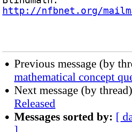
http://nfbnet.org/mailm
Previous message (by th
mathematical concept qu
Next message (by thread
Released
Messages sorted by:
[ d
]