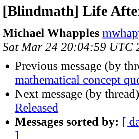
[Blindmath] Life Aft
Michael Whapples
mwhapp
Sat Mar 24 20:04:59 UTC 
Previous message (by th
mathematical concept qu
Next message (by thread
Released
Messages sorted by:
[ d
]