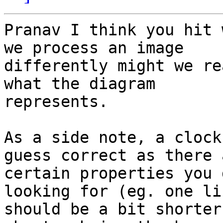
Pranav I think you hit 
we process an image 

differently might we re
what the diagram 

represents.

As a side note, a clock
guess correct as there a
certain properties you 
looking for (eg. one lin
should be a bit shorter