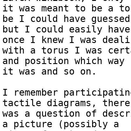
it was meant to be a to
be I could have guessed 
but I could easily have
once I knew I was dealin
with a torus I was cert
and position which way u
it was and so on.

I remember participatin
tactile diagrams, there 
was a question of descr
a picture (possibly a 
