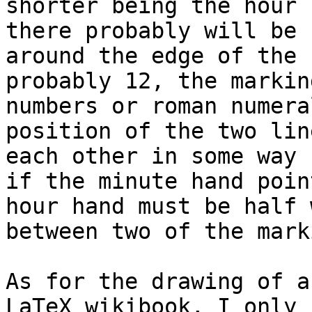
shorter being the hour 
there probably will be 
around the edge of the 
probably 12, the markin
numbers or roman numera
position of the two lin
each other in some way 
if the minute hand poin
hour hand must be half w
between two of the mark
As for the drawing of a
LaTeX wikibook, I only 