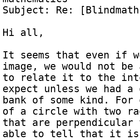
Subject: Re: [Blindmath
Hi all,

It seems that even if w
image, we would not be a
to relate it to the int
expect unless we had a d
bank of some kind. For 
of a circle with two rad
that are perpendicular 
able to tell that it is 