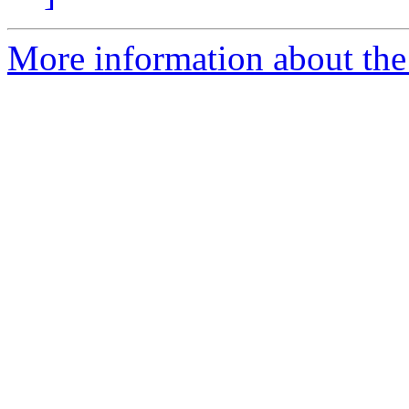
More information about the