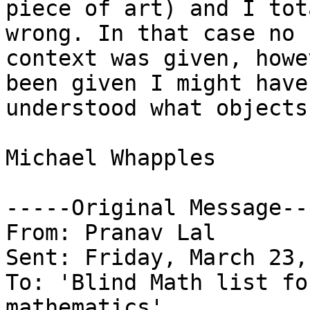
piece of art) and I tot
wrong. In that case no 

context was given, howe
been given I might have 
understood what objects
Michael Whapples

-----Original Message---
From: Pranav Lal

Sent: Friday, March 23,
To: 'Blind Math list fo
mathematics'
