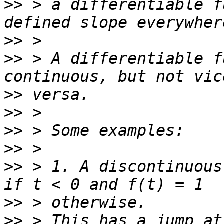
>>
 > a differentiable f
>>
>>
 > A differentiable f
>>
>>
>>
>>
>>
 > 1. A discontinuous
>>
>>