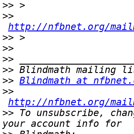
>>
>>
http://nfbnet.org/mail
>>
>>
>>
>>
>>
Blindmath at nfbnet.
>>
http://nfbnet.org/mail
>>
 To unsubscribe, chan