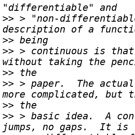
>>
 > "non-differentiabl
>>
>>
 > continuous is that
>>
>>
 > paper.  The actual
>>
>>
 > basic idea.  A con