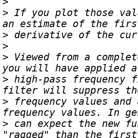
>
>
 If you plot those val
>
>
>
 Viewed from a complet
>
 high-pass frequency f
>
 frequency values and 
>
 can expect the new fu