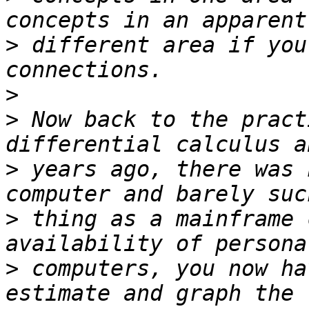
>
 different area if you
>
>
 Now back to the pract
>
 years ago, there was 
>
 thing as a mainframe 
>
 computers, you now ha