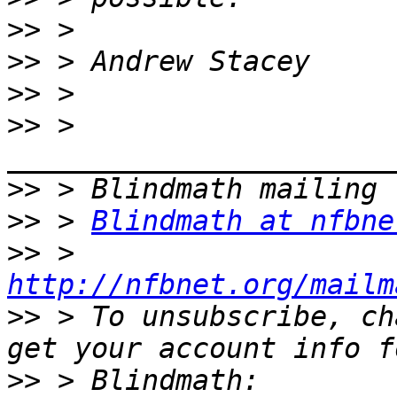
>>
>>
>>
>>
 > 
>>
>>
 > 
Blindmath at nfbne
>>
 > 
http://nfbnet.org/mailm
>>
 > To unsubscribe, ch
>>