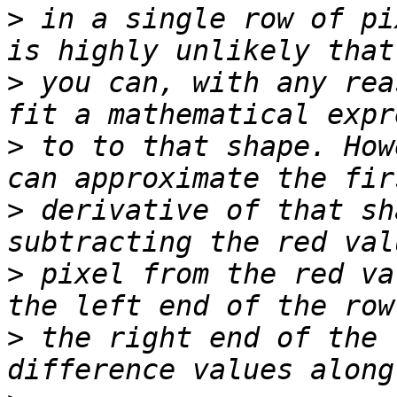
>
 in a single row of pi
>
 you can, with any rea
>
 to to that shape. How
>
 derivative of that sh
>
 pixel from the red va
>
 the right end of the 