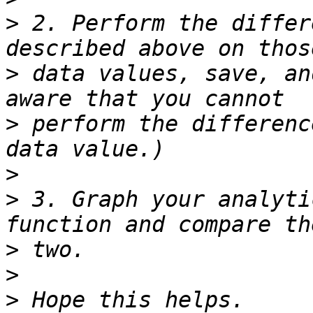
>
 2. Perform the differ
>
 data values, save, an
>
 perform the differenc
>
>
 3. Graph your analyti
>
>
>