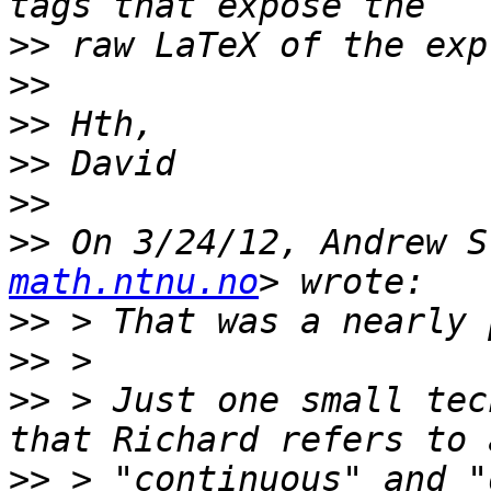
>>
>>
>>
>>
>>
>>
 On 3/24/12, Andrew S
math.ntnu.no
>>
>>
>>
 > Just one small tec
>>
 > "continuous" and "