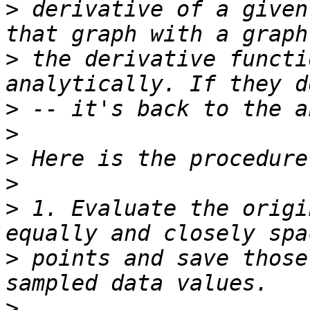
>
 derivative of a given
>
 the derivative functi
>
>
>
>
>
 1. Evaluate the origi
>
 points and save those
>