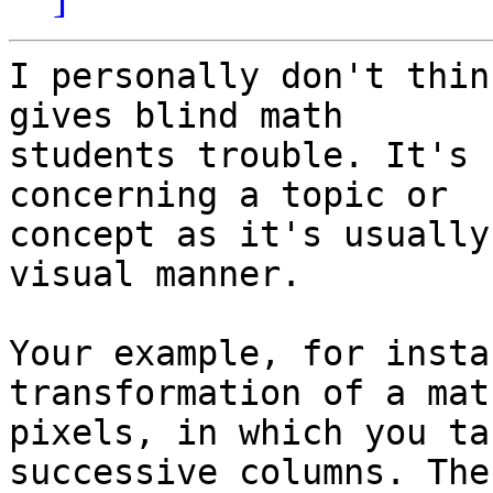
I personally don't thin
gives blind math

students trouble. It's 
concerning a topic or

concept as it's usually
visual manner.

Your example, for insta
transformation of a mat
pixels, in which you ta
successive columns. The
