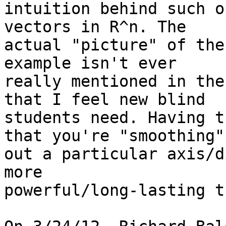
intuition behind such o
vectors in R^n. The

actual "picture" of the
example isn't ever

really mentioned in the
that I feel new blind

students need. Having t
that you're "smoothing"

out a particular axis/d
more

powerful/long-lasting t