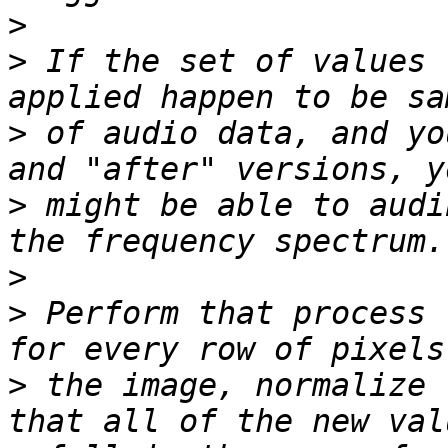
>
>
 If the set of values 
>
 of audio data, and yo
>
 might be able to audi
>
>
 Perform that process 
>
 the image, normalize 