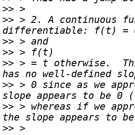
>>
>>
 > 2. A continuous fu
>>
>>
>>
 > = t otherwise.  Th
>>
 > 0 since as we appr
>>
 > whereas if we appr
>>