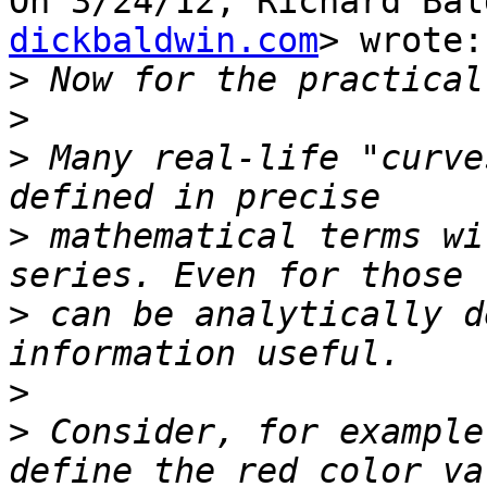
On 3/24/12, Richard Bal
dickbaldwin.com
> wrote:

>
>
>
 Many real-life "curve
>
 mathematical terms wi
>
 can be analytically d
>
>
 Consider, for example