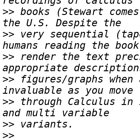
>>
 books (Stewart comes
>>
 very sequential (tap
>>
 render the text prec
>>
 figures/graphs when 
>>
 through Calculus in 
>>
>>