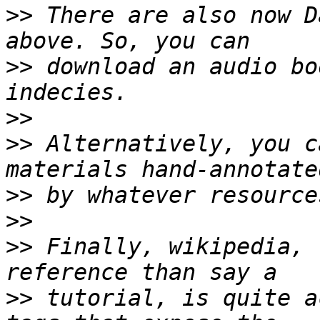
>>
 There are also now D
>>
 download an audio bo
>>
>>
 Alternatively, you c
>>
>>
>>
 Finally, wikipedia, 
>>
 tutorial, is quite a