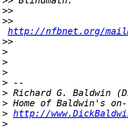
>>
>>
>>
http://nfbnet.org/mail
>>
>
>
>
>
>
>
>
http://www.DickBaldwi
>