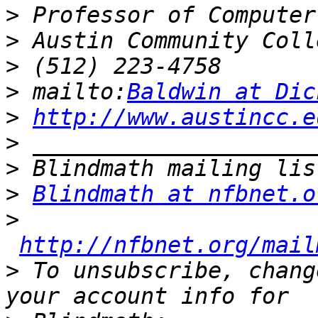
>
>
>
>
 mailto:
Baldwin at Dic
>
http://www.austincc.e
>
>
>
Blindmath at nfbnet.o
>
http://nfbnet.org/mail
>
 To unsubscribe, chang