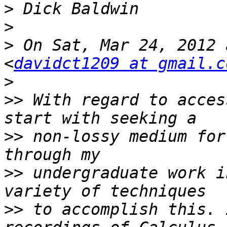
>
>
>
 On Sat, Mar 24, 2012 
<
davidct1209 at gmail.c
>
>>
 With regard to acces
>>
 non-lossy medium for
>>
 undergraduate work i
>>
 to accomplish this. 