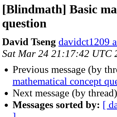
[Blindmath] Basic ma
question
David Tseng
davidct1209 a
Sat Mar 24 21:17:42 UTC 
Previous message (by th
mathematical concept qu
Next message (by thread
Messages sorted by:
[ d
]