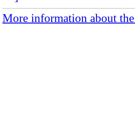
More information about the