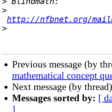
>
>
http://nfbnet.org/mail
>
Previous message (by th
mathematical concept qu
Next message (by thread
Messages sorted by:
[ d
]