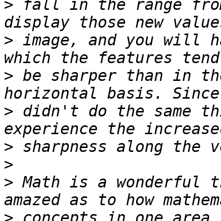
>
 fall in the range fro
>
 image, and you will h
>
 be sharper than in th
>
 didn't do the same th
>
>
>
 Math is a wonderful t
>
 concepts in one area 