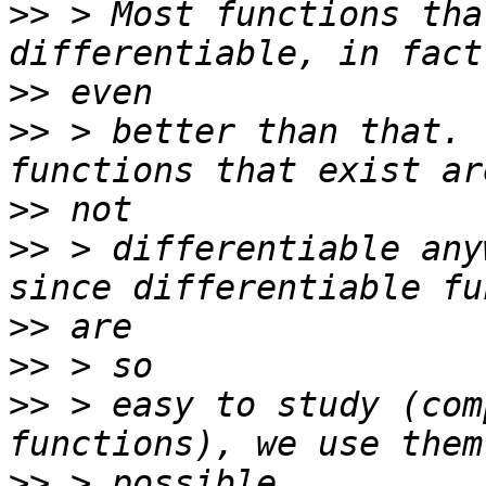
>>
 > Most functions tha
>>
>>
 > better than that. 
>>
>>
 > differentiable any
>>
>>
>>
 > easy to study (com
>>