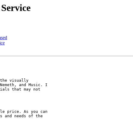
 Service
ased
ice
the visually

Nemeth, and Music. I

ials that may not

le price. As you can

s and needs of the
