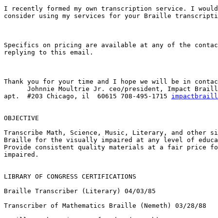
I recently formed my own transcription service. I would
consider using my services for your Braille transcripti
Specifics on pricing are available at any of the contac
replying to this email.

Thank you for your time and I hope we will be in contac
      Johnnie Moultrie Jr. ceo/president, Impact Braille 5132 S. King Drive

apt.  #203 Chicago, il  60615 708-495-1715 
impactbraill
OBJECTIVE

Transcribe Math, Science, Music, Literary, and other si
Braille for the visually impaired at any level of educa
Provide consistent quality materials at a fair price fo
impaired.

LIBRARY OF CONGRESS CERTIFICATIONS

Braille Transcriber (Literary) 04/03/85

Transcriber of Mathematics Braille (Nemeth) 03/28/88
