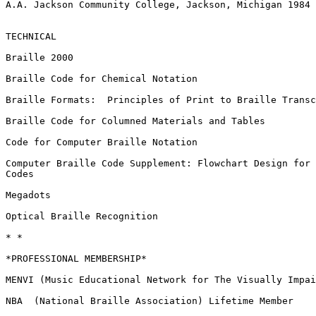
A.A. Jackson Community College, Jackson, Michigan 1984

TECHNICAL

Braille 2000

Braille Code for Chemical Notation

Braille Formats:  Principles of Print to Braille Transc
Braille Code for Columned Materials and Tables

Code for Computer Braille Notation

Computer Braille Code Supplement: Flowchart Design for 
Codes

Megadots

Optical Braille Recognition

* *

*PROFESSIONAL MEMBERSHIP*

MENVI (Music Educational Network for The Visually Impai
NBA  (National Braille Association) Lifetime Member
