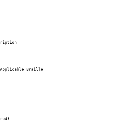
ription

Applicable Braille

red)
