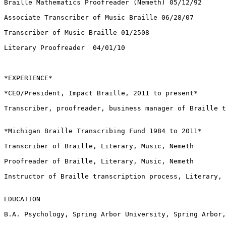
Braille Mathematics Proofreader (Nemeth) 05/12/92

Associate Transcriber of Music Braille 06/28/07

Transcriber of Music Braille 01/2508

Literary Proofreader  04/01/10

*EXPERIENCE*

*CEO/President, Impact Braille, 2011 to present*

Transcriber, proofreader, business manager of Braille t
*Michigan Braille Transcribing Fund 1984 to 2011*

Transcriber of Braille, Literary, Music, Nemeth

Proofreader of Braille, Literary, Music, Nemeth

Instructor of Braille transcription process, Literary, 
EDUCATION

B.A. Psychology, Spring Arbor University, Spring Arbor,