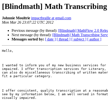
[Blindmath] Math Transcribing
Johnnie Moultrie
impactbraille at gmail.com
Mon Mar 26 23:07:22 UTC 2012
Previous message (by thread):
[Blindmath] MathFlow 2.0 Rele
Next message (by thread):
[Blindmath] Math Transcribing Serv
Messages sorted by:
[ date ]
[ thread ]
[ subject ]
[ author ]
Hello,

I wanted to inform you of my new business services for 
impaired. I offer transcription services for Literary, 
can also do miscellaneous transcribing of written mater
fit a particular category.

I offer consistent, quality transcription at a reasonab
see by my information below, I am well versed in format
visually impaired.
