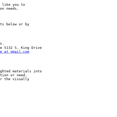
 like you to

on needs.

ts below or by

t.

e at gmail.com
ghted materials into

tion or need.

r the visually
