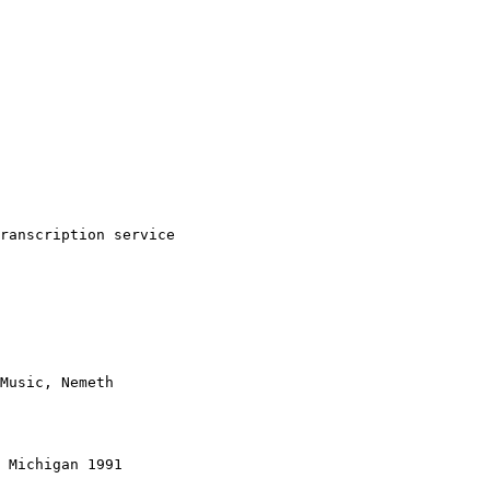
ranscription service

Music, Nemeth

 Michigan 1991
