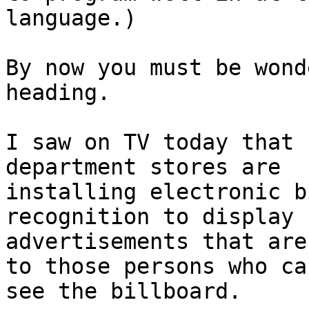
language.)

By now you must be wond
heading.

I saw on TV today that 
department stores are

installing electronic b
recognition to display

advertisements that are
to those persons who can
see the billboard.
