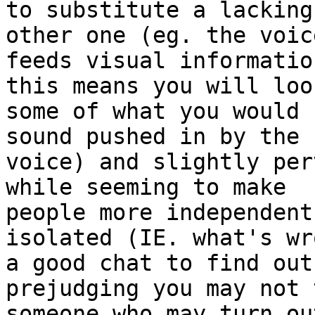
to substitute a lacking
other one (eg. the voice
feeds visual informatio
this means you will loos
some of what you would 
sound pushed in by the 

voice) and slightly per
while seeming to make 

people more independent
isolated (IE. what's wr
a good chat to find out
prejudging you may not 
someone who may turn ou