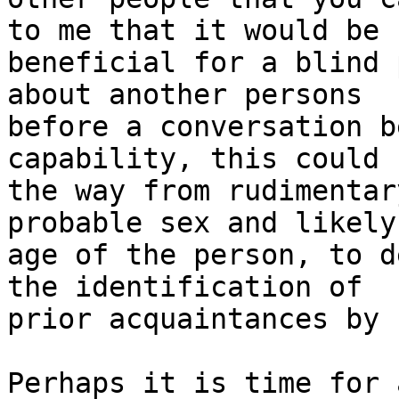
to me that it would be

beneficial for a blind 
about another persons

before a conversation b
capability, this could 
the way from rudimentar
probable sex and likely

age of the person, to d
the identification of

prior acquaintances by 
Perhaps it is time for 