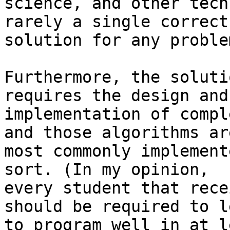
science, and other tech
rarely a single correct

solution for any problem
Furthermore, the soluti
requires the design and

implementation of compl
and those algorithms are
most commonly implement
sort. (In my opinion,

every student that rece
should be required to le
to program well in at l