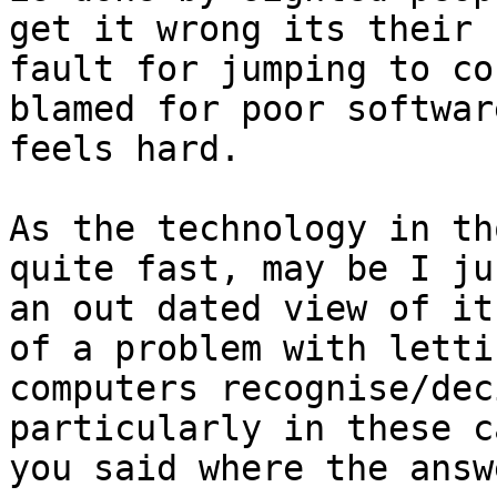
get it wrong its their 

fault for jumping to co
blamed for poor software
feels hard.

As the technology in th
quite fast, may be I ju
an out dated view of it
of a problem with lettin
computers recognise/dec
particularly in these c
you said where the answ