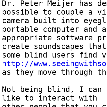
Dr. Peter Meijer has de
possible to couple a vid
camera built into eyegl
portable computer and an
appropriate software pr
create soundscapes that

http://www.seeingwithso
as they move through th
Not being blind, I can'
like to interact with

other people that you c