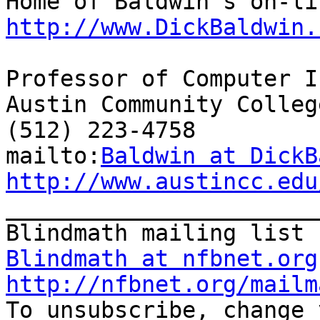
http://www.DickBaldwin.
Professor of Computer I
Austin Community College
(512) 223-4758

mailto:
Baldwin at DickB
http://www.austincc.edu

_______________________
Blindmath at nfbnet.org
http://nfbnet.org/mailm

To unsubscribe, change 