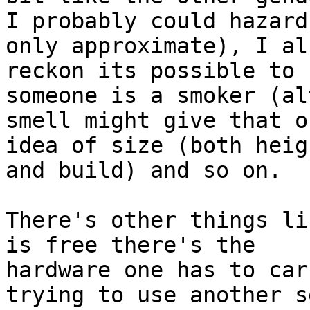
I probably could hazard
only approximate), I als
reckon its possible to 
someone is a smoker (al
smell might give that o
idea of size (both heigh
and build) and so on.

There's other things li
is free there's the 

hardware one has to car
trying to use another s