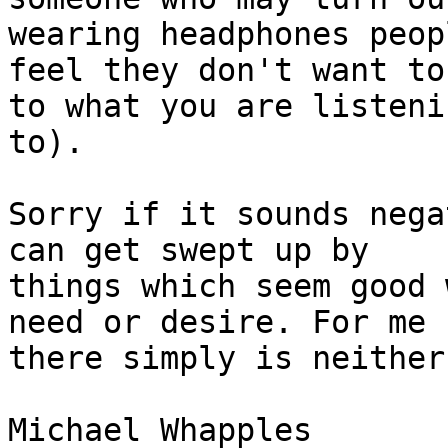
wearing headphones peop
feel they don't want to
to what you are listenin
to).

Sorry if it sounds nega
can get swept up by 

things which seem good 
need or desire. For me 

there simply is neither.
Michael Whapples
