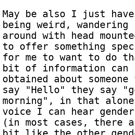
May be also I just have
being weird, wandering 

around with head mounte
to offer something speci
for me to want to do th
bit of information can b
obtained about someone 
say "Hello" they say "go
morning", in that alone
voice I can hear gender 
(in most cases, there a
bit like the other gend