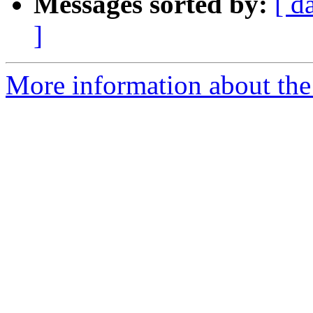
Messages sorted by:
[ d
]
More information about the