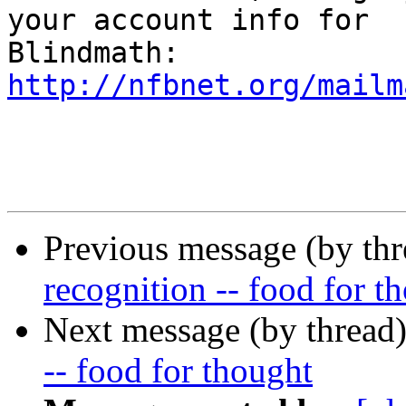
your account info for 

http://nfbnet.org/mailm
Previous message (by th
recognition -- food for t
Next message (by thread
-- food for thought