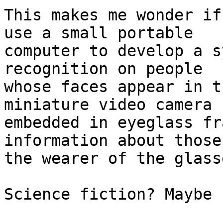
This makes me wonder if
use a small portable

computer to develop a s
recognition on people

whose faces appear in t
miniature video camera

embedded in eyeglass fr
information about those
the wearer of the glasse
Science fiction? Maybe 