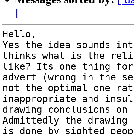
]
Hello,

Yes the idea sounds int
thinks what is the reli
like? Its one thing for
advert (wrong in the se
not the optimal one rat
inappropriate and insul
drawing conclusions on 
Admittedly the drawing 
is done by sighted peop