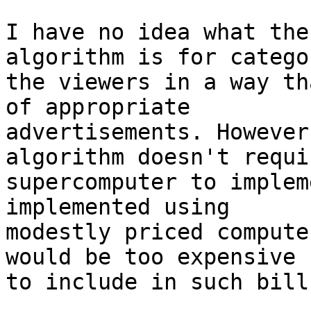
I have no idea what the
algorithm is for catego
the viewers in a way th
of appropriate

advertisements. However
algorithm doesn't requir
supercomputer to implem
implemented using

modestly priced compute
would be too expensive

to include in such bill