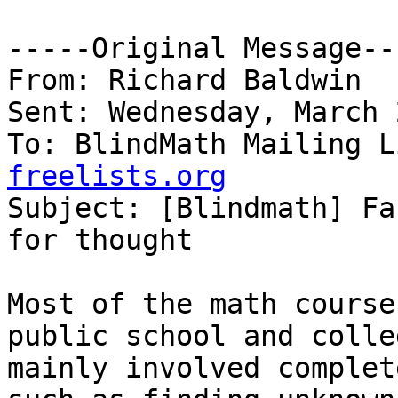
-----Original Message---
From: Richard Baldwin

Sent: Wednesday, March 
To: BlindMath Mailing L
freelists.org

Subject: [Blindmath] Fa
for thought

Most of the math course
public school and colleg
mainly involved complet