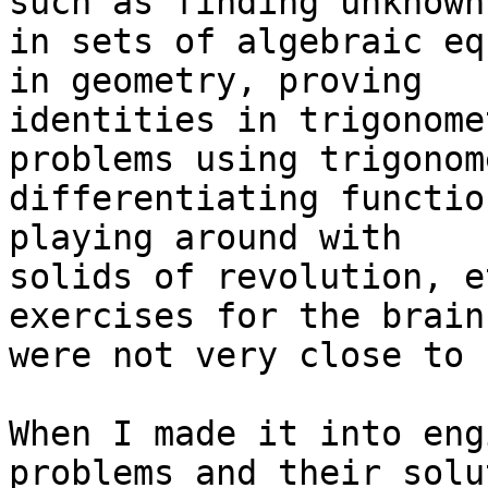
such as finding unknown

in sets of algebraic eq
in geometry, proving

identities in trigonome
problems using trigonom
differentiating functio
playing around with

solids of revolution, e
exercises for the brain 
were not very close to 
When I made it into eng
problems and their solu