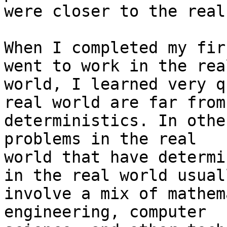
were closer to the real
When I completed my fir
went to work in the real
world, I learned very q
real world are far from

deterministics. In othe
problems in the real

world that have determi
in the real world usuall
involve a mix of mathem
engineering, computer
