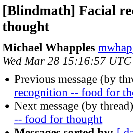
[Blindmath] Facial rec
thought
Michael Whapples
mwhapp
Wed Mar 28 15:16:57 UTC
Previous message (by th
recognition -- food for t
Next message (by thread
-- food for thought
Messages sorted by:
[ d