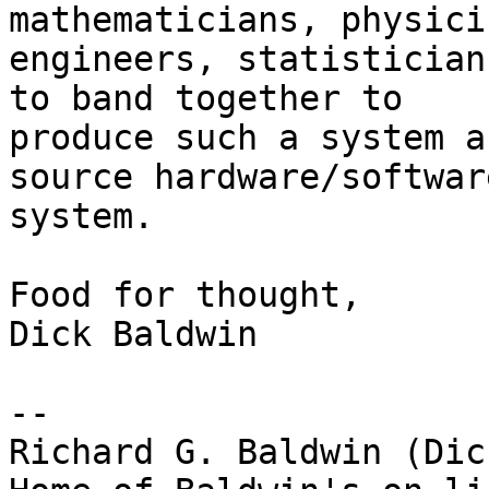
mathematicians, physicis
engineers, statistician
to band together to

produce such a system a
source hardware/software
system.

Food for thought,

Dick Baldwin

-- 

Richard G. Baldwin (Dic