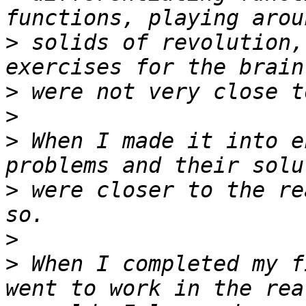
>
 solids of revolution,
>
>
>
 When I made it into e
>
 were closer to the re
>
>
 When I completed my f