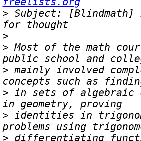
freelists.org
>
 Subject: [Blindmath] 
>
>
 Most of the math cour
>
 mainly involved compl
>
 in sets of algebraic 
>
 identities in trigono
>
 differentiating funct