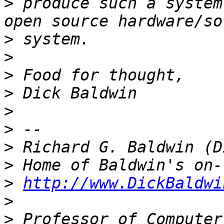
>
 produce such a system
>
>
>
>
>
>
>
>
>
http://www.DickBaldwi
>
>