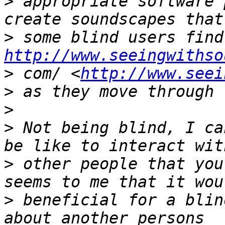
>
 appropriate software 
>
http://www.seeingwithso
>
 com/ <
http://www.seei
>
>
>
 Not being blind, I ca
>
 other people that you
>
 beneficial for a blin