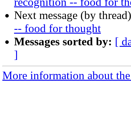
recognition -- food for t
Next message (by thread
-- food for thought
Messages sorted by:
[ d
]
More information about the