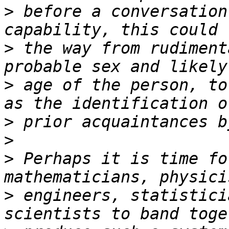
>
 before a conversation
>
 the way from rudiment
>
 age of the person, to
>
>
>
 Perhaps it is time fo
>
 engineers, statistici