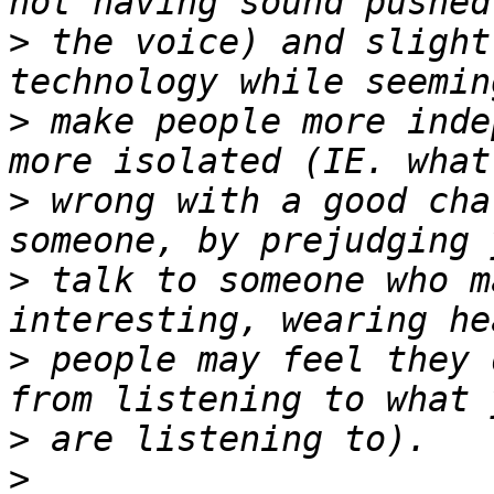
>
 the voice) and slight
>
 make people more inde
>
 wrong with a good cha
>
 talk to someone who m
>
 people may feel they 
>
>