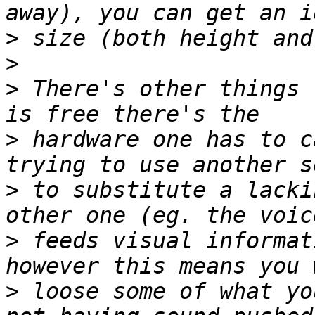
>
>
>
 There's other things 
>
 hardware one has to c
>
 to substitute a lacki
>
 feeds visual informat
>
 loose some of what yo