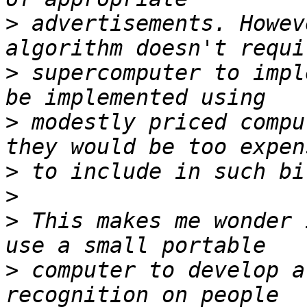
>
 advertisements. Howev
>
 supercomputer to impl
>
 modestly priced compu
>
>
>
 This makes me wonder 
>
 computer to develop a