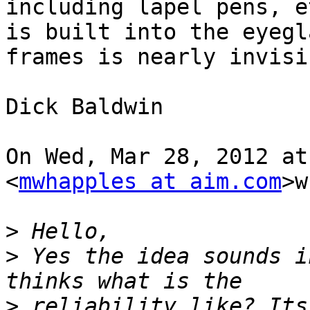
including lapel pens, e
is built into the eyegla
frames is nearly invisib
Dick Baldwin

On Wed, Mar 28, 2012 at
<
mwhapples at aim.com
>w
>
>
 Yes the idea sounds i
>
 reliability like? Its