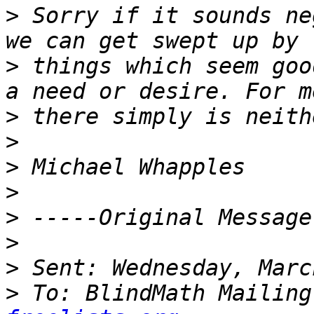
>
 Sorry if it sounds ne
>
 things which seem goo
>
>
>
>
>
>
>
>
 To: BlindMath Mailing