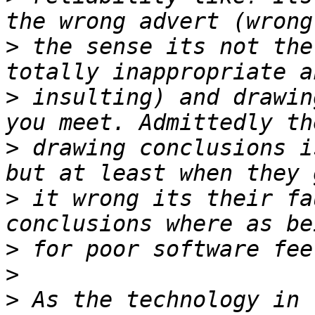
>
 the sense its not the
>
 insulting) and drawin
>
 drawing conclusions i
>
 it wrong its their fa
>
>
>
 As the technology in 