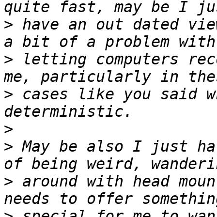
>
 have an out dated vie
>
 letting computers rec
>
 cases like you said w
>
>
 May be also I just ha
>
 around with head moun
>
 special for me to wan