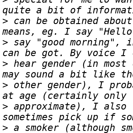
>
 can be obtained about
>
 say "good morning", i
>
 hear gender (in most 
>
 other gender), I prob
>
 approximate), I also 
>
 a smoker (although sm