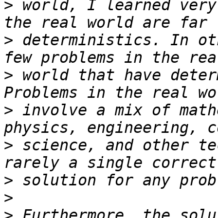
>
 world, I learned very
>
 deterministics. In ot
>
 world that have deter
>
 involve a mix of math
>
 science, and other te
>
>
>
 Furthermore, the solu