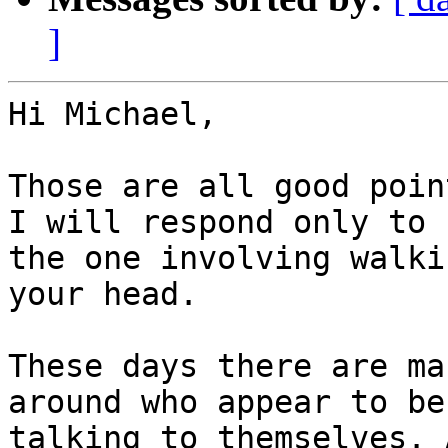
]
Hi Michael,

Those are all good poin
I will respond only to

the one involving walki
your head.

These days there are ma
around who appear to be

talking to themselves. 