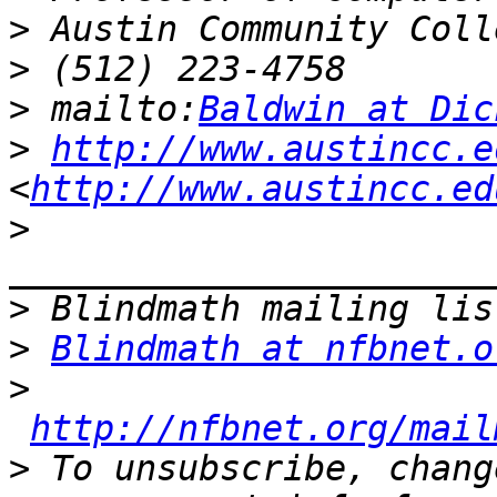
>
>
>
 mailto:
Baldwin at Dic
>
http://www.austincc.e
<
http://www.austincc.ed
>
>
>
Blindmath at nfbnet.o
>
http://nfbnet.org/mail
>
 To unsubscribe, chang