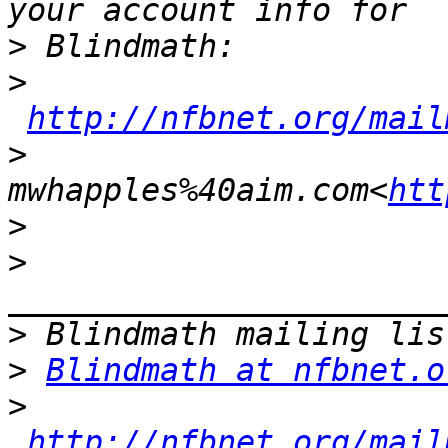
>
>
http://nfbnet.org/mail
>
mwhapples%40aim.com<
htt
>
>
>
>
Blindmath at nfbnet.o
>
http://nfbnet.org/mail