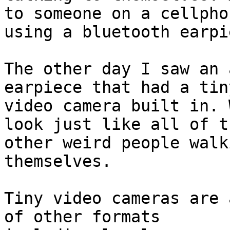
to someone on a cellphon
using a bluetooth earpie
The other day I saw an 
earpiece that had a tiny
video camera built in. 
look just like all of th
other weird people walk
themselves.

Tiny video cameras are 
of other formats
