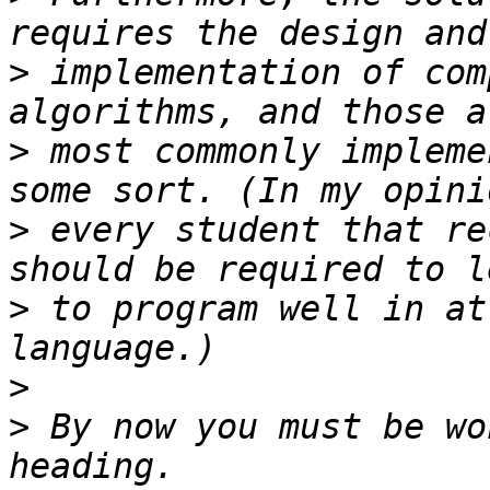
>
 implementation of com
>
 most commonly impleme
>
 every student that re
>
 to program well in at
>
>
 By now you must be wo