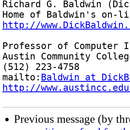
Richard G. Baldwin (Dic
http://www.DickBaldwin.
Professor of Computer I
Austin Community College
(512) 223-4758

mailto:
Baldwin at DickB
http://www.austincc.edu
Previous message (by th