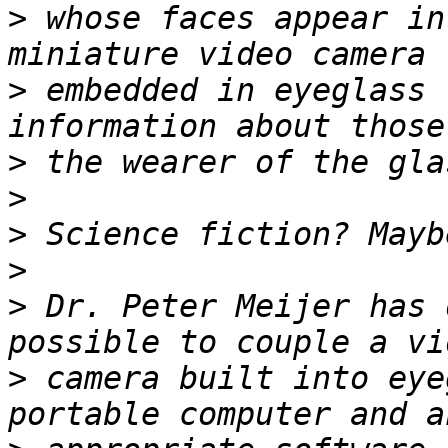
>
 whose faces appear in
>
 embedded in eyeglass 
>
>
>
>
>
 Dr. Peter Meijer has 
>
 camera built into eye