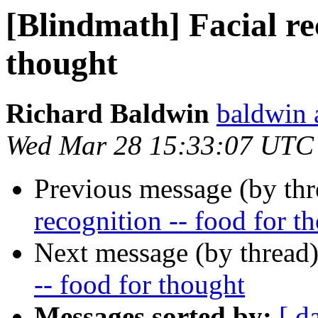
[Blindmath] Facial rec
thought
Richard Baldwin
baldwin 
Wed Mar 28 15:33:07 UTC
Previous message (by th
recognition -- food for t
Next message (by thread
-- food for thought
Messages sorted by:
[ d