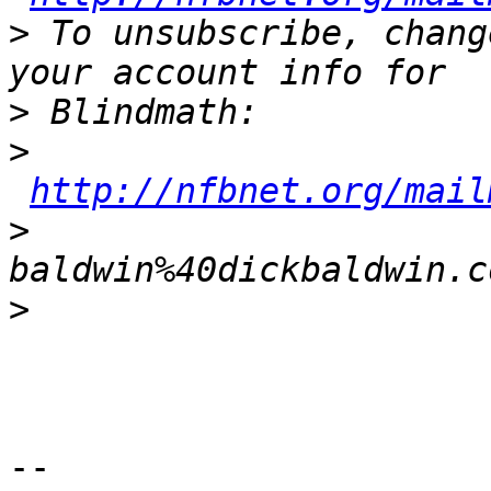
>
 To unsubscribe, chang
>
>
http://nfbnet.org/mail
>
baldwin%40dickbaldwin.c
>
-- 
