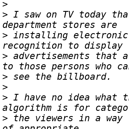
>
>
 I saw on TV today tha
>
 installing electronic
>
 advertisements that a
>
>
>
 I have no idea what t
>
 the viewers in a way 