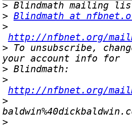
>
>
Blindmath at nfbnet.o
>
http://nfbnet.org/mail
>
 To unsubscribe, chang
>
>
http://nfbnet.org/mail
>
baldwin%40dickbaldwin.c
>