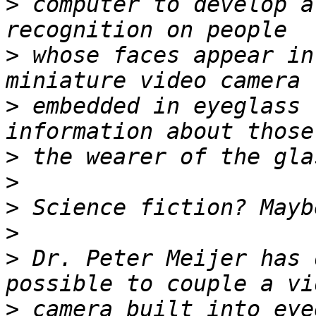
>
 computer to develop a
>
 whose faces appear in
>
 embedded in eyeglass 
>
>
>
>
>
 Dr. Peter Meijer has 
>
 camera built into eye