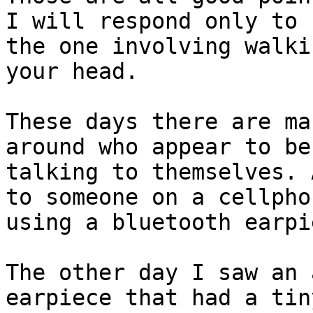
I will respond only to

the one involving walki
your head.

These days there are ma
around who appear to be

talking to themselves. 
to someone on a cellphon
using a bluetooth earpie
The other day I saw an 
earpiece that had a tiny