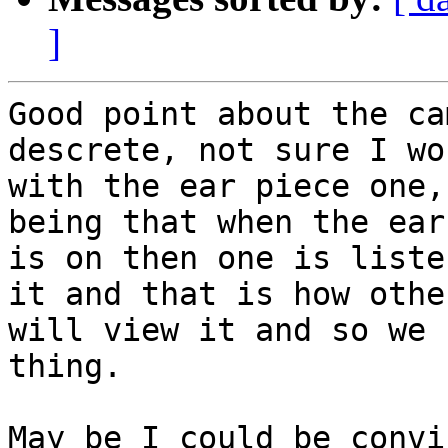
]
Good point about the ca
descrete, not sure I wo
with the ear piece one,
being that when the ear
is on then one is liste
it and that is how other
will view it and so we 
thing.

May be I could be convi