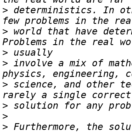
>
 deterministics. In ot
>
 world that have deter
>
>
 involve a mix of math
>
 science, and other te
>
>
>
 Furthermore, the solu