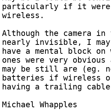
particularly if it were 
wireless.

Although the camera in 
nearly invisible, I may 
have a mental block on 
ones were very obvious a
may be still are (eg. n
batteries if wireless or
having a trailing cable
Michael Whapples
