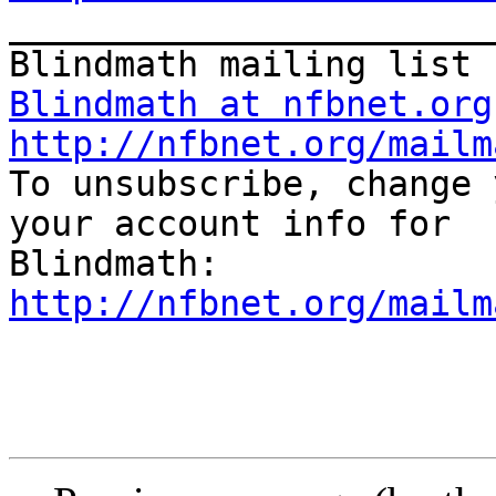

_______________________
Blindmath at nfbnet.org
http://nfbnet.org/mailm

To unsubscribe, change 
your account info for 

http://nfbnet.org/mailm