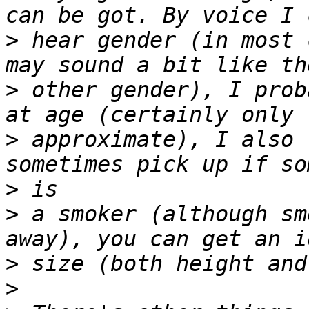
>
 hear gender (in most 
>
 other gender), I prob
>
 approximate), I also 
>
>
 a smoker (although sm
>
>