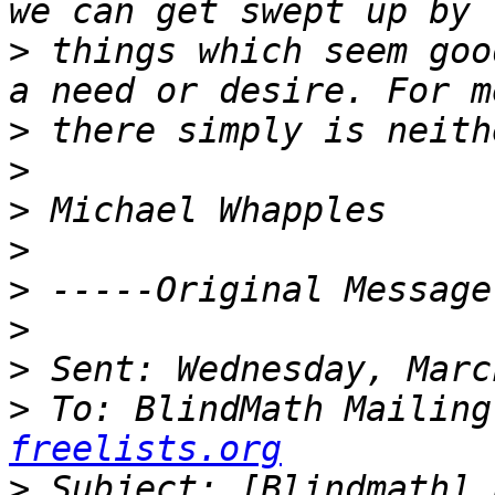
>
 things which seem goo
>
>
>
>
>
>
>
>
 To: BlindMath Mailing
freelists.org
>
 Subject: [Blindmath] 