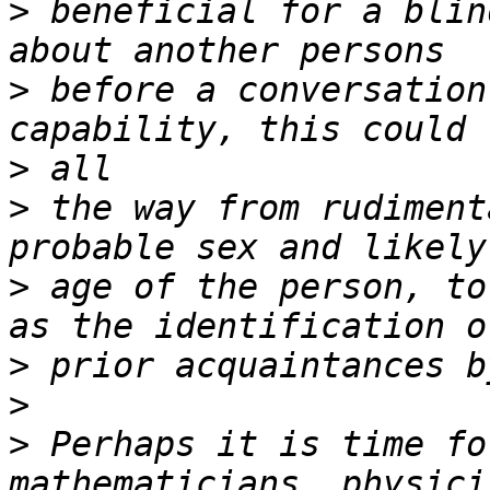
>
 beneficial for a blin
>
 before a conversation
>
>
 the way from rudiment
>
 age of the person, to
>
>
>
 Perhaps it is time fo