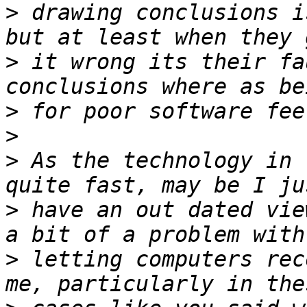
>
 drawing conclusions i
>
 it wrong its their fa
>
>
>
 As the technology in 
>
 have an out dated vie
>
 letting computers rec