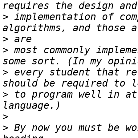
>
 implementation of com
>
>
 most commonly impleme
>
 every student that re
>
 to program well in at
>
>
 By now you must be wo