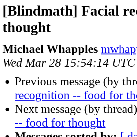
[Blindmath] Facial rec
thought
Michael Whapples
mwhapp
Wed Mar 28 15:54:14 UTC
Previous message (by th
recognition -- food for t
Next message (by thread
-- food for thought
Messages sorted by:
[ d