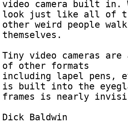
video camera built in. 
look just like all of th
other weird people walk
themselves.

Tiny video cameras are 
of other formats

including lapel pens, e
is built into the eyegla
frames is nearly invisib
Dick Baldwin
