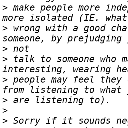
>
 make people more inde
>
 wrong with a good cha
>
>
 talk to someone who m
>
 people may feel they 
>
>
>
 Sorry if it sounds ne