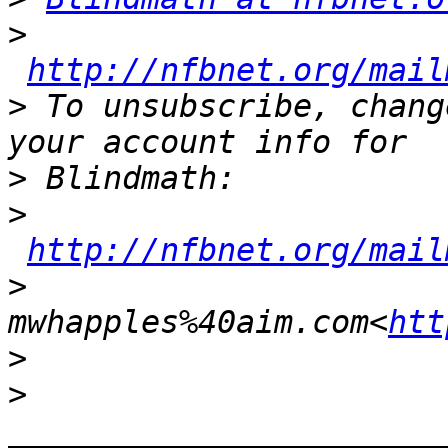
>
http://nfbnet.org/mail
>
 To unsubscribe, chang
>
>
http://nfbnet.org/mail
>
mwhapples%40aim.com<
htt
>
>