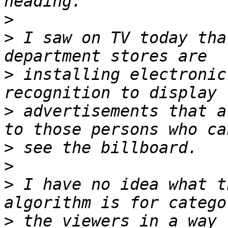
>
>
 I saw on TV today tha
>
 installing electronic
>
 advertisements that a
>
>
>
 I have no idea what t
>
 the viewers in a way 