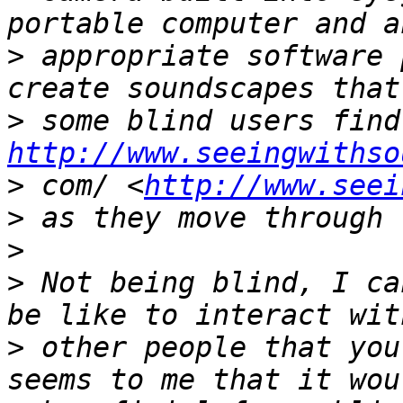
>
 appropriate software 
>
http://www.seeingwithso
>
 com/ <
http://www.seei
>
>
>
 Not being blind, I ca
>
 other people that you