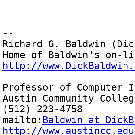
-- 

Richard G. Baldwin (Dic
http://www.DickBaldwin.
Professor of Computer I
Austin Community College
(512) 223-4758

mailto:
Baldwin at DickB
http://www.austincc.edu