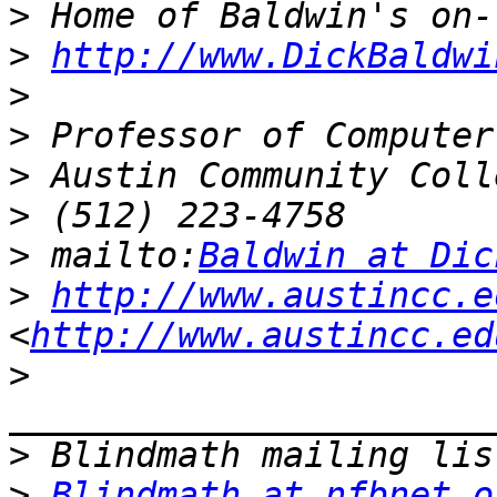
>
>
http://www.DickBaldwi
>
>
>
>
>
 mailto:
Baldwin at Dic
>
http://www.austincc.e
<
http://www.austincc.ed
>
>
>
Blindmath at nfbnet.o