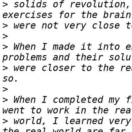
>
 solids of revolution,
>
>
>
 When I made it into e
>
 were closer to the re
>
>
 When I completed my f
>
 world, I learned very