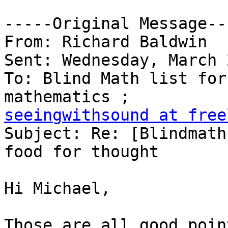
-----Original Message---
From: Richard Baldwin

Sent: Wednesday, March 
To: Blind Math list for
seeingwithsound at free

Subject: Re: [Blindmath
food for thought

Hi Michael,

Those are all good poin