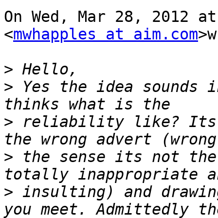
On Wed, Mar 28, 2012 at
<
mwhapples at aim.com
>w
>
>
 Yes the idea sounds i
>
 reliability like? Its
>
 the sense its not the
>
 insulting) and drawin