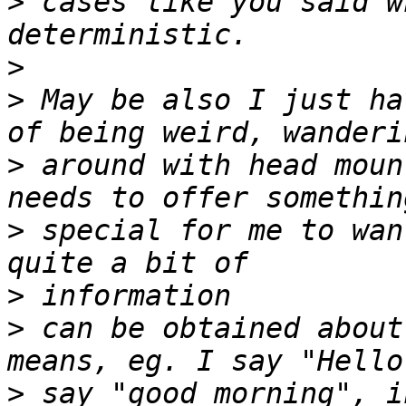
>
 cases like you said w
>
>
 May be also I just ha
>
 around with head moun
>
 special for me to wan
>
>
 can be obtained about
>
 say "good morning", i