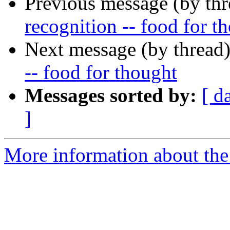
Previous message (by th
recognition -- food for t
Next message (by thread
-- food for thought
Messages sorted by:
[ d
]
More information about the