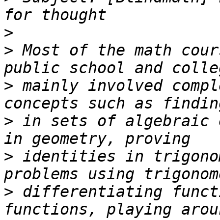
>
>
 Most of the math cour
>
 mainly involved compl
>
 in sets of algebraic 
>
 identities in trigono
>
 differentiating funct