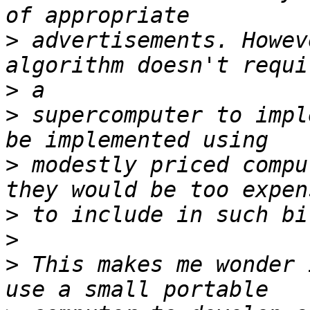
>
 advertisements. Howev
>
>
 supercomputer to impl
>
 modestly priced compu
>
>
>
 This makes me wonder 