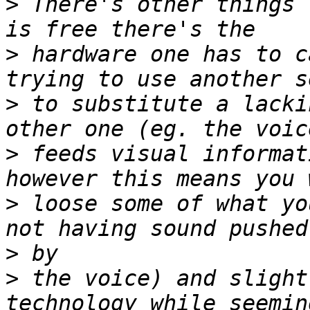
>
 There's other things 
>
 hardware one has to c
>
 to substitute a lacki
>
 feeds visual informat
>
 loose some of what yo
>
>
 the voice) and slight