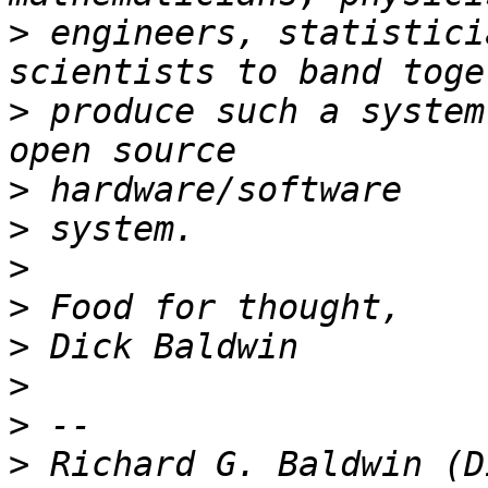
>
 engineers, statistici
>
 produce such a system
>
>
>
>
>
>
>
>