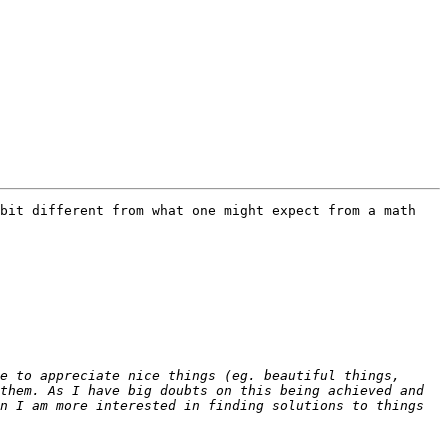
bit different from what one might expect from a math 
e to appreciate nice things (eg. beautiful things, 
them. As I have big doubts on this being achieved and 
n I am more interested in finding solutions to things 