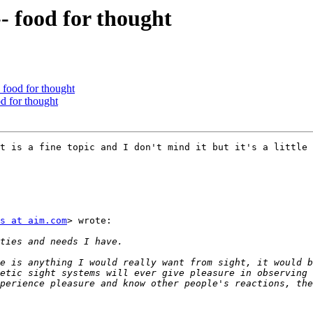
- food for thought
- food for thought
od for thought
t is a fine topic and I don't mind it but it's a little 
s at aim.com
> wrote:

e is anything I would really want from sight, it would b
etic sight systems will ever give pleasure in observing 
perience pleasure and know other people's reactions, the