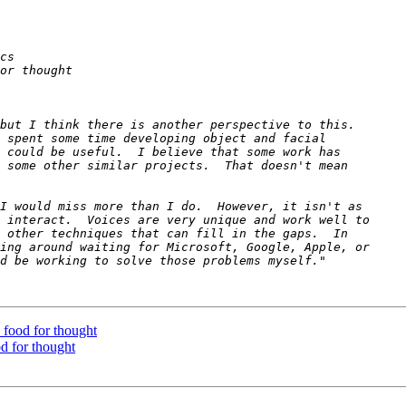
- food for thought
od for thought