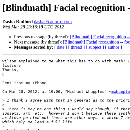
[Blindmath] Facial recognition -
Dasha Radford
dasha95 at nc.rr.com
Wed Mar 28 23:16:18 UTC 2012
Previous message (by thread):
[Blindmath] Facial recognition -
Next message (by thread):
[Blindmath] Facial recognition -- fo
Messages sorted by:
[ date ]
[ thread ]
[ subject ]
[ author ]
Wilson explained to me what this has to do with math? I
listserv

Thanks,

D

Sent from my iPhone

On Mar 28, 2012, at 19:06, "Michael Whapples" <
mwhapple
>
>
>
 There is may be one thing I would say though, if ther
sunsets, art, etc), however I don't believe these synth
as Steve pointed out there are other ways in which I ex
>