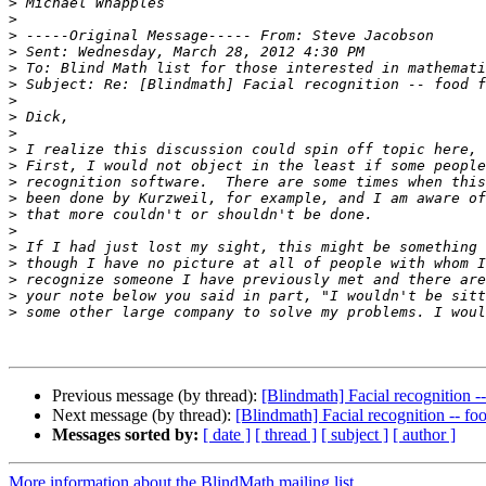
>
>
>
>
>
>
>
>
>
>
>
>
>
>
>
>
>
>
>
>
Previous message (by thread):
[Blindmath] Facial recognition -
Next message (by thread):
[Blindmath] Facial recognition -- fo
Messages sorted by:
[ date ]
[ thread ]
[ subject ]
[ author ]
More information about the BlindMath mailing list