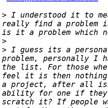
>
 I understood it to me
really find a problem i
>
>
 I guess its a persona
problem, personally I h
the list. For those whe
feel it is then nothing
a project, after all is
ability for one if they
scratch it? If people w