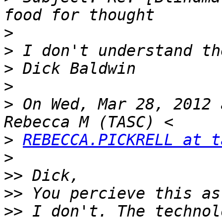
>
>
>
>
>
 On Wed, Mar 28, 2012 
>
REBECCA.PICKRELL at t
>
>>
>>
>>
 I don't. The technol