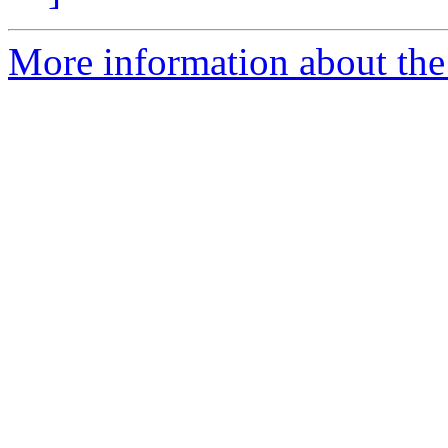
More information about the