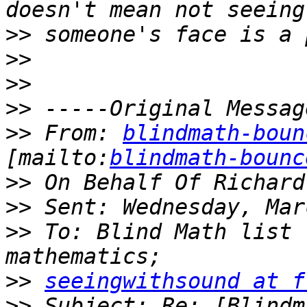
>>
>>
>>
>>
>>
 From: 
blindmath-boun
[mailto:
blindmath-bounc
>>
>>
>>
 To: Blind Math list 
>>
seeingwithsound at f
>>
 Subject: Re: [Blindm