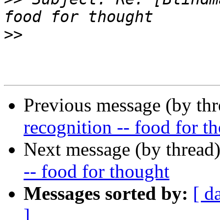
>>
Previous message (by th
recognition -- food for t
Next message (by thread
-- food for thought
Messages sorted by:
[ d
]