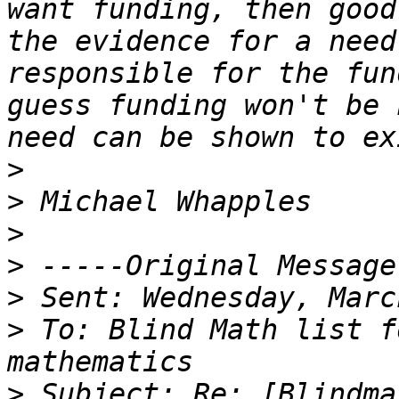
want funding, then good
the evidence for a need
responsible for the fun
guess funding won't be 
>
>
>
>
>
>
 To: Blind Math list f
>
 Subject: Re: [Blindma