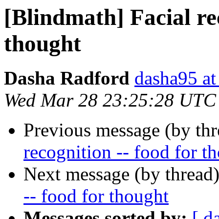
[Blindmath] Facial rec
thought
Dasha Radford
dasha95 at
Wed Mar 28 23:25:28 UTC
Previous message (by th
recognition -- food for t
Next message (by thread
-- food for thought
Messages sorted by:
[ d