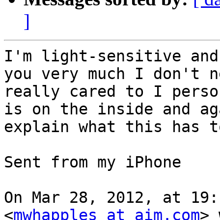
]
I'm light-sensitive and
you very much I don't n
really cared to I perso
is on the inside and ag
explain what this has t
Sent from my iPhone

On Mar 28, 2012, at 19:
<
mwhapples at aim.com
> 