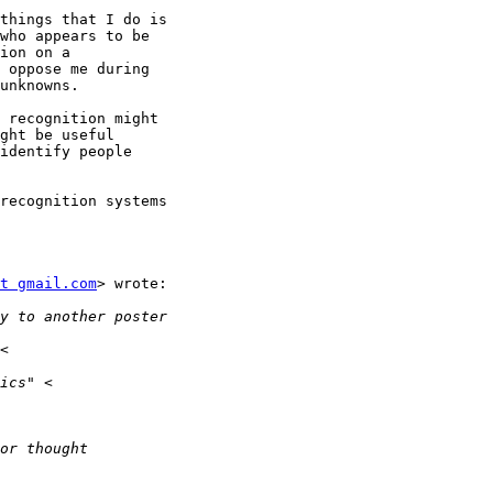
things that I do is

who appears to be

ion on a

 oppose me during

unknowns.

 recognition might

ght be useful

identify people

recognition systems

t gmail.com
> wrote:
