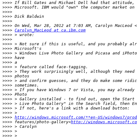
>>>>
>>>>
>>>>
>>>>
>>>>
>>>>
>>>>
Carolyn_MacLeod at ca.ibm.com
>>>>
>>>>
>>>>
>>>>
>>>>
>>>>
>>>>
>>>>
>>>>
>>>>
>>>>
>>>>
>>>>
>>>>
>>>>
>>>>
>>>>
>>>>
>>>>
http://windows.microsoft.com/**en-US/windows7/prod
>>>>
 features/photo-gallery<
http://windows.microsoft.co
>>>>
>>>>
>>>>