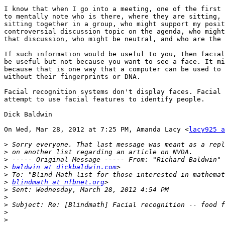
I know that when I go into a meeting, one of the first 
to mentally note who is there, where they are sitting, 
sitting together in a group, who might support my posit
controversial discussion topic on the agenda, who might
that discussion, who might be neutral, and who are the 
If such information would be useful to you, then facial
be useful but not because you want to see a face. It mi
because that is one way that a computer can be used to 
without their fingerprints or DNA.

Facial recognition systems don't display faces. Facial 
attempt to use facial features to identify people.

Dick Baldwin

On Wed, Mar 28, 2012 at 7:25 PM, Amanda Lacy <
lacy925 a
>
>
>
>
baldwin at dickbaldwin.com
>
>
blindmath at nfbnet.org
>
>
>
>
>