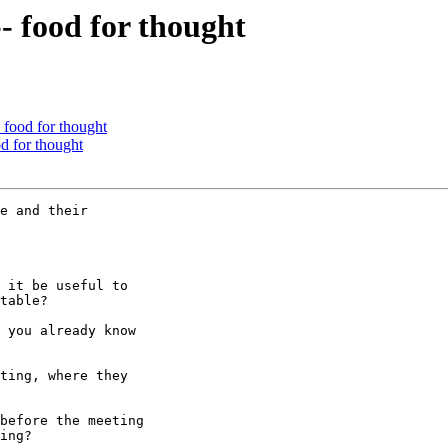
- food for thought
- food for thought
od for thought
e and their

 it be useful to

table?

 you already know

ting, where they

before the meeting

ing?
