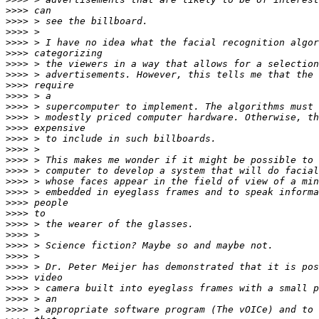
>>>>
>>>>
>>>>
>>>>
>>>>
>>>>
>>>>
>>>>
>>>>
>>>>
>>>>
>>>>
>>>>
>>>>
>>>>
>>>>
>>>>
>>>>
>>>>
>>>>
>>>>
>>>>
>>>>
>>>>
>>>>
>>>>
>>>>
>>>>
>>>>