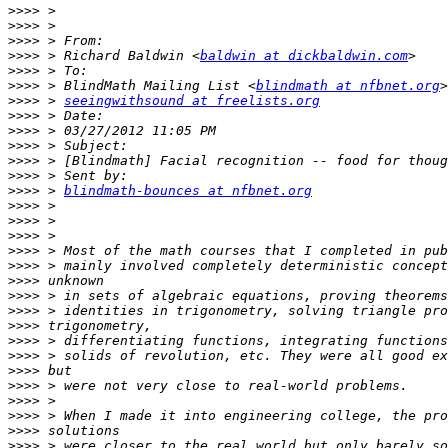
>>>>
>>>>
>>>>
>>>>
 > Richard Baldwin <
baldwin at dickbaldwin.com
>>>>
>>>>
 > BlindMath Mailing List <
blindmath at nfbnet.org
>>>>
 > 
seeingwithsound at freelists.org
>>>>
>>>>
>>>>
>>>>
>>>>
>>>>
 > 
blindmath-bounces at nfbnet.org
>>>>
>>>>
>>>>
>>>>
>>>>
>>>>
>>>>
>>>>
>>>>
>>>>
>>>>
>>>>
>>>>
>>>>
>>>>
>>>>
>>>>