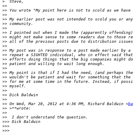
>
>>
>>
>>
>>
>>
>>
>>
>>
>>
>>
>>
>>
>>
>>
>>
>>
>>
>>
>>
>>
>>
>>
>>
 On Wed, Mar 28, 2012 at 4:36 PM, Richard Baldwin <
ba
>>
>>
>>
>>>
>>>
>>>