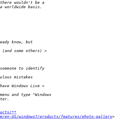
ucts/**
m/en-US/windows7/products/features/photo-gallery