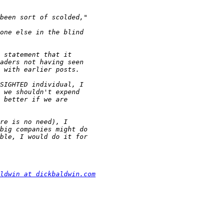
ldwin at dickbaldwin.com