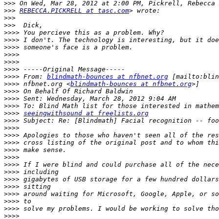
>>>
>>>
REBECCA.PICKRELL at tasc.com
>>>
>>>
>>>>
>>>>
>>>>
>>>>
>>>>
>>>>
>>>>
 From: 
blindmath-bounces at nfbnet.org
>>>>
 nfbnet.org <
blindmath-bounces at nfbnet.org
>>>>
>>>>
>>>>
>>>>
seeingwithsound at freelists.org
>>>>
>>>>
>>>>
>>>>
>>>>
>>>>
>>>>
>>>>
>>>>
>>>>
>>>>
>>>>
>>>>
>>>>