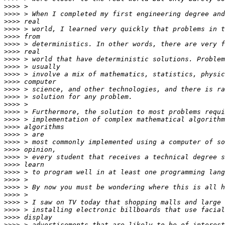
>>>>
>>>>
>>>>
>>>>
>>>>
>>>>
>>>>
>>>>
>>>>
>>>>
>>>>
>>>>
>>>>
>>>>
>>>>
>>>>
>>>>
>>>>
>>>>
>>>>
>>>>
>>>>
>>>>
>>>>
>>>>
>>>>
>>>>
>>>>
>>>>
>>>>