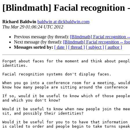
[Blindmath] Facial recognition -
Richard Baldwin
baldwin at dickbaldwin.com
Thu Mar 29 01:06:24 UTC 2012
Previous message (by thread):
[Blindmath] Facial recognition -
Next message (by thread):
[Blindmath] Facial recognition -- fo
Messages sorted by:
[ date ]
[ thread ]
[ subject ]
[ author ]
Forget about faces for the moment and think about peopl
identities.

Facial recognition systems don't display faces.

When you go into a conference room for a meeting, would
know how many people are sitting around the conference 
If so, would it be useful to know which of those people
and which you don't know?

Would it be useful to know when new people join the mee
sit, and possibly their identities?

Would it be useful for you to to have that information 
is called to order and people begin to take turns speak