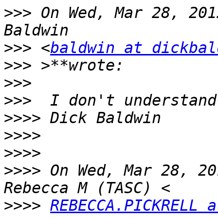
>>>
 On Wed, Mar 28, 201
>>>
 <
baldwin at dickbal
>>>
>>>
>>>
>>>>
>>>>
>>>>
>>>>
 On Wed, Mar 28, 20
>>>>
REBECCA.PICKRELL a