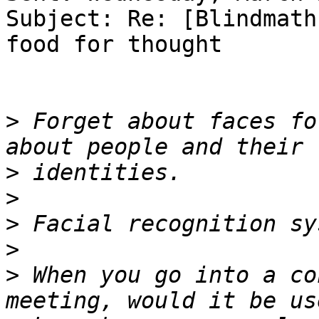
Subject: Re: [Blindmath
food for thought

>
 Forget about faces fo
>
>
>
>
>
 When you go into a co