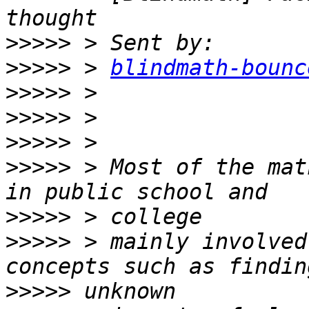
>>>>>
>>>>>
 > 
blindmath-bounc
>>>>>
>>>>>
>>>>>
>>>>>
 > Most of the mat
>>>>>
>>>>>
 > mainly involved
>>>>>