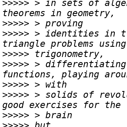
>>>>>
 > in sets of alge
>>>>>
>>>>>
 > identities in t
>>>>>
>>>>>
 > differentiating
>>>>>
>>>>>
 > solids of revol
>>>>>
>>>>>