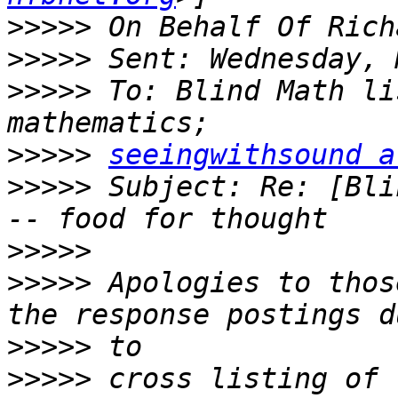
>>>>>
>>>>>
>>>>>
 To: Blind Math li
>>>>>
seeingwithsound a
>>>>>
 Subject: Re: [Bli
>>>>>
>>>>>
 Apologies to thos
>>>>>
>>>>>
 cross listing of 