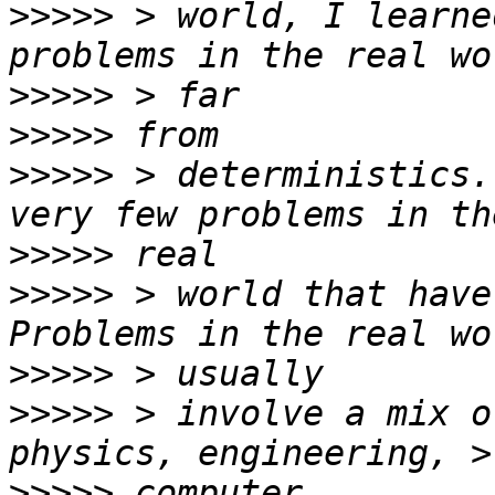
>>>>>
 > world, I learne
>>>>>
>>>>>
>>>>>
 > deterministics.
>>>>>
>>>>>
 > world that have
>>>>>
>>>>>
 > involve a mix o
>>>>>