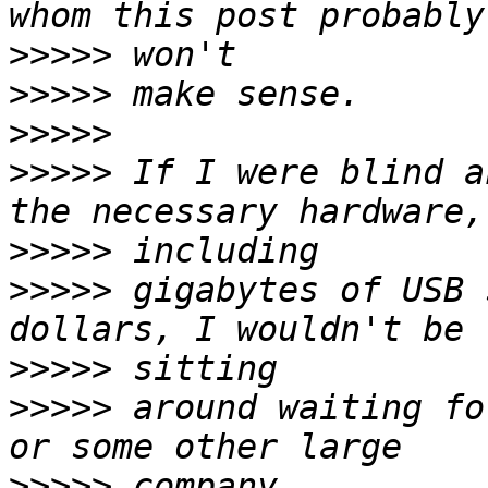
>>>>>
>>>>>
>>>>>
>>>>>
 If I were blind a
>>>>>
>>>>>
 gigabytes of USB 
>>>>>
>>>>>
 around waiting fo
>>>>>