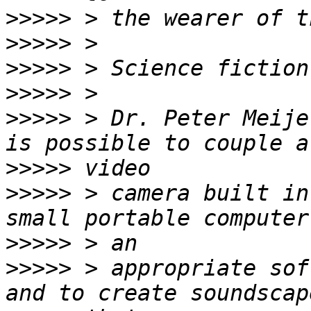
>>>>>
>>>>>
>>>>>
>>>>>
>>>>>
 > Dr. Peter Meije
>>>>>
>>>>>
 > camera built in
>>>>>
>>>>>
 > appropriate sof