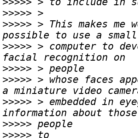
>>>>>
>>>>>
>>>>>
 > This makes me w
>>>>>
 > computer to dev
>>>>>
>>>>>
 > whose faces app
>>>>>
 > embedded in eye
>>>>>
>>>>>