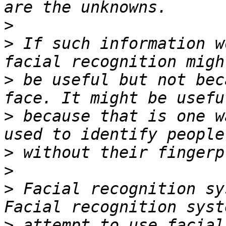
>
>
 If such information w
>
 be useful but not bec
>
 because that is one w
>
>
>
 Facial recognition sy
>
 attempt to use facial