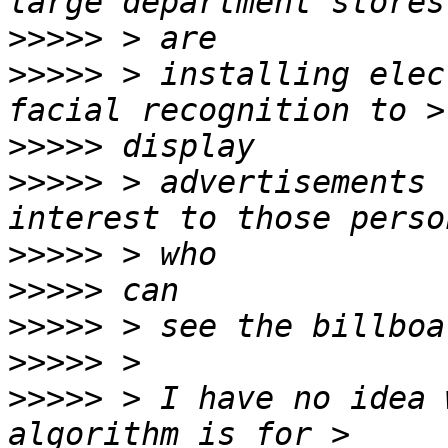
>>>>>
>>>>>
 > installing elec
>>>>>
>>>>>
 > advertisements 
>>>>>
>>>>>
>>>>>
>>>>>
>>>>>
 > I have no idea 