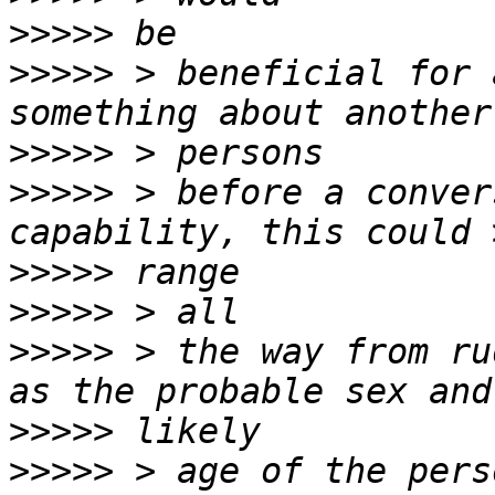
>>>>>
>>>>>
 > beneficial for 
>>>>>
>>>>>
 > before a conver
>>>>>
>>>>>
>>>>>
 > the way from ru
>>>>>
>>>>>
 > age of the pers