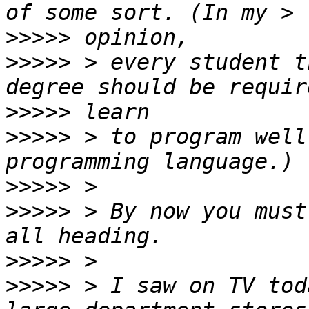
>>>>>
>>>>>
 > every student t
>>>>>
>>>>>
 > to program well
>>>>>
>>>>>
 > By now you must
>>>>>
>>>>>
 > I saw on TV tod