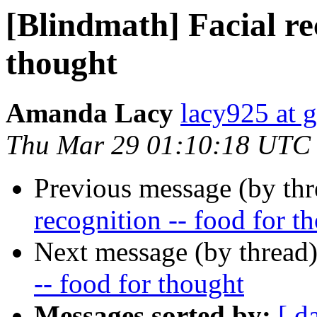
[Blindmath] Facial rec
thought
Amanda Lacy
lacy925 at 
Thu Mar 29 01:10:18 UTC
Previous message (by th
recognition -- food for t
Next message (by thread
-- food for thought
Messages sorted by:
[ d