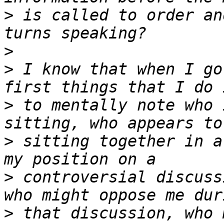
>
 is called to order an
>
>
 I know that when I go
>
 to mentally note who 
>
 sitting together in a
>
 controversial discuss
>
 that discussion, who 