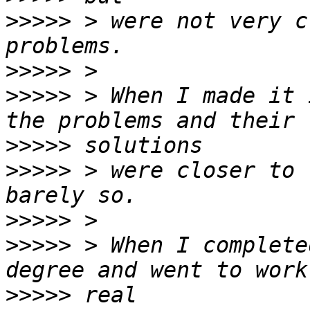
>>>>>
 > were not very c
>>>>>
>>>>>
 > When I made it 
>>>>>
>>>>>
 > were closer to 
>>>>>
>>>>>
 > When I complete
>>>>>