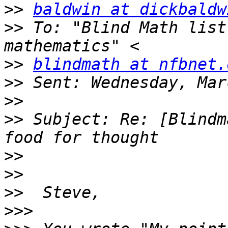
>>
baldwin at dickbaldw
>>
 To: "Blind Math list
>>
blindmath at nfbnet.
>>
>>
>>
 Subject: Re: [Blindm
>>
>>
>>
>>>