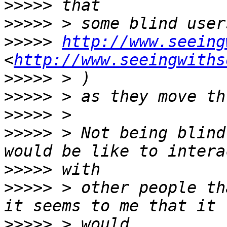
>>>>>
>>>>>
>>>>>
http://www.seeing
<
http://www.seeingwiths
>>>>>
>>>>>
>>>>>
>>>>>
 > Not being blind
>>>>>
>>>>>
 > other people th
>>>>>