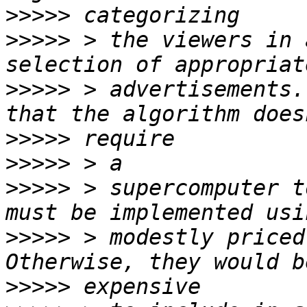
>>>>>
>>>>>
 > the viewers in 
>>>>>
 > advertisements.
>>>>>
>>>>>
>>>>>
 > supercomputer t
>>>>>
 > modestly priced
>>>>>