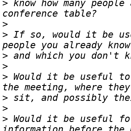
>
 know how many people 
>
>
 If so, would it be us
>
>
>
 Would it be useful to
>
>
>
 Would it be useful fo