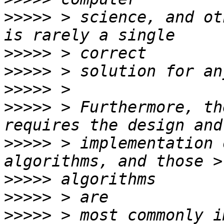
>>>>>
 > science, and ot
>>>>>
>>>>>
>>>>>
>>>>>
 > Furthermore, th
>>>>>
 > implementation 
>>>>>
>>>>>
>>>>>
 > most commonly i