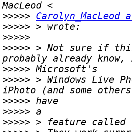
>>>>>
Carolyn_MacLeod a
>>>>>
>>>>>
>>>>>
 > Not sure if thi
>>>>>
>>>>>
 > Windows Live Ph
>>>>>
>>>>>
>>>>>