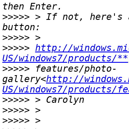
>>>>>
 > If not, here's 
>>>>>
>>>>>
http://windows.mi
US/windows7/products/**
>>>>>
 features/photo-
gallery<
http://windows.
US/windows7/products/fe
>>>>>
>>>>>
>>>>>