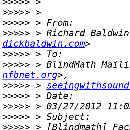
>>>>>
>>>>>
>>>>>
>>>>>
 > Richard Baldwin
dickbaldwin.com
>>>>>
>>>>>
 > BlindMath Maili
nfbnet.org
>>>>>
 > 
seeingwithsound
>>>>>
>>>>>
>>>>>
>>>>>
 > [Blindmath] Fac