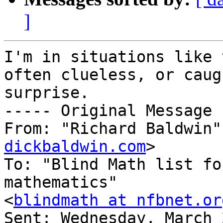
]
I'm in situations like 
often clueless, or caug
surprise.

----- Original Message 
From: "Richard Baldwin"
dickbaldwin.com
>

To: "Blind Math list fo
mathematics" 

<
blindmath at nfbnet.or
Sent: Wednesday, March 