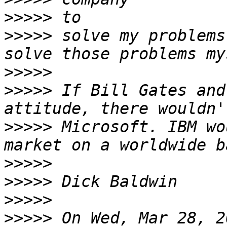
>>>>>
>>>>>
 solve my problems
>>>>>
>>>>>
 If Bill Gates and
>>>>>
 Microsoft. IBM wo
>>>>>
>>>>>
>>>>>
>>>>>
 On Wed, Mar 28, 2