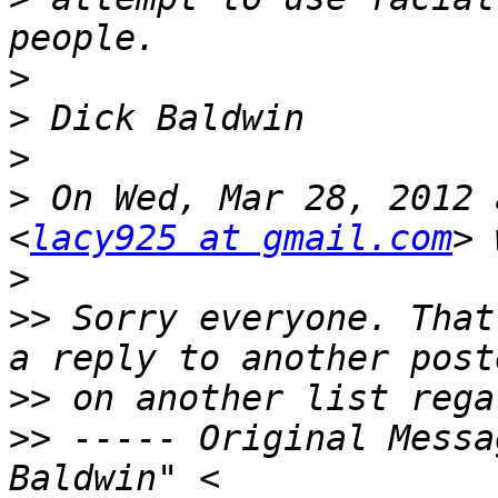
>
>
>
>
 On Wed, Mar 28, 2012 
<
lacy925 at gmail.com
>
>>
 Sorry everyone. That
>>
>>
 ----- Original Messa