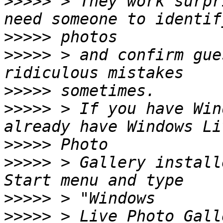
>>>>>
 > They work surpr
>>>>>
>>>>>
 > and confirm gue
>>>>>
>>>>>
 > If you have Win
>>>>>
>>>>>
 > Gallery install
>>>>>
>>>>>
 > Live Photo Gall