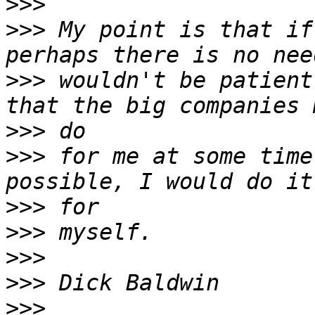
>>>
>>>
 My point is that if
>>>
 wouldn't be patient
>>>
>>>
 for me at some time
>>>
>>>
>>>
>>>
>>>