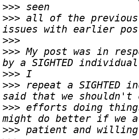
>>>
>>>
 all of the previous
>>>
>>>
 My post was in resp
>>>
>>>
 repeat a SIGHTED in
>>>
 efforts doing thing
>>>