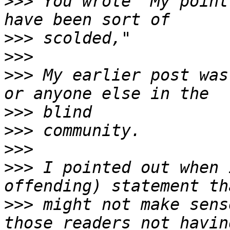
>>>
 You wrote "My point
>>>
>>>
>>>
 My earlier post was
>>>
>>>
>>>
>>>
 I pointed out when 
>>>
 might not make sens