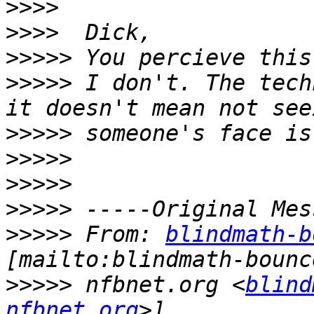
>>>>
>>>>
>>>>>
>>>>>
 I don't. The tech
>>>>>
>>>>>
>>>>>
>>>>>
>>>>>
 From: 
blindmath-b
>>>>>
 nfbnet.org <
blind
nfbnet.org