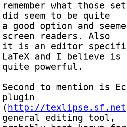
remember what those set
did seem to be quite 

a good option and seeme
screen readers. Also 

it is an editor specifi
LaTeX and I believe is 

quite powerful.

Second to mention is Ec
plugin 

(
http://texlipse.sf.net
general editing tool, 
