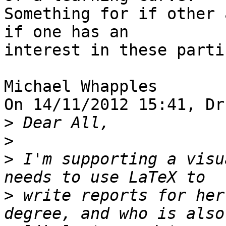
Something for if other 
if one has an 

interest in these parti
Michael Whapples

On 14/11/2012 15:41, Dr
>
>
>
 I'm supporting a visu
>
 write reports for her