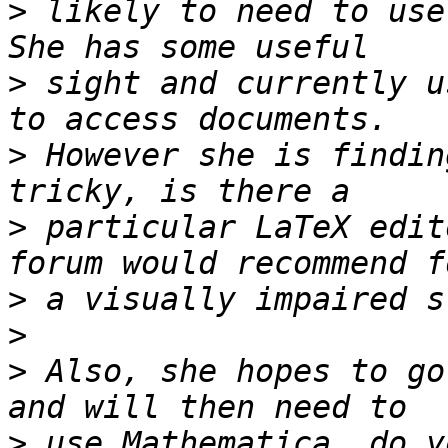
>
 likely to need to use 
>
 sight and currently u
>
 However she is findin
>
 particular LaTeX edit
>
>
>
 Also, she hopes to go
>
 use Mathematica, do y