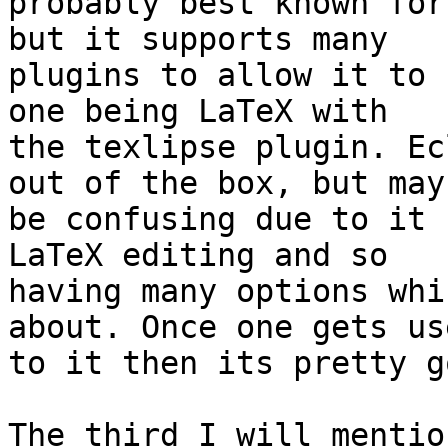
probably best known for
but it supports many 

plugins to allow it to 
one being LaTeX with 

the texlipse plugin. Ec
out of the box, but may 
be confusing due to it 
LaTeX editing and so 

having many options whi
about. Once one gets use
to it then its pretty go
The third I will mentio