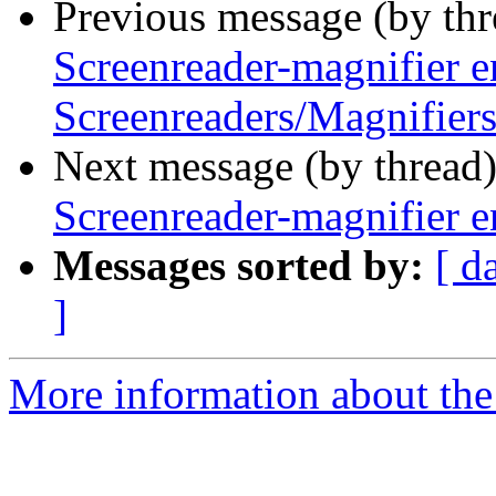
Previous message (by th
Screenreader-magnifier e
Screenreaders/Magnifiers
Next message (by thread
Screenreader-magnifier e
Messages sorted by:
[ d
]
More information about the