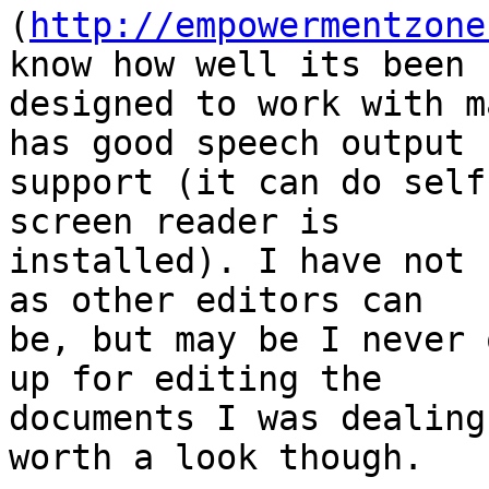
(
http://empowermentzone
know how well its been 

designed to work with m
has good speech output 

support (it can do self
screen reader is 

installed). I have not 
as other editors can 

be, but may be I never 
up for editing the 

documents I was dealing
worth a look though.
