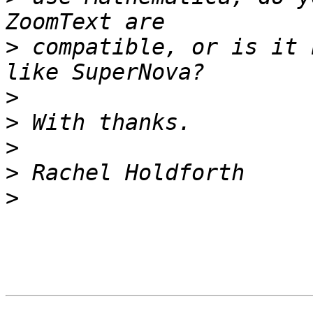
>
 compatible, or is it 
>
>
>
>
>