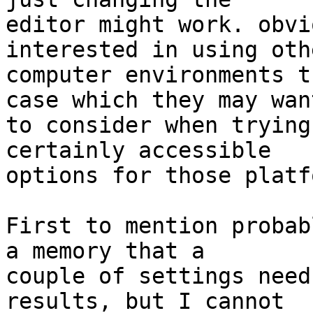
editor might work. obvi
interested in using othe
computer environments t
case which they may want
to consider when trying
certainly accessible 

options for those platf
First to mention probab
a memory that a 

couple of settings need
results, but I cannot 
