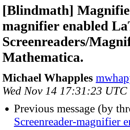
[Blindmath] Magnifie
magnifier enabled LaT
Screenreaders/Magnif
Mathematica.
Michael Whapples
mwhapp
Wed Nov 14 17:31:23 UTC
Previous message (by th
Screenreader-magnifier e