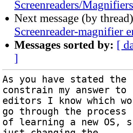
Screenreaders/Magnifiers
Next message (by thread
Screenreader-magnifier e
Messages sorted by:
[ d
]
As you have stated the 
constrain my answer to 

editors I know which wo
go through the process 

of learning a new OS, s
just changing the 
