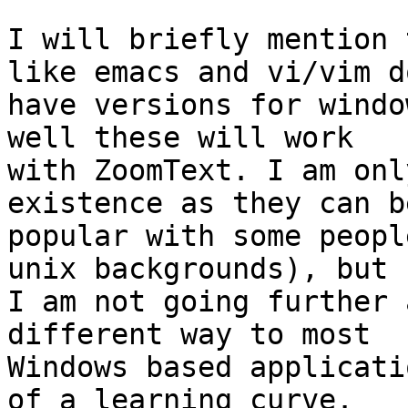
I will briefly mention 
like emacs and vi/vim do
have versions for windo
well these will work 

with ZoomText. I am onl
existence as they can be
popular with some peopl
unix backgrounds), but 

I am not going further 
different way to most 

Windows based applicati
of a learning curve. 
