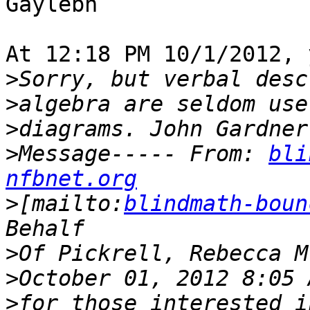
Gaylebn

At 12:18 PM 10/1/2012, 
>
>
>
>
Message----- From: 
bli
nfbnet.org
>
[mailto:
blindmath-boun
>
>
>