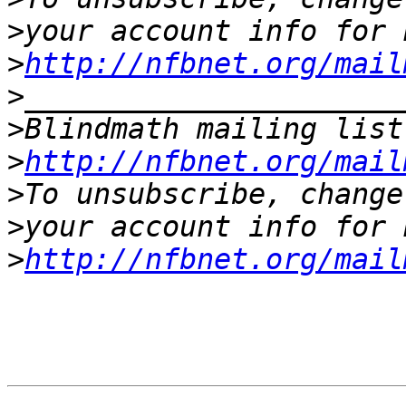
>
>
http://nfbnet.org/mail
>
>
Blindmath mailing list
>
http://nfbnet.org/mail
>
>
>
http://nfbnet.org/mail