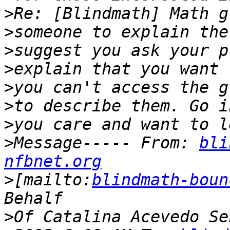
>
>
>
>
>
>
>
>
Message----- From: 
bli
nfbnet.org
>
[mailto:
blindmath-boun
>