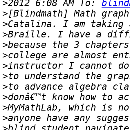
>
2012 6:08 AM To: 
blind
>
>
>
>
>
>
>
>
>
>
>
>