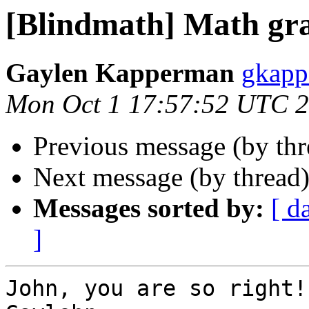
[Blindmath] Math gr
Gaylen Kapperman
gkapp
Mon Oct 1 17:57:52 UTC 
Previous message (by th
Next message (by thread
Messages sorted by:
[ d
]
John, you are so right!
