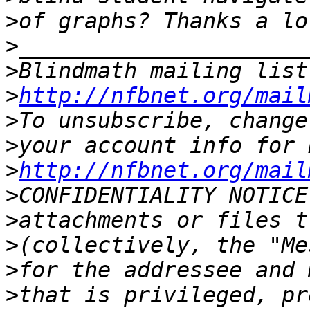
>
>
>
Blindmath mailing list
>
http://nfbnet.org/mail
>
>
>
http://nfbnet.org/mail
>
>
>
>
>