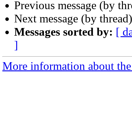
Previous message (by th
Next message (by thread
Messages sorted by:
[ d
]
More information about the