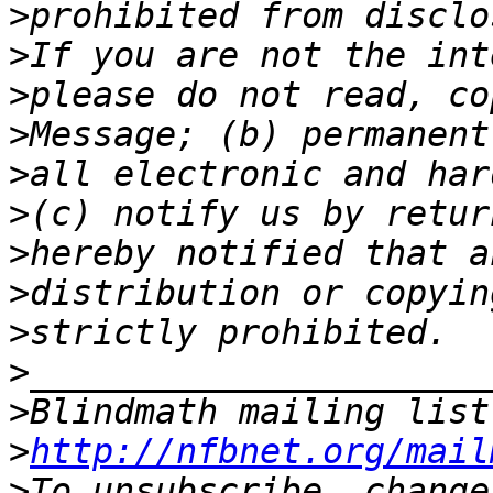
>
>
>
>
>
>
>
>
>
>
>
Blindmath mailing list
>
http://nfbnet.org/mail
>