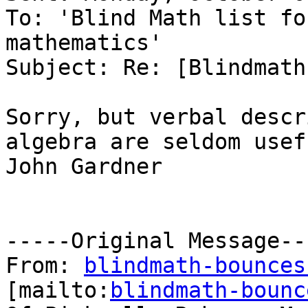
To: 'Blind Math list fo
mathematics'

Subject: Re: [Blindmath
Sorry, but verbal descr
algebra are seldom usef
John Gardner

-----Original Message---
From: 
blindmath-bounces
[mailto:
blindmath-bounc