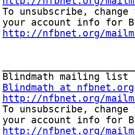
http://nfbnet.org/mailm

To unsubscribe, change 
http://nfbnet.org/mailm
_______________________
Blindmath at nfbnet.org
http://nfbnet.org/mailm

To unsubscribe, change 
http://nfbnet.org/mailm