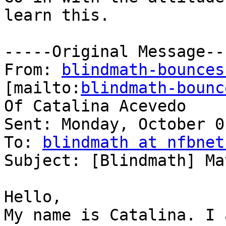
learn this.

-----Original Message---
From: 
blindmath-bounces
[mailto:
blindmath-bounc
Of Catalina Acevedo

Sent: Monday, October 0
To: 
blindmath at nfbnet
Subject: [Blindmath] Ma
Hello,

My name is Catalina. I 