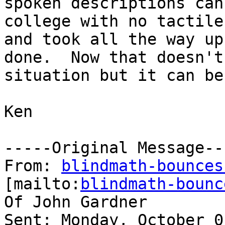
spoken descriptions can
college with no tactile
and took all the way up
done.  Now that doesn't
situation but it can be
Ken

-----Original Message---
From: 
blindmath-bounces
[mailto:
blindmath-bounc
Of John Gardner

Sent: Monday, October 0