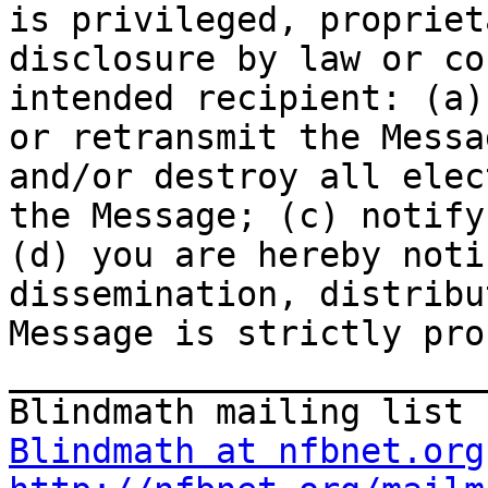
is privileged, propriet
disclosure by law or co
intended recipient: (a)
or retransmit the Messa
and/or destroy all elec
the Message; (c) notify
(d) you are hereby noti
dissemination, distribu
Message is strictly pro
_______________________
Blindmath at nfbnet.org