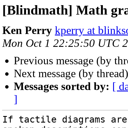
[Blindmath] Math gr
Ken Perry
kperry at blink
Mon Oct 1 22:25:50 UTC 
Previous message (by th
Next message (by thread
Messages sorted by:
[ d
]
If tactile diagrams are