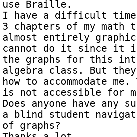
use Braille.

I have a difficult time
3 chapters of my math t
almost entirely graphic
cannot do it since it i
the graphs for this int
algebra class. But they
how to accommodate me. 
is not accessible for me
Does anyone have any su
a blind student navigat
of graphs?

Thanks a lot,
