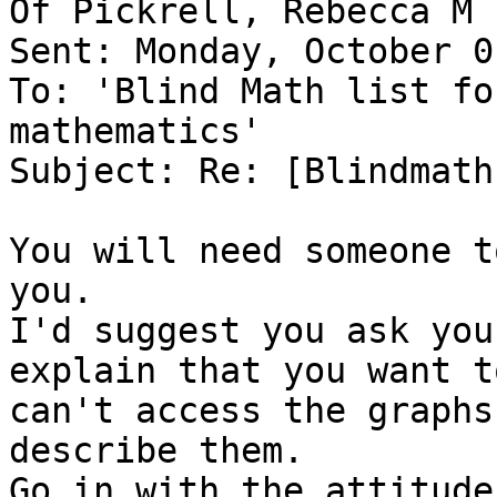
Of Pickrell, Rebecca M 
Sent: Monday, October 0
To: 'Blind Math list fo
mathematics'

Subject: Re: [Blindmath
You will need someone t
you.

I'd suggest you ask you
explain that you want t
can't access the graphs
describe them.

Go in with the attitude