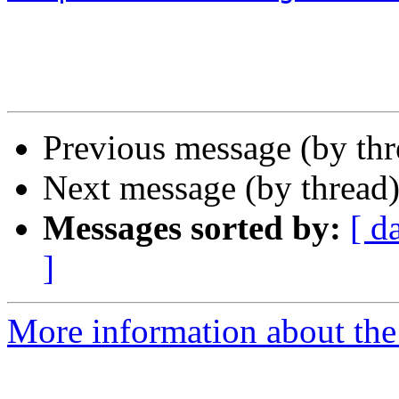
Previous message (by th
Next message (by thread
Messages sorted by:
[ d
]
More information about the