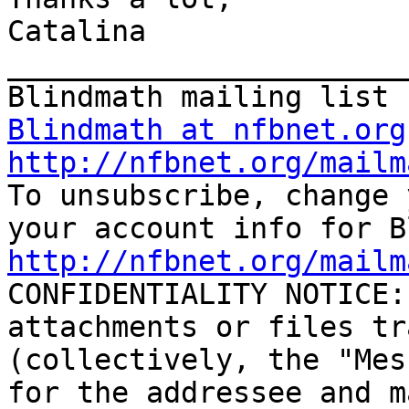
Catalina

_______________________
Blindmath at nfbnet.org
http://nfbnet.org/mailm

To unsubscribe, change 
http://nfbnet.org/mailm

CONFIDENTIALITY NOTICE:
attachments or files tr
(collectively, the "Mes
for the addressee and m