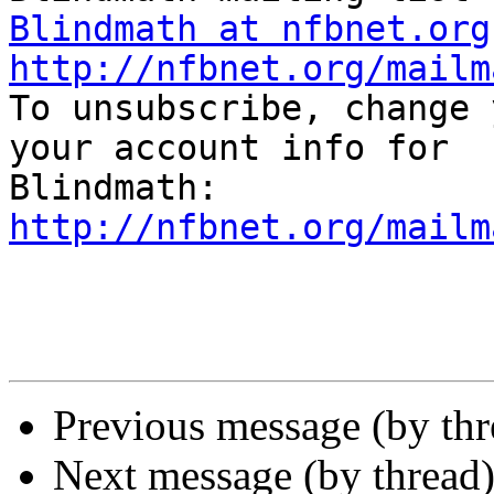
Blindmath at nfbnet.org
http://nfbnet.org/mailm

To unsubscribe, change 
your account info for

http://nfbnet.org/mailm
Previous message (by th
Next message (by thread