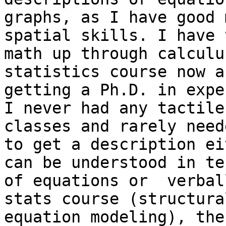
graphs, as I have good 
spatial skills. I have 
math up through calculu
statistics course now a
getting a Ph.D. in expe
I never had any tactile
classes and rarely neede
to get a description ei
can be understood in ter
of equations or  verbal
stats course (structural
equation modeling), the