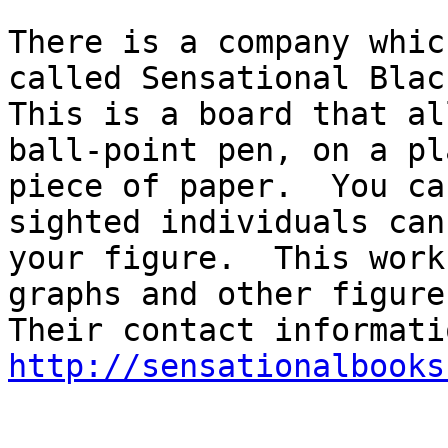
There is a company whic
called Sensational Blac
This is a board that al
ball-point pen, on a pla
piece of paper.  You ca
sighted individuals can 
your figure.  This work
graphs and other figures
http://sensationalbooks