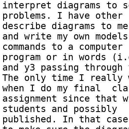
interpret diagrams to so
problems. I have other 
describe diagrams to me,
and write my own models
commands to a computer

program or in words (i.e
and y3 passing through y
The only time I really 
when I do my final  clas
assignment since that w
students and possibly

published. In that case