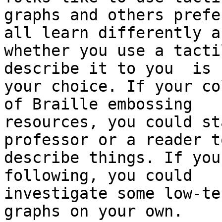
graphs and others prefe
all learn differently an
whether you use a tacti
describe it to you  is

your choice. If your co
of Braille embossing

resources, you could st
professor or a reader to
describe things. If you
following, you could

investigate some low-te
graphs on your own.
