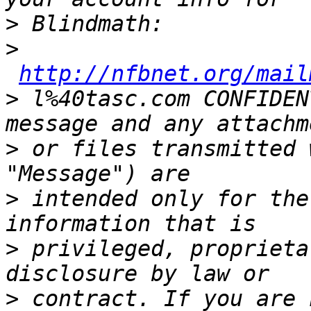
>
>
http://nfbnet.org/mail
>
 l%40tasc.com CONFIDEN
>
 or files transmitted 
>
 intended only for the
>
 privileged, proprieta
>