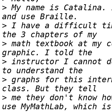
>
 My name is Catalina. 
>
 I have a difficult ti
>
 math textbook at my c
>
 instructor I cannot d
>
 graphs for this inter
>
 me they don't know ho