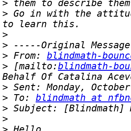
>
>
 Go in with the attitu
>
>
>
 From: 
blindmath-bounc
>
 [mailto:
blindmath-bou
>
>
 To: 
blindmath at nfbn
>
>
>