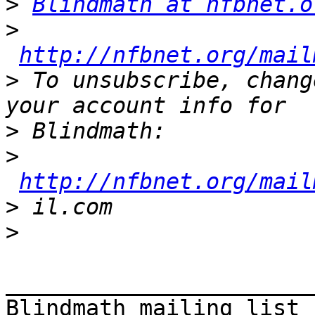
>
Blindmath at nfbnet.o
>
http://nfbnet.org/mail
>
 To unsubscribe, chang
>
>
http://nfbnet.org/mail
>
>
_______________________