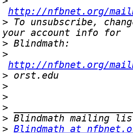
>
http://nfbnet.org/mail
>
 To unsubscribe, chang
>
>
http://nfbnet.org/mail
>
>
>
>
>
>
Blindmath at nfbnet.o