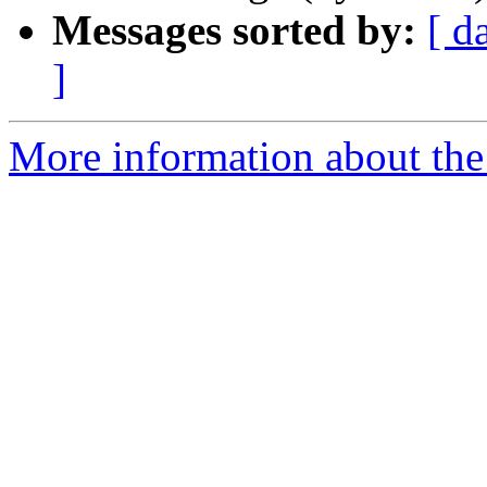
Messages sorted by:
[ d
]
More information about the