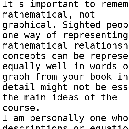
It's important to remem
mathematical, not

graphical. Sighted peop
one way of representing

mathematical relationsh
concepts can be represen
equally well in words o
graph from your book in

detail might not be ess
the main ideas of the

course.

I am personally one who
descriptions or equatio