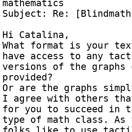
mathematics

Subject: Re: [Blindmath
Hi Catalina,

What format is your tex
have access to any tacti
versions of the graphs 
provided?

Or are the graphs simpl
I agree with others that
for you to succeed in th
type of math class. As 
folks like to use tactil