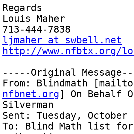
Regards

Louis Maher

ljmaher at swbell.net
http://www.nfbtx.org/lo
-----Original Message---
From: Blindmath [mailto
nfbnet.org
] On Behalf O
Silverman

Sent: Tuesday, October 
To: Blind Math list for