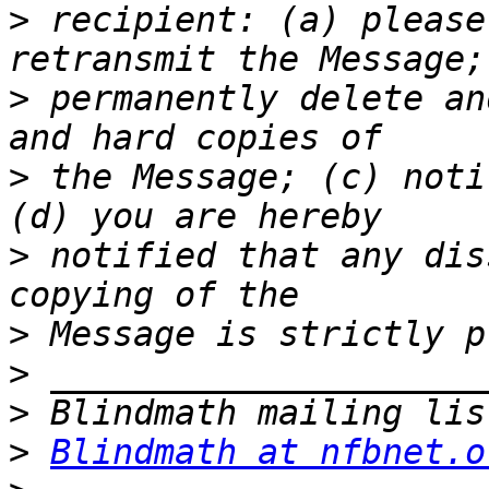
>
 recipient: (a) please
>
 permanently delete an
>
 the Message; (c) noti
>
 notified that any dis
>
>
>
>
Blindmath at nfbnet.o