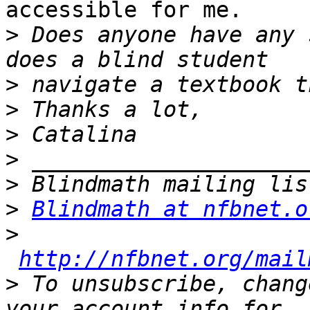
accessible for me.

>
 Does anyone have any 
>
>
>
>
>
>
Blindmath at nfbnet.o
>
http://nfbnet.org/mail
>
 To unsubscribe, chang