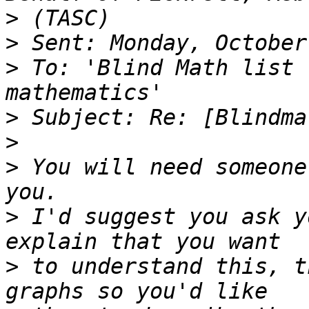
>
>
>
 To: 'Blind Math list 
>
>
>
 You will need someone
>
 I'd suggest you ask y
>
 to understand this, t