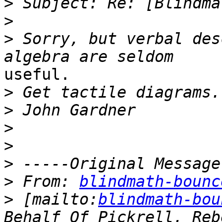
>
>
>
 Sorry, but verbal des
useful.

>
>
>
>
>
>
 From: 
blindmath-bounc
>
 [mailto:
blindmath-bou