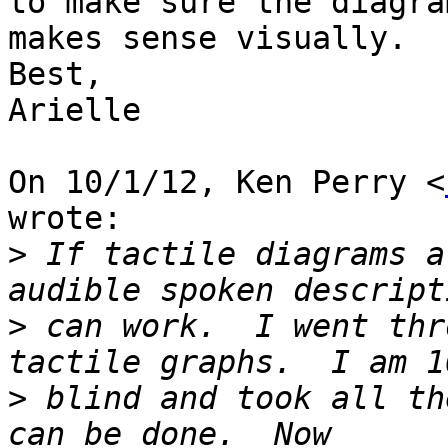
to make sure the diagram
makes sense visually.

Best,

Arielle

On 10/1/12, Ken Perry <
wrote:

>
 If tactile diagrams a
>
 can work.  I went thr
>
 blind and took all th