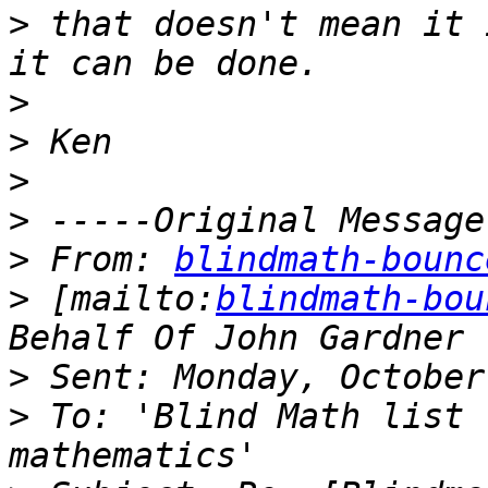
>
 that doesn't mean it 
>
>
>
>
>
 From: 
blindmath-bounc
>
 [mailto:
blindmath-bou
>
>
 To: 'Blind Math list 