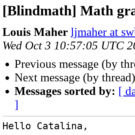
[Blindmath] Math gr
Louis Maher
ljmaher at sw
Wed Oct 3 10:57:05 UTC 2
Previous message (by th
Next message (by thread
Messages sorted by:
[ d
]
Hello Catalina,
