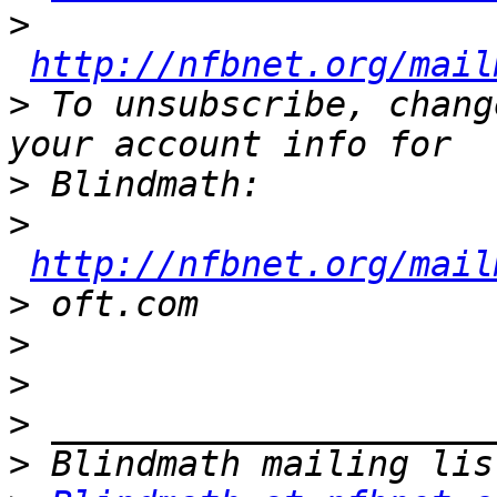
>
http://nfbnet.org/mail
>
 To unsubscribe, chang
>
>
http://nfbnet.org/mail
>
>
>
>
>