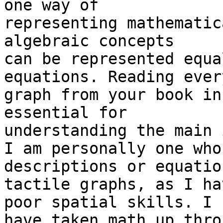
one way of

representing mathematic
algebraic concepts

can be represented equa
equations. Reading every
graph from your book in
essential for

understanding the main 
I am personally one who
descriptions or equatio
tactile graphs, as I ha
poor spatial skills. I

have taken math up thro