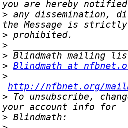
>
 any dissemination, di
>
>
>
>
Blindmath at nfbnet.o
>
http://nfbnet.org/mail
>
 To unsubscribe, chang
>
>