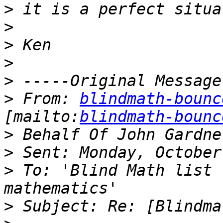
>
>
>
>
>
>
 From: 
blindmath-bounc
[mailto:
blindmath-bounc
>
>
>
 To: 'Blind Math list 
>