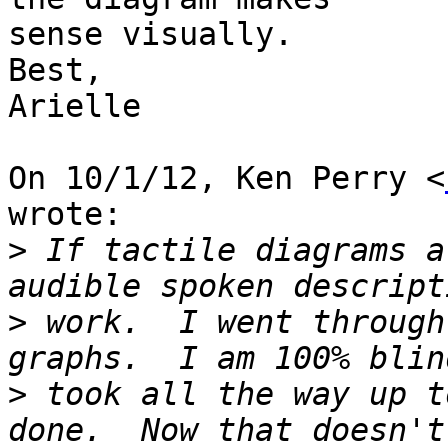
sense visually.

Best,

Arielle

On 10/1/12, Ken Perry <
wrote:

>
 If tactile diagrams a
>
 work.  I went through
>
 took all the way up t