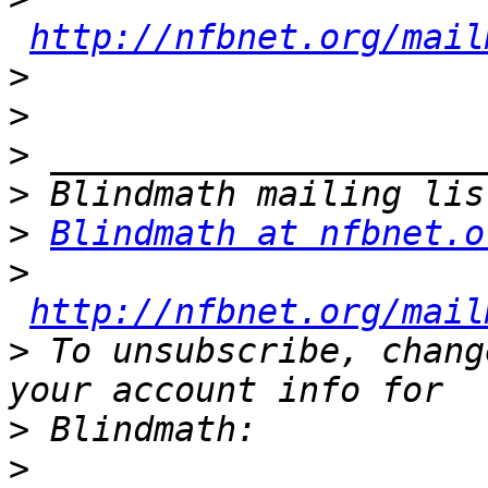
http://nfbnet.org/mail
>
>
>
>
>
Blindmath at nfbnet.o
>
http://nfbnet.org/mail
>
 To unsubscribe, chang
>
>