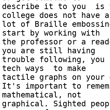
describe it to you  is 
college does not have a

lot of Braille embossin
start by working with

the professor or a read
you are still having

trouble following, you 
tech ways  to make

tactile graphs on your o
It's important to remem
mathematical, not

graphical. Sighted peop