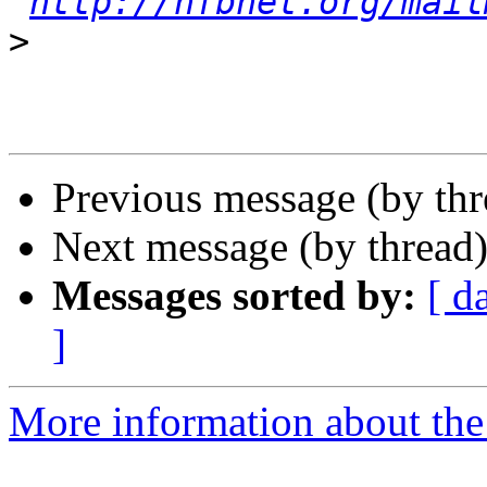
http://nfbnet.org/mail
>
Previous message (by th
Next message (by thread
Messages sorted by:
[ d
]
More information about the