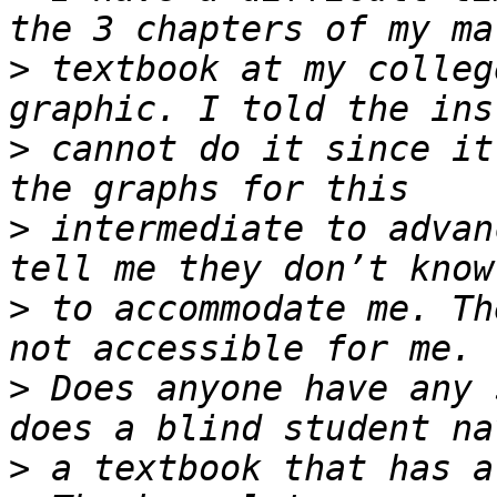
>
 textbook at my colleg
>
 cannot do it since it
>
 intermediate to advan
>
 to accommodate me. Th
>
 Does anyone have any 
>