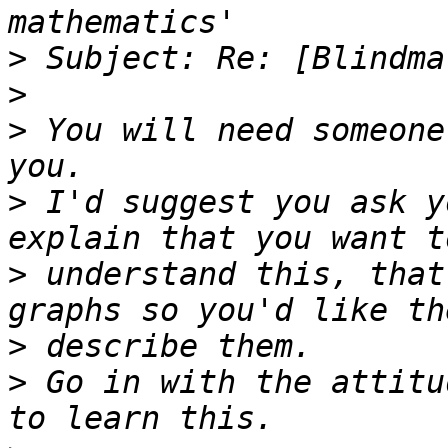
>
>
>
 You will need someone
>
 I'd suggest you ask y
>
 understand this, that
>
>
 Go in with the attitu