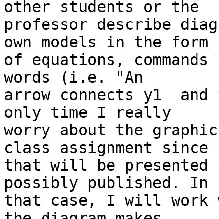
other students or the

professor describe diag
own models in the form

of equations, commands 
words (i.e. "An

arrow connects y1  and 
only time I really

worry about the graphics
class assignment since

that will be presented 
possibly published. In

that case, I will work 
the diagram makes
