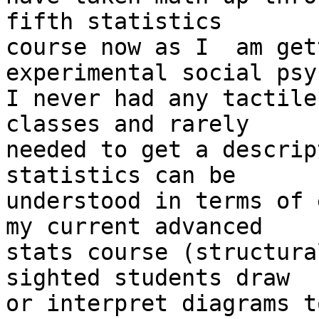
fifth statistics

course now as I  am get
experimental social psy
I never had any tactile
classes and rarely

needed to get a descrip
statistics can be

understood in terms of 
my current advanced

stats course (structura
sighted students draw

or interpret diagrams t