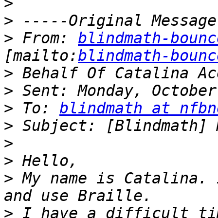
>
>
>
 From: 
blindmath-bounc
[mailto:
blindmath-bounc
>
>
>
 To: 
blindmath at nfbn
>
>
>
>
 My name is Catalina. 
>
 I have a difficult ti