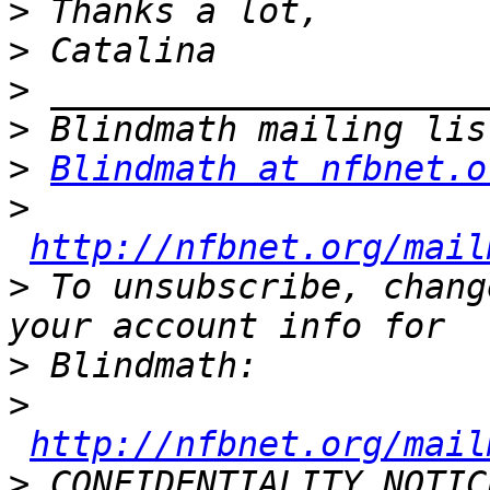
>
>
>
>
>
Blindmath at nfbnet.o
>
http://nfbnet.org/mail
>
 To unsubscribe, chang
>
>
http://nfbnet.org/mail
>
 CONFIDENTIALITY NOTIC