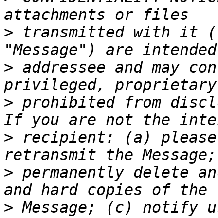
>
 transmitted with it (
>
 addressee and may con
>
 prohibited from discl
>
 recipient: (a) please
>
 permanently delete an
>
 Message; (c) notify u