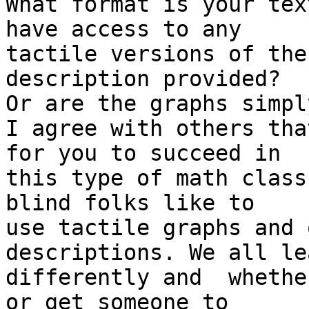
What format is your tex
have access to any

tactile versions of the
description provided?

Or are the graphs simpl
I agree with others that
for you to succeed in

this type of math class
blind folks like to

use tactile graphs and 
descriptions. We all lea
differently and  whethe
or get someone to
