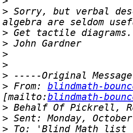
>
>
 Sorry, but verbal des
>
>
>
>
>
>
 From: 
blindmath-bounc
[mailto:
blindmath-bounc
>
>
>
 To: 'Blind Math list 