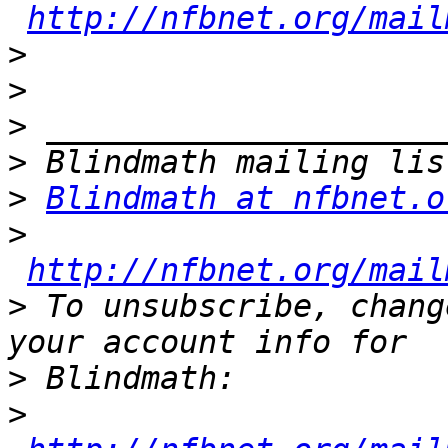
http://nfbnet.org/mail
>
>
>
>
>
Blindmath at nfbnet.o
>
http://nfbnet.org/mail
>
 To unsubscribe, chang
>
>