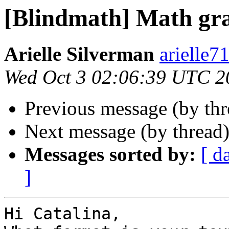
[Blindmath] Math gr
Arielle Silverman
arielle7
Wed Oct 3 02:06:39 UTC 2
Previous message (by th
Next message (by thread
Messages sorted by:
[ d
]
Hi Catalina,
