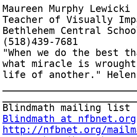
Maureen Murphy Lewicki

Teacher of Visually Imp
Bethlehem Central School
(518)439-7681

"When we do the best th
what miracle is wrought
life of another." Helen
_______________________
_______________________
Blindmath at nfbnet.org
http://nfbnet.org/mailm