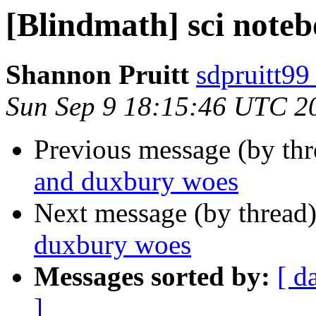
[Blindmath] sci note
Shannon Pruitt
sdpruitt99
Sun Sep 9 18:15:46 UTC 2
Previous message (by th
and duxbury woes
Next message (by thread
duxbury woes
Messages sorted by:
[ d
]