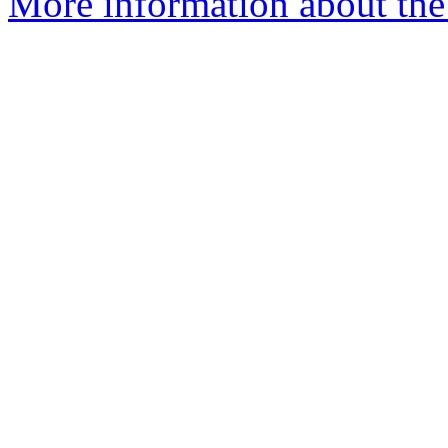
More information about the