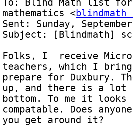
To: Blind Math list for
mathematics <
blindmath 
Sent: Sunday, September
Subject: [Blindmath] sc
Folks, I  receive Micro
teachers, which I bring
prepare for Duxbury. Th
up, and there is a lot 
bottom. To me it looks 
compatable. Does anyone
you get around it?
