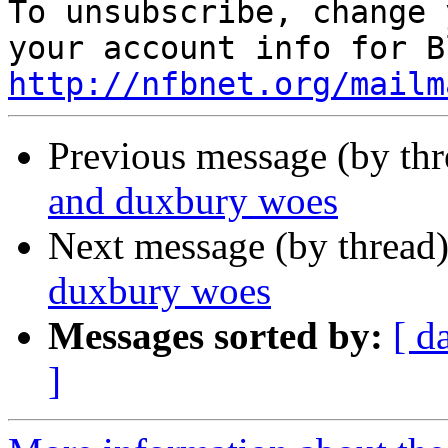

To unsubscribe, change 
http://nfbnet.org/mailm
Previous message (by th
and duxbury woes
Next message (by thread
duxbury woes
Messages sorted by:
[ d
]