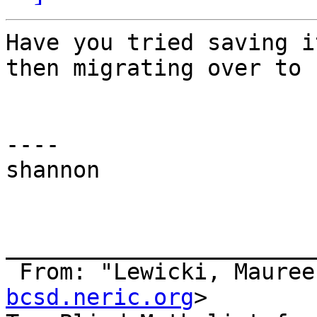
Have you tried saving i
then migrating over to 
----

shannon

_______________________
 From: "Lewicki, Mauree
bcsd.neric.org
>
