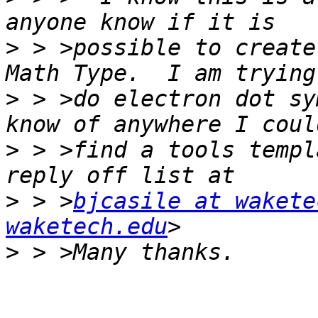
>
 > >possible to create
>
 > >do electron dot sy
>
 > >find a tools templ
>
 > >
bjcasile at wakete
waketech.edu
>