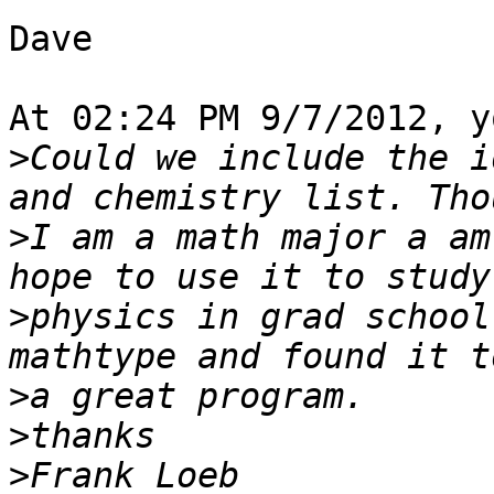
Dave

At 02:24 PM 9/7/2012, y
>
Could we include the i
>
I am a math major a am
>
physics in grad school
>
>
>