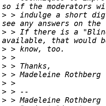
>
 > indulge a short dig
>
 > If there is a "Blin
>
>
>
>
>
>
>