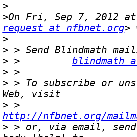
>
>
On Fri, Sep 7, 2012 at
request at nfbnet.org
>
>
>
 >         
blindmath a
>
>
 > To subscribe or uns
>
 >         
http://nfbnet.org/mailm
>
 > or, via email, send