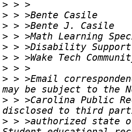
>
>
>
>
>
>
>
>
 > >Email corresponden
>
 > >Carolina Public Re
>
 > >authorized state o