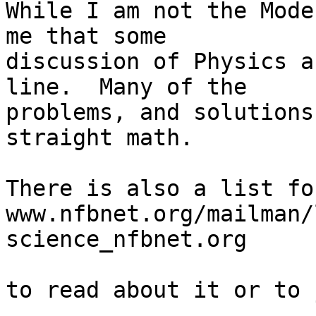
While I am not the Mode
me that some 

discussion of Physics a
line.  Many of the 

problems, and solutions
straight math.

There is also a list fo
www.nfbnet.org/mailman/
science_nfbnet.org

to read about it or to 