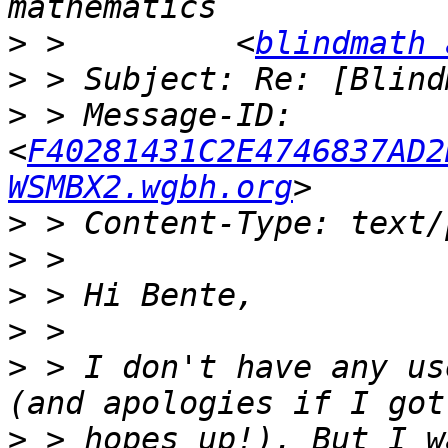
>
 >         <
blindmath 
>
>
 > Message-ID: 
<
F40281431C2E4746837AD2
WSMBX2.wgbh.org
>
>
>
>
>
 > I don't have any us
>
 > hopes up!). But I w