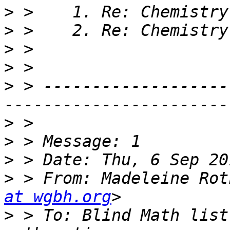
>
>
>
>
>
 > -------------------
>
>
>
>
 > From: Madeleine Rot
at wgbh.org
>
 > To: Blind Math list