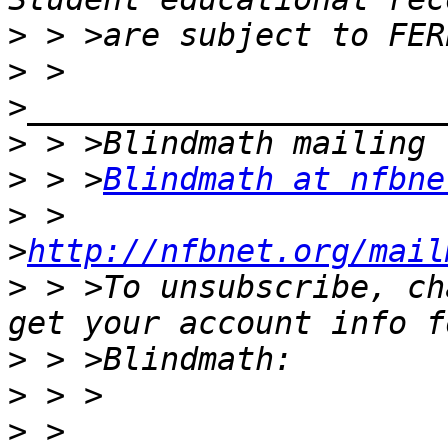
>
>
 > 
>
>
 > >
Blindmath at nfbne
>
 > 
>
http://nfbnet.org/mail
>
 > >To unsubscribe, ch
>
>
>
 > 