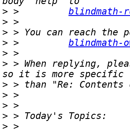
>
 >         
blindmath-r
>
>
>
 >         
blindmath-o
>
>
 > When replying, plea
>
>
>
>
>