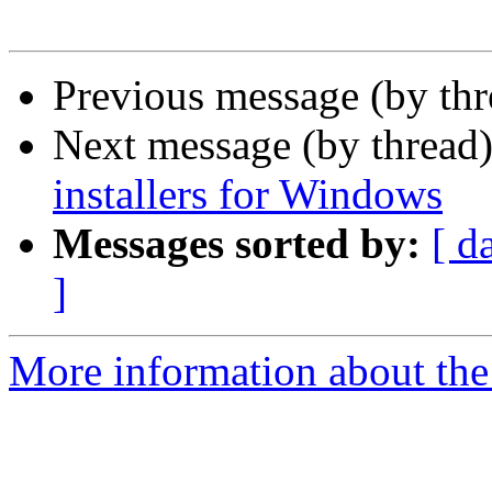
Previous message (by th
Next message (by thread
installers for Windows
Messages sorted by:
[ d
]
More information about the