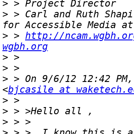
>
>
 > Carl and Ruth Shapi
>
 > 
http://ncam.wgbh.or
wgbh.org
>
>
>
 > On 9/6/12 12:42 PM,
<
bjcasile at waketech.e
>
>
>
>
 > >  I know this is a