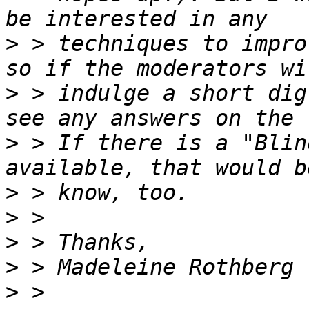
>
 > techniques to impro
>
 > indulge a short dig
>
 > If there is a "Blin
>
>
>
>
>