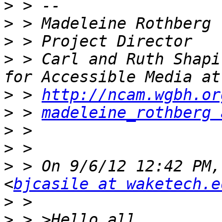
>
>
>
>
 > Carl and Ruth Shapi
>
 > 
http://ncam.wgbh.or
>
 > 
madeleine_rothberg 
>
>
>
 > On 9/6/12 12:42 PM,
<
bjcasile at waketech.e
>
>