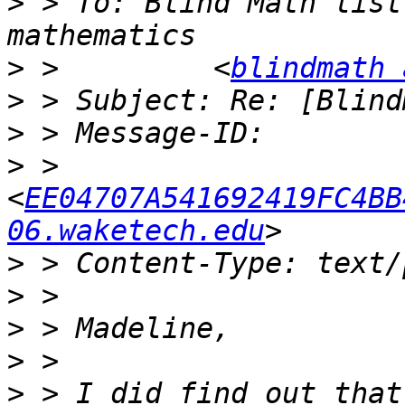
>
 > To: Blind Math list
>
 >         <
blindmath 
>
>
>
 >         
<
EE04707A541692419FC4BB
06.waketech.edu
>
>
>
>
>
 > I did find out that