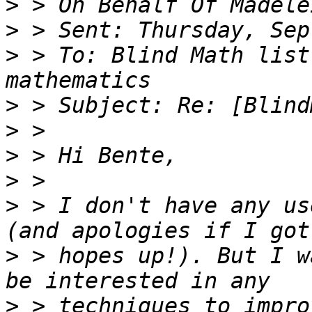
>
>
>
 > To: Blind Math list
>
>
>
>
>
 > I don't have any us
>
 > hopes up!). But I w
>
 > techniques to impro