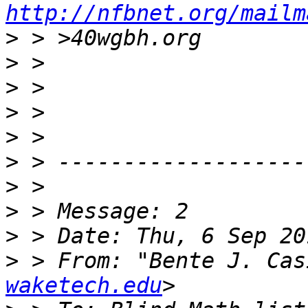
http://nfbnet.org/mailm
>
>
>
>
>
>
>
>
>
>
 > From: "Bente J. Cas
waketech.edu