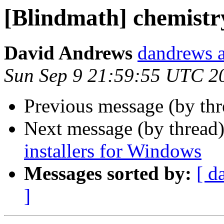
[Blindmath] chemistry
David Andrews
dandrews a
Sun Sep 9 21:59:55 UTC 2
Previous message (by th
Next message (by thread
installers for Windows
Messages sorted by:
[ d
]