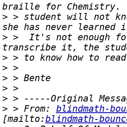
>
 > student will not kn
>
 >  It's not enough fo
>
>
>
>
>
>
 > From: 
blindmath-bou
[mailto:
blindmath-bounc