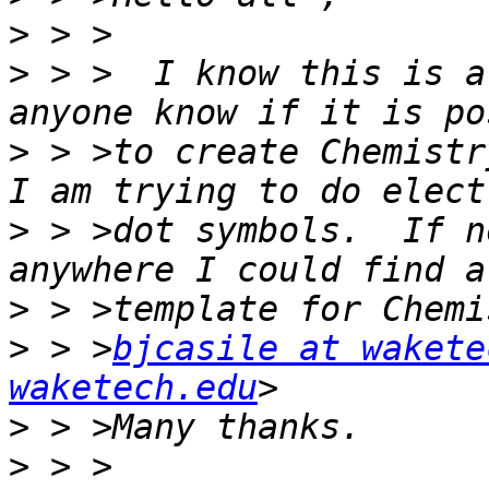
>
>
 > >  I know this is a
>
 > >to create Chemistry
>
 > >dot symbols.  If n
>
>
 > >
bjcasile at wakete
waketech.edu
>
>