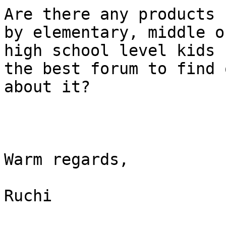
Are there any products 
by elementary, middle or
high school level kids 
the best forum to find o
about it?

Warm regards, 

Ruchi
