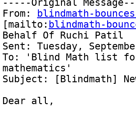
-----Original Message---
From: 
blindmath-bounces
[mailto:
blindmath-bounc
Behalf Of Ruchi Patil

Sent: Tuesday, Septembe
To: 'Blind Math list fo
mathematics'

Subject: [Blindmath] Ne
Dear all, 
