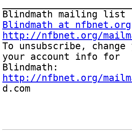
_______________________
Blindmath at nfbnet.org
http://nfbnet.org/mailm

To unsubscribe, change 
your account info for

http://nfbnet.org/mailm

d.com
