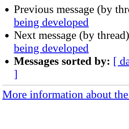
Previous message (by th
being developed
Next message (by thread
being developed
Messages sorted by:
[ d
]
More information about the