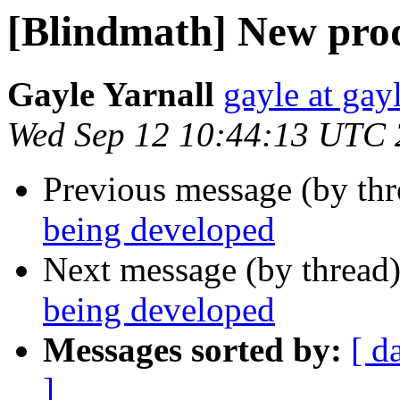
[Blindmath] New prod
Gayle Yarnall
gayle at ga
Wed Sep 12 10:44:13 UTC
Previous message (by th
being developed
Next message (by thread
being developed
Messages sorted by:
[ d
]