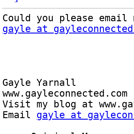
gayle at gayleconnected
Gayle Yarnall

www.gayleconnected.com

Visit my blog at www.ga
Email 
gayle at gaylecon