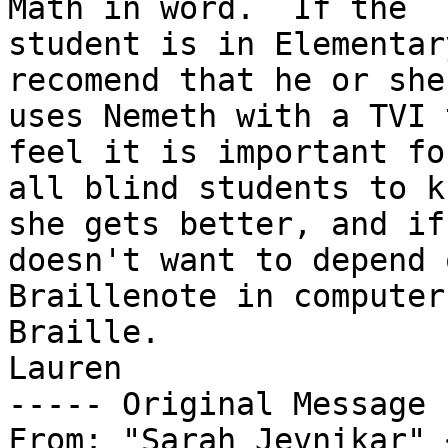
Math in word.  If the 

student is in Elementar
recomend that he or she 
uses Nemeth with a TVI 
feel it is important for
all blind students to k
she gets better, and if
doesn't want to depend 
Braillenote in computer 
Braille.

Lauren

----- Original Message 
From: "Sarah Jevnikar" 