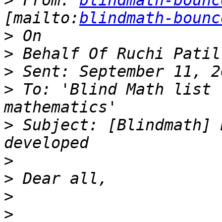
>
 From: 
blindmath-bounc
[mailto:
blindmath-bounc
>
>
>
>
 To: 'Blind Math list 
>
 Subject: [Blindmath] 
>
>
>
>