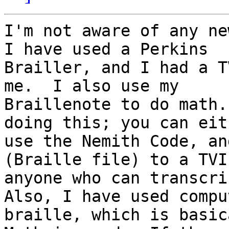
I'm not aware of any new
I have used a Perkins 

Brailler, and I had a T
me.  I also use my 

Braillenote to do math.
doing this; you can eith
use the Nemith Code, an
(Braille file) to a TVI 
anyone who can transcrib
Also, I have used comput
braille, which is basic