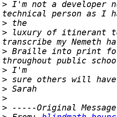
>
 I'm not a developer n
>
>
 luxury of itinerant t
>
 Braille into print fo
>
>
>
>
>