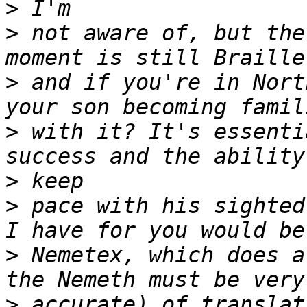
>
>
 not aware of, but the
>
 and if you're in Nort
>
 with it? It's essenti
>
>
 pace with his sighted
>
 Nemetex, which does a
>
 accurate) of translat