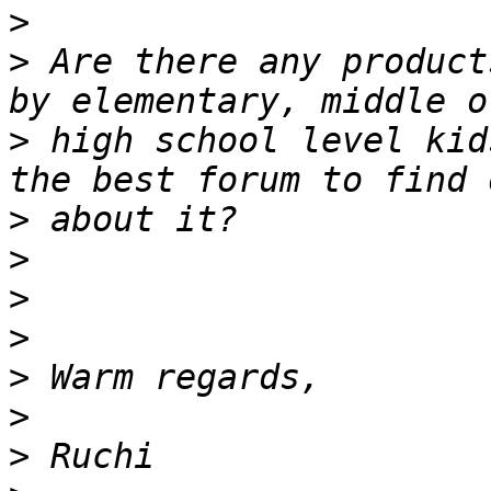
>
>
 Are there any product
>
 high school level kid
>
>
>
>
>
>
>