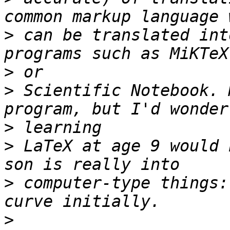
>
 can be translated int
>
>
 Scientific Notebook. 
>
>
 LaTeX at age 9 would 
>
 computer-type things:
>