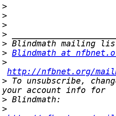
>
>
>
>
>
>
Blindmath at nfbnet.o
>
http://nfbnet.org/mail
>
 To unsubscribe, chang
>
>