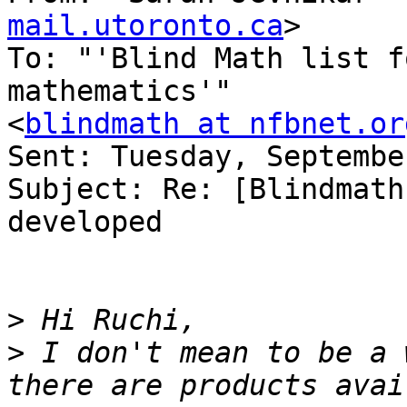
mail.utoronto.ca
>

To: "'Blind Math list f
mathematics'" 

<
blindmath at nfbnet.or
Sent: Tuesday, Septembe
Subject: Re: [Blindmath
developed

>
>
 I don't mean to be a 