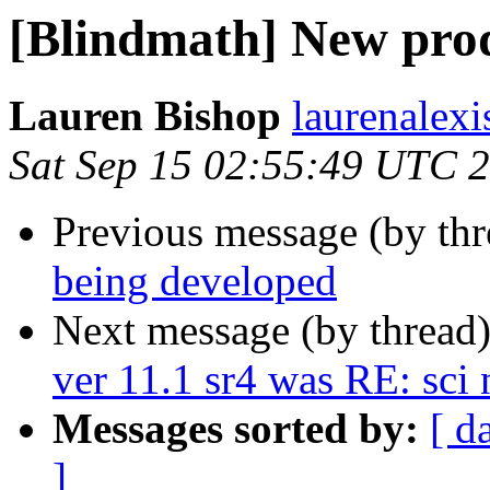
[Blindmath] New prod
Lauren Bishop
laurenalexi
Sat Sep 15 02:55:49 UTC 
Previous message (by th
being developed
Next message (by thread
ver 11.1 sr4 was RE: sc
Messages sorted by:
[ d
]