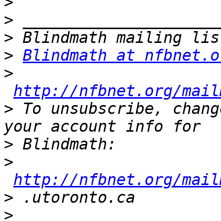
>
>
>
>
Blindmath at nfbnet.o
>
http://nfbnet.org/mail
>
 To unsubscribe, chang
>
>
http://nfbnet.org/mail
>
>