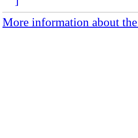
]
More information about the