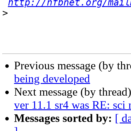
http://nfbnet.org/mail
>
Previous message (by th
being developed
Next message (by thread
ver 11.1 sr4 was RE: sc
Messages sorted by:
[ d