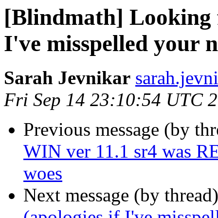
[Blindmath] Looking f
I've misspelled your 
Sarah Jevnikar
sarah.jevn
Fri Sep 14 23:10:54 UTC 
Previous message (by th
WIN ver 11.1 sr4 was RE
woes
Next message (by thread
(apologies if I've misspe