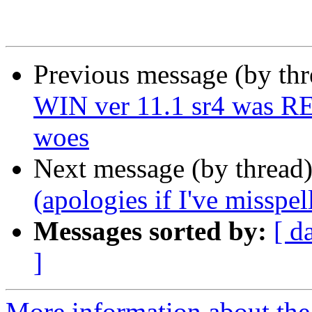
Previous message (by th
WIN ver 11.1 sr4 was RE
woes
Next message (by thread
(apologies if I've misspe
Messages sorted by:
[ d
]
More information about the