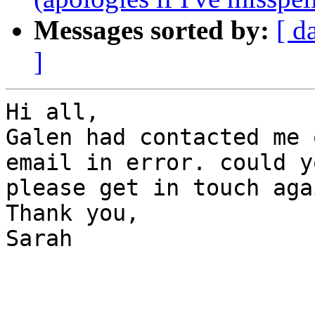
Messages sorted by:
[ d
]
Hi all,

Galen had contacted me 
email in error. could yo
please get in touch agai
Thank you,

Sarah
