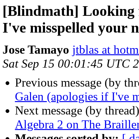
[Blindmath] Looking f
I've misspelled your 
Jose Tamayo
jtblas at hot
Sat Sep 15 00:01:45 UTC 
Previous message (by th
Galen (apologies if I've 
Next message (by thread
Algebra 2 on The Braille
Messages sorted by:
[ d