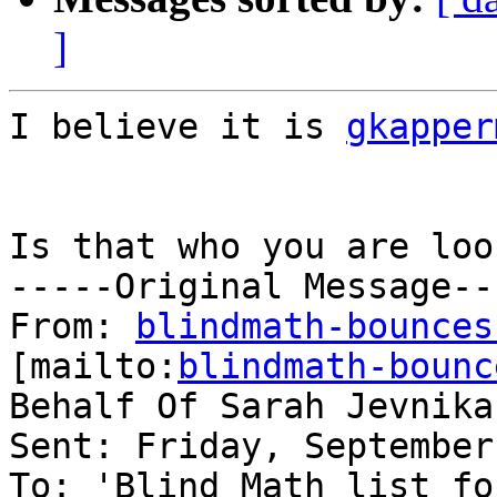
]
I believe it is 
gkapper
Is that who you are loo
-----Original Message---
From: 
blindmath-bounces
[mailto:
blindmath-bounc
Behalf Of Sarah Jevnikar
Sent: Friday, September
To: 'Blind Math list fo