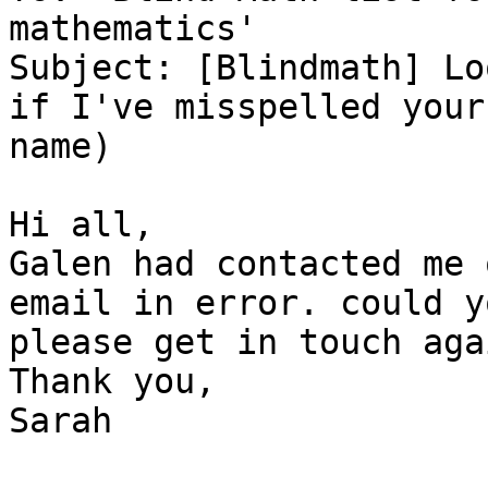
mathematics'

Subject: [Blindmath] Lo
if I've misspelled your

name)

Hi all,

Galen had contacted me 
email in error. could yo
please get in touch agai
Thank you,

Sarah
