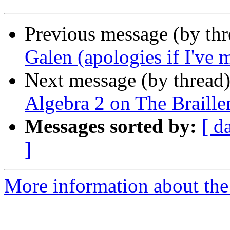
Previous message (by th
Galen (apologies if I've 
Next message (by thread
Algebra 2 on The Braille
Messages sorted by:
[ d
]
More information about the