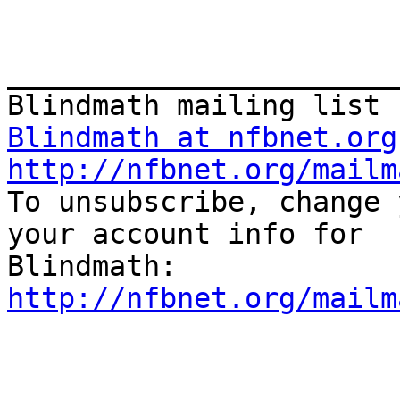
_______________________
Blindmath at nfbnet.org
http://nfbnet.org/mailm

To unsubscribe, change 
your account info for

http://nfbnet.org/mailm