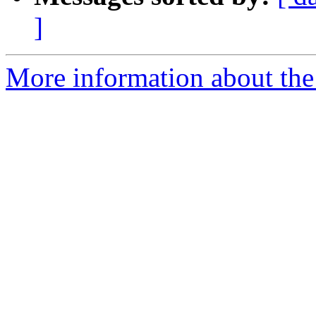
]
More information about the