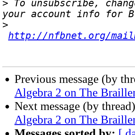
>
 To unsubscribe, chang
>
http://nfbnet.org/mail
Previous message (by th
Algebra 2 on The Braille
Next message (by thread
Algebra 2 on The Braille
Messages sorted by:
[ d