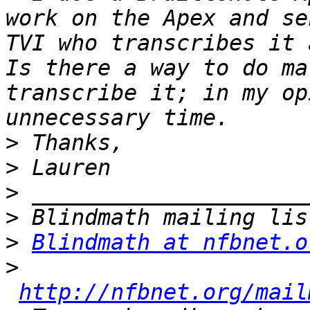
work on the Apex and se
TVI who transcribes it a
Is there a way to do ma
transcribe it; in my op
>
>
>
>
>
Blindmath at nfbnet.o
>
http://nfbnet.org/mail