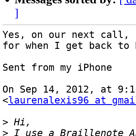
]
Yes, on our next call, 
for when I get back to 
Sent from my iPhone

On Sep 14, 2012, at 9:1
<
laurenalexis96 at gmai
>
>
 I use a Braillenote A