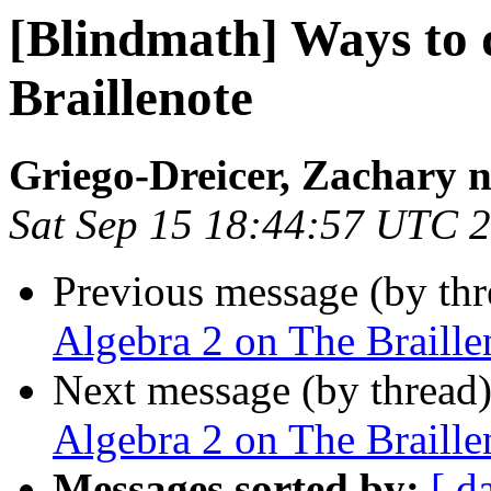
[Blindmath] Ways to 
Braillenote
Griego-Dreicer, Zachary 
Sat Sep 15 18:44:57 UTC 
Previous message (by th
Algebra 2 on The Braille
Next message (by thread
Algebra 2 on The Braille
Messages sorted by:
[ d