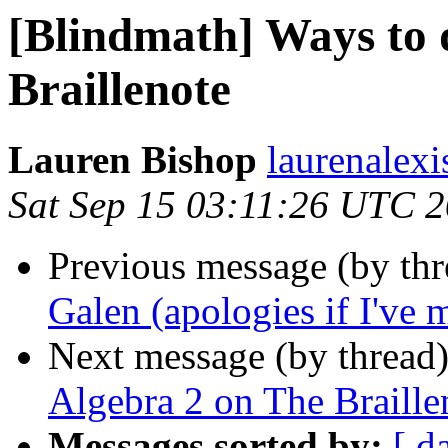
[Blindmath] Ways to 
Braillenote
Lauren Bishop
laurenalexi
Sat Sep 15 03:11:26 UTC 
Previous message (by th
Galen (apologies if I've 
Next message (by thread
Algebra 2 on The Braille
Messages sorted by:
[ d