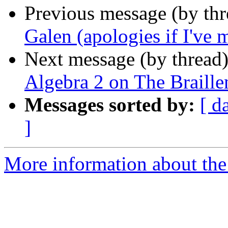
Previous message (by th
Galen (apologies if I've 
Next message (by thread
Algebra 2 on The Braille
Messages sorted by:
[ d
]
More information about the