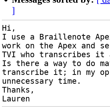
]
Hi,

I use a Braillenote Ape
work on the Apex and se
TVI who transcribes it a
Is there a way to do ma
transcribe it; in my op
unnecessary time.

Thanks,
