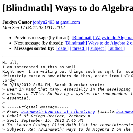
[Blindmath] Ways to do Algebra
Jordyn Castor
jordyn2493 at gmail.com
Mon Sep 17 03:41:02 UTC 2012
Previous message (by thread):
[Blindmath] Ways to do Algebra 
Next message (by thread):
[Blindmath] Ways to do Algebra 2 o
Messages sorted by:
[ date ]
[ thread ]
[ subject ]
[ author ]
Hi all,

I am interested in this as well.

Right now, I am writing out things such as sqrt for squ
definitely curious how others do this, aside from LaTeX
Jordyn

On 9/16/2012 8:54 PM, Sarah Jevnikar wrote:

>
>
>
>
>
>
 From: 
blindmath-bounces at nfbnet.org
 [mailto:
blindma
>
>
>
>