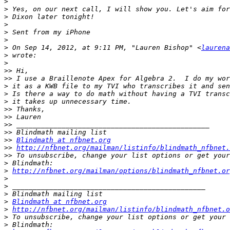
>
>
>
>
>
>
>
 On Sep 14, 2012, at 9:11 PM, "Lauren Bishop" <
laurena
>
>
>>
>>
>
>
>
>>
>>
>>
>>
>>
Blindmath at nfbnet.org
>>
http://nfbnet.org/mailman/listinfo/blindmath_nfbnet.
>>
>
>
http://nfbnet.org/mailman/options/blindmath_nfbnet.or
>
>
>
>
Blindmath at nfbnet.org
>
http://nfbnet.org/mailman/listinfo/blindmath_nfbnet.o
>
>