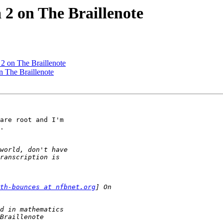
 2 on The Braillenote
2 on The Braillenote
n The Braillenote
are root and I'm 

.

th-bounces at nfbnet.org