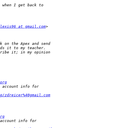
lexis96 at gmail.com
org
g/zdreicer%40gmail.com
rg