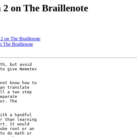
 2 on The Braillenote
2 on The Braillenote
n The Braillenote
th, but avoid

to give Nemetex

not know how to

an translate

ll a two step

eparate

or. The

ith a handful

r than learning

rt. It would

ube root or an

to do math or
