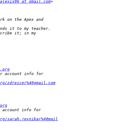
alexis96 at gmail.com
.org
rg/zdreicer%40gmail.com
org
rg/sarah.jevnikar%40mail