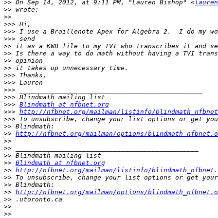
>>
 On Sep 14, 2012, at 9:11 PM, "Lauren Bishop" <
lauren
>>
>>
>>>
>>>
>>>
>>
>>
>>
>>
>>>
>>>
>>>
>>>
>>>
Blindmath at nfbnet.org
>>>
http://nfbnet.org/mailman/listinfo/blindmath_nfbnet
>>>
>>
>>
http://nfbnet.org/mailman/options/blindmath_nfbnet.o
>>
>>
>>
>>
Blindmath at nfbnet.org
>>
http://nfbnet.org/mailman/listinfo/blindmath_nfbnet.
>>
>>
>>
http://nfbnet.org/mailman/options/blindmath_nfbnet.o
>>
>>
>>