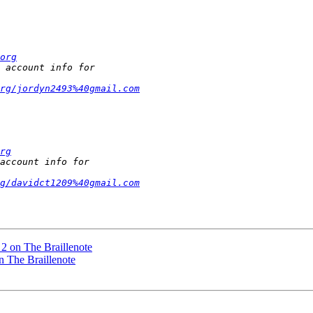
org
rg/jordyn2493%40gmail.com
rg
g/davidct1209%40gmail.com
2 on The Braillenote
n The Braillenote