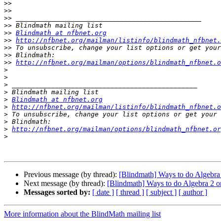
>>
>>
>>
>>
>>
Blindmath at nfbnet.org
>>
http://nfbnet.org/mailman/listinfo/blindmath_nfbnet.
>>
>>
>>
http://nfbnet.org/mailman/options/blindmath_nfbnet.o
>
>
>
>
>
Blindmath at nfbnet.org
>
http://nfbnet.org/mailman/listinfo/blindmath_nfbnet.o
>
>
>
http://nfbnet.org/mailman/options/blindmath_nfbnet.or
>
Previous message (by thread):
[Blindmath] Ways to do Algebra 
Next message (by thread):
[Blindmath] Ways to do Algebra 2 o
Messages sorted by:
[ date ]
[ thread ]
[ subject ]
[ author ]
More information about the BlindMath mailing list