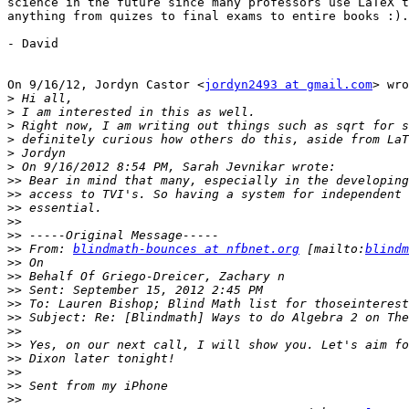
science in the future since many professors use LaTeX t
anything from quizes to final exams to entire books :).

- David

On 9/16/12, Jordyn Castor <
jordyn2493 at gmail.com
> wro
>
>
>
>
>
>
>>
>>
>>
>>
>>
>>
 From: 
blindmath-bounces at nfbnet.org
 [mailto:
blindm
>>
>>
>>
>>
>>
>>
>>
>>
>>
>>
>>