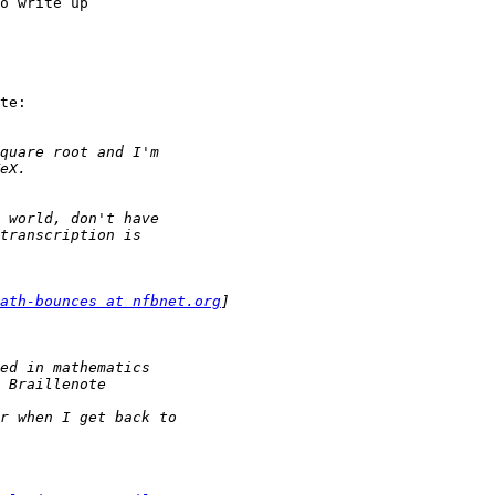
o write up

te:

ath-bounces at nfbnet.org