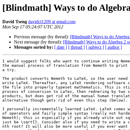
[Blindmath] Ways to do Algebra
David Tseng
davidct1209 at gmail.com
Mon Sep 17 05:24:07 UTC 2012
Previous message (by thread):
[Blindmath] Ways to do Algebra 
Next message (by thread):
[Blindmath] Ways to do Algebra 2 o
Messages sorted by:
[ date ]
[ thread ]
[ subject ]
[ author ]
I would suggest folks who want to continue writing Neme
the manual process of translation from Nemeth to print 
a try.

The product converts Nemeth to LaTeX, so the user need 
write LaTeX. Thereafter, any LaTeX rendering software c
the file into properly typeset mathematics. This is sti
process of conversion to LaTex, then rednering by two s
products, but does get rid of the manual human translat
alternative though gets rid of even this step (below).

I personally incrementally learned LaTeX. LaTeX comes w
of operators and fairly simple syntax (really not harde
Nemeth); this is especially if you already write out sq
just be \sqrt{}. Consider also if you need to write a c
nth root? It will also be more useful if you ever want 