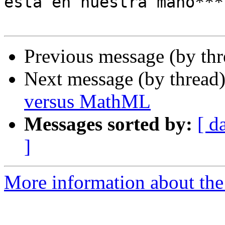
está en nuestra mano***

Previous message (by th
Next message (by thread
versus MathML
Messages sorted by:
[ d
]
More information about the