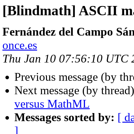
[Blindmath] ASCII m
Fernández del Campo Sán
once.es
Thu Jan 10 07:56:10 UTC 
Previous message (by th
Next message (by thread
versus MathML
Messages sorted by:
[ d
]