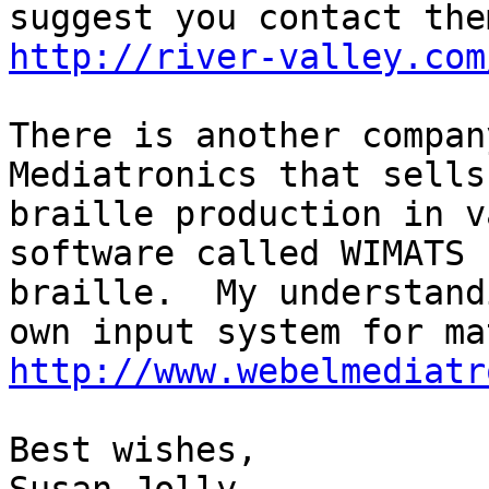
http://river-valley.com
There is another compan
Mediatronics that sells 
braille production in v
software called WIMATS 
braille.  My understand
http://www.webelmediatr
Best wishes,
