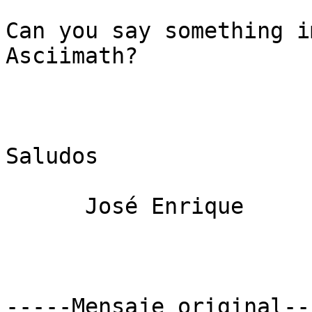
Can you say something i
Asciimath?

Saludos

      José Enrique

-----Mensaje original---