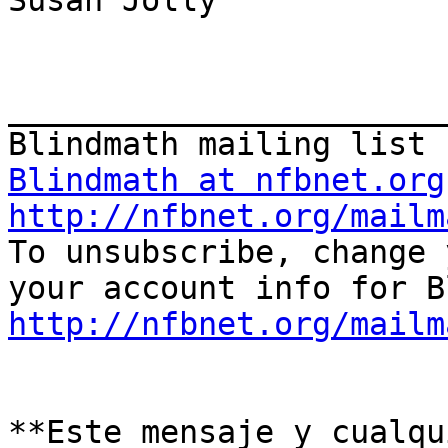
Susan Jolly

_______________________
Blindmath at nfbnet.org
http://nfbnet.org/mailm

To unsubscribe, change 
http://nfbnet.org/mailm
**Este mensaje y cualqu