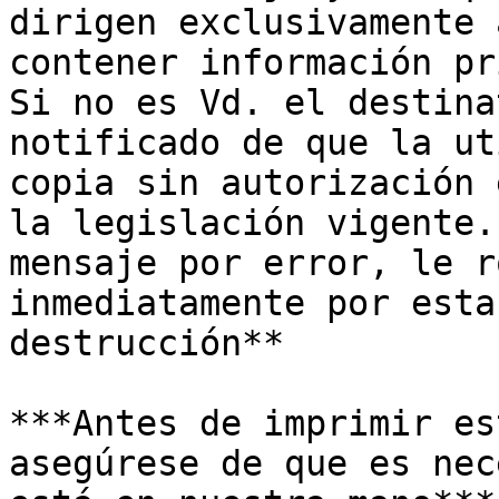
dirigen exclusivamente 
contener información pr
Si no es Vd. el destina
notificado de que la ut
copia sin autorización 
la legislación vigente.
mensaje por error, le r
inmediatamente por esta
destrucción**

***Antes de imprimir es
asegúrese de que es nec