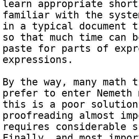
learn appropriate short
familiar with the syste
in a typical document t
so that much time can b
paste for parts of expr
expressions.

By the way, many math t
prefer to enter Nemeth 
this is a poor solution
proofreading almost imp
requires considerable s
Finally, and most impor