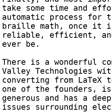
take some time and effo
automatic process for t
braille math, once it i
reliable, efficient, an
ever be.

There is a wonderful co
Valley Technologies wit
converting from LaTeX t
one of the founders, is
generous and has a deep
issues surrounding elec