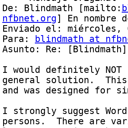
De: Blindmath [mailto:
b
nfbnet.org
] En nombre d
Enviado el: miércoles, 
Para: 
blindmath at nfbn
Asunto: Re: [Blindmath]
I would definitely NOT 
general solution.  This
and was designed for si
I strongly suggest Word
persons.  There are var