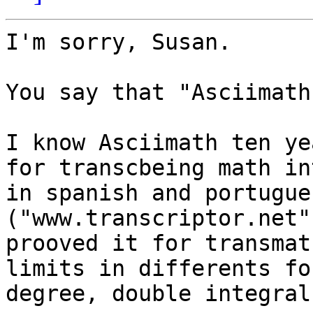
I'm sorry, Susan.

You say that "Asciimath
I know Asciimath ten ye
for transcbeing math in
in spanish and portugue
("www.transcriptor.net"
prooved it for transmat
limits in differents fo
degree, double integral.