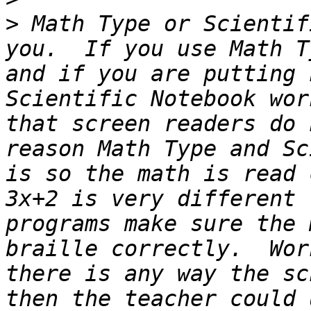
>
 Math Type or Scientif
you.  If you use Math T
and if you are putting 
Scientific Notebook wor
that screen readers do 
reason Math Type and Sc
is so the math is read 
3x+2 is very different 
programs make sure the 
braille correctly.  Wor
there is any way the sc
then the teacher could 