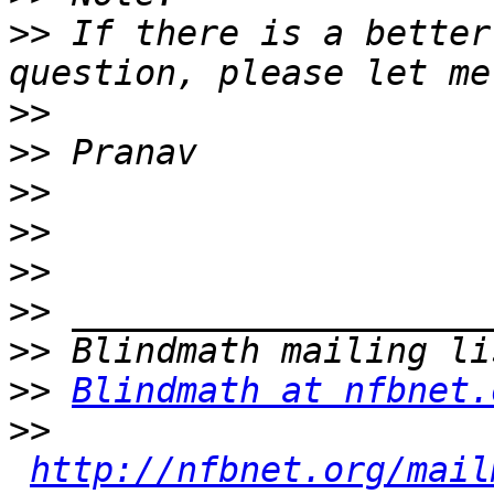
>>
 If there is a better
>>
>>
>>
>>
>>
>>
>>
>>
Blindmath at nfbnet.
>>
http://nfbnet.org/mail