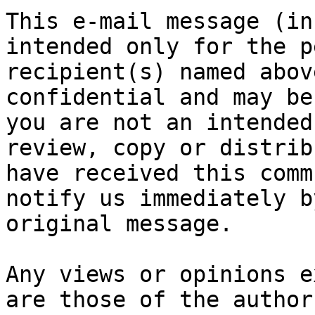
This e-mail message (in
intended only for the p
recipient(s) named abov
confidential and may be
you are not an intended
review, copy or distrib
have received this comm
notify us immediately b
original message.

Any views or opinions e
are those of the author