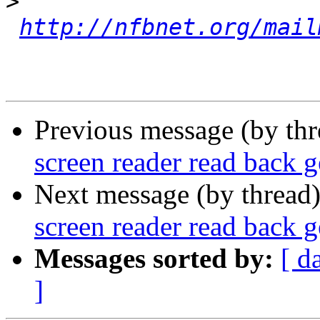
>
http://nfbnet.org/mail
Previous message (by th
screen reader read back 
Next message (by thread
screen reader read back 
Messages sorted by:
[ d
]