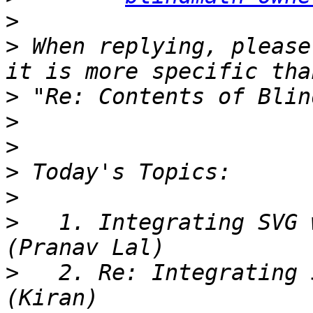
>
>
 When replying, please
>
>
>
>
>
>
   1. Integrating SVG 
>
   2. Re: Integrating 