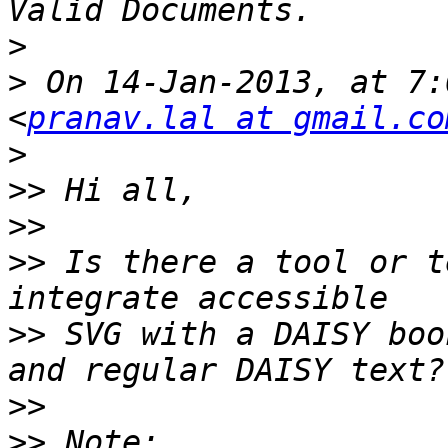
>
>
 On 14-Jan-2013, at 7:
<
pranav.lal at gmail.co
>
>>
>>
>>
 Is there a tool or t
>>
 SVG with a DAISY boo
>>
>>