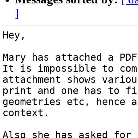
]
Hey,

Mary has attached a PDF
It is impossible to com
attachment shows variou
print and one has to fi
geometries etc, hence a
context.

Also she has asked for 