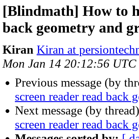
[Blindmath] How to h
back geometry and g
Kiran
Kiran at persiontec
Mon Jan 14 20:12:56 UTC
Previous message (by th
screen reader read back 
Next message (by thread
screen reader read back 
Messages sorted by:
[ d