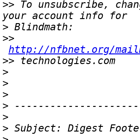
>>
 To unsubscribe, chan
>
>>
http://nfbnet.org/mail
>>
>
>
>
>
>
>
>