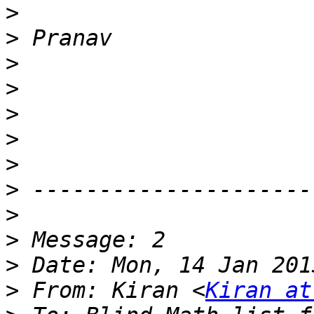
>
>
>
>
>
>
>
>
>
>
>
>
 From: Kiran <
Kiran at