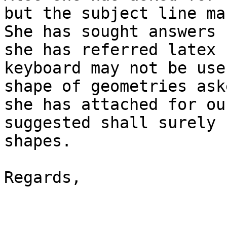
but the subject line ma
She has sought answers 
she has referred latex 
keyboard may not be use
shape of geometries ask
she has attached for ou
suggested shall surely 
shapes.

Regards,
