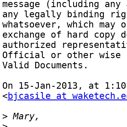
message (including any 
any legally binding rig
whatsoever, which may o
exchange of hard copy d
authorized representati
Official or other wise 
Valid Documents.

On 15-Jan-2013, at 1:10
<
bjcasile at waketech.e
>
>