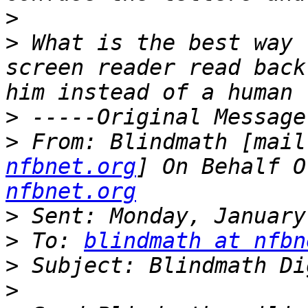
>
>
 What is the best way 
screen reader read back
>
>
 From: Blindmath [mail
nfbnet.org
] On Behalf O
nfbnet.org
>
>
 To: 
blindmath at nfbn
>
>