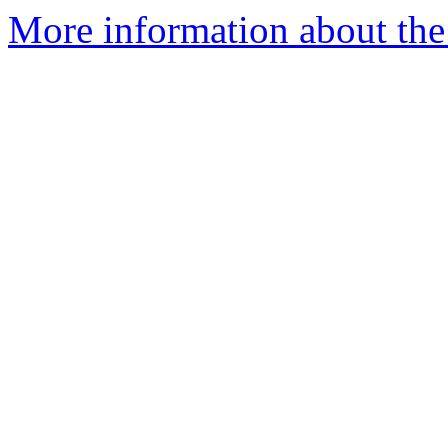
More information about the