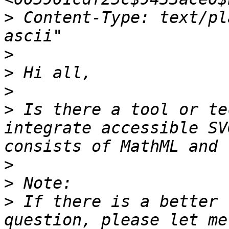
>
 Content-Type: text/pl
>
>
>
>
 Is there a tool or te
integrate accessible SV
>
>
>
 If there is a better 