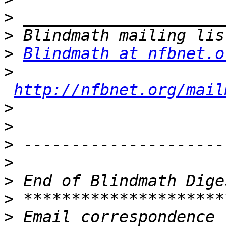
>
>
>
Blindmath at nfbnet.o
>
http://nfbnet.org/mail
>
>
>
>
>
>
>
 Email correspondence 