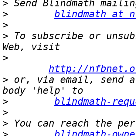
>
>
blindmath at n
>
>
 To subscribe or unsub
>
http://nfbnet.o
>
 or, via email, send a
>
blindmath-requ
>
>
>
blindmath-owne