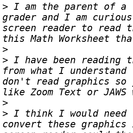
>
 I am the parent of a 
grader and I am curious
screen reader to read t
>
>
 I have been reading t
from what I understand 
don't read graphics so 
>
>
 I think I would need 
convert these graphics 