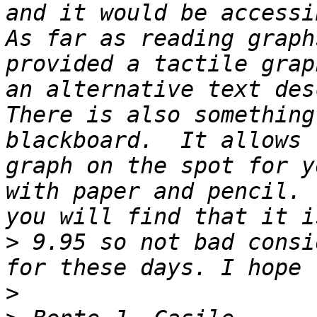
and it would be accessib
As far as reading graph
provided a tactile grap
an alternative text desc
There is also something
blackboard.  It allows 
graph on the spot for y
with paper and pencil. 
>
 9.95 so not bad consi
>