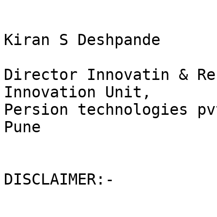
Kiran S Deshpande

Director Innovatin & Re
Innovation Unit,

Persion technologies pv
Pune

DISCLAIMER:-
