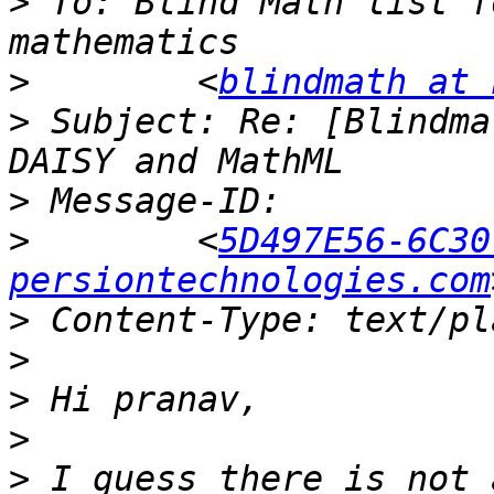
>
 To: Blind Math list f
>
        <
blindmath at 
>
 Subject: Re: [Blindma
>
>
        <
5D497E56-6C30
persiontechnologies.com
>
>
>
>
>
 I guess there is not 