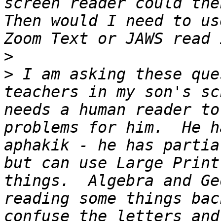
screen reader could then
Then would I need to us
>
>
 I am asking these que
teachers in my son's sc
needs a human reader to
problems for him.  He h
aphakik - he has partia
but can use Large Print
things.  Algebra and Ge
reading some things bac