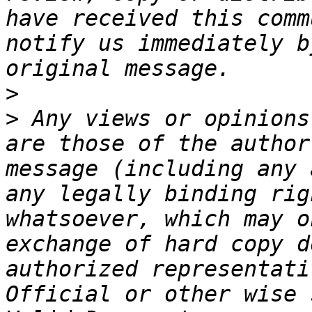
have received this comm
notify us immediately b
>
>
 Any views or opinions
are those of the author
message (including any 
any legally binding rig
whatsoever, which may o
exchange of hard copy d
authorized representati
Official or other wise 