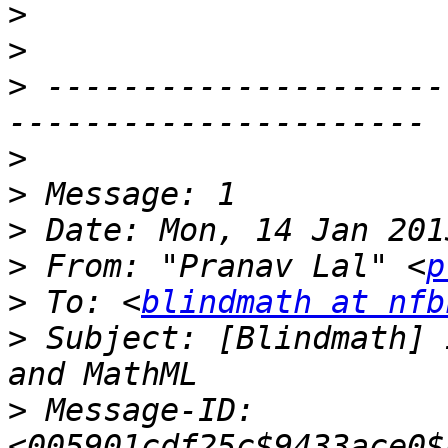
>
>
>
 ---------------------
>
>
>
>
 From: "Pranav Lal" <
p
>
 To: <
blindmath at nfb
>
 Subject: [Blindmath] 
>
 Message-ID: 