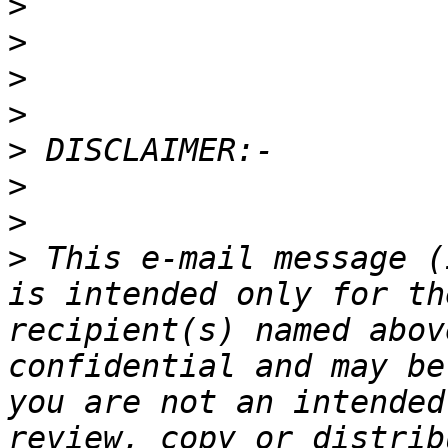
>
>
>
>
>
>
>
>
 This e-mail message (
is intended only for th
recipient(s) named abov
confidential and may be
you are not an intended
review, copy or distrib