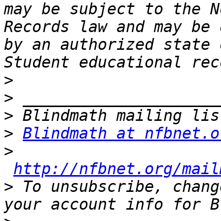
may be subject to the N
Records law and may be 
by an authorized state 
>
>
>
>
Blindmath at nfbnet.o
>
http://nfbnet.org/mail
>
 To unsubscribe, chang