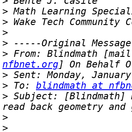
>
>
>
>
>
>
 From: Blindmath [mail
nfbnet.org
>
>
 To: 
blindmath at nfbn
>
 Subject: [Blindmath] 
>
>