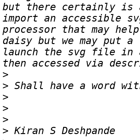
but there certainly is 
import an accessible sv
processor that may help
daisy but we may put a 
launch the svg file in 
>
>
>
>
>
>