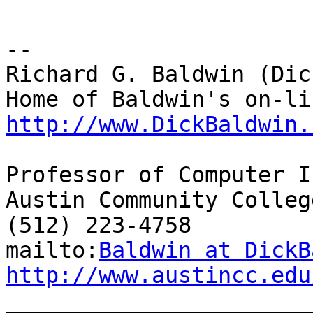
--

Richard G. Baldwin (Dic
http://www.DickBaldwin.
Professor of Computer I
Austin Community College
(512) 223-4758

mailto:
Baldwin at DickB
http://www.austincc.edu

_______________________