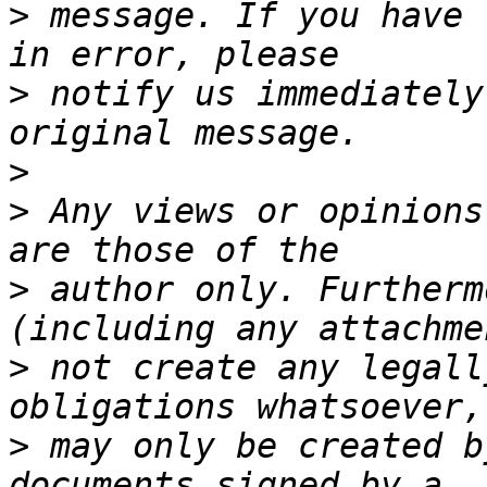
>
 message. If you have 
>
 notify us immediately
>
>
 Any views or opinions
>
 author only. Furtherm
>
 not create any legall
>
 may only be created b