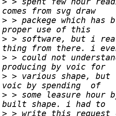
>
 > spent few hour read
>
 > packege which has b
>
 > software, but i rea
>
 > could not understan
>
 > various shape, but 
>
 > some leasure hour b
>
 > write this request 