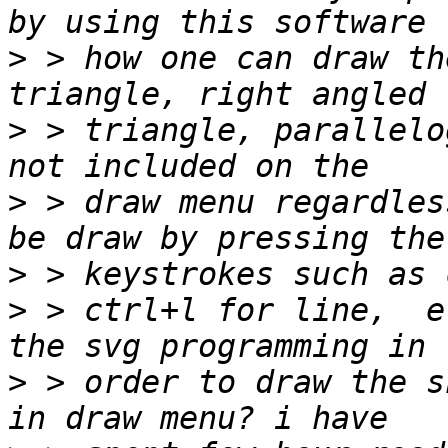
>
 > how one can draw th
>
 > triangle, parallelo
>
 > draw menu regardles
>
>
 > ctrl+l for line,  e
>
 > order to draw the s