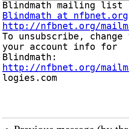
Blindmath at nfbnet.org
http://nfbnet.org/mailm

To unsubscribe, change 
your account info for

http://nfbnet.org/mailm

logies.com
