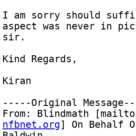
I am sorry should suffi
aspect was never in pict
sir.

Kind Regards,

Kiran 

-----Original Message---
From: Blindmath [mailto
nfbnet.org
] On Behalf O
Baldwin
