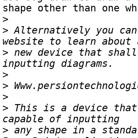
shape other than one wh
>
>
 Alternatively you can
>
 new device that shall
>
>
>
>
 This is a device that
>
 any shape in a standa