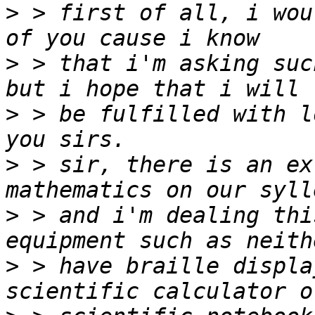
>
 > first of all, i wou
>
 > that i'm asking suc
>
 > be fulfilled with l
>
 > sir, there is an ex
>
 > and i'm dealing thi
>
 > have braille displa