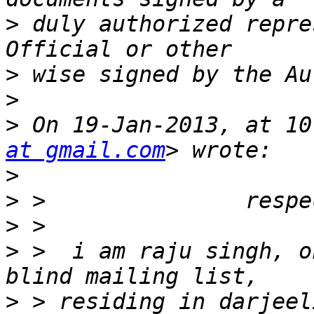
>
 duly authorized repre
>
>
>
 On 19-Jan-2013, at 10
at gmail.com
>
>
>
>
 >  i am raju singh, o
>