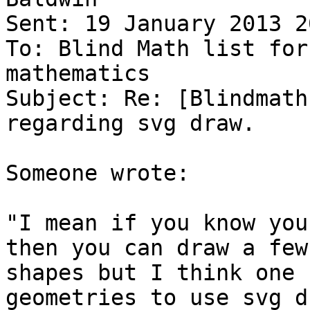
Sent: 19 January 2013 20
To: Blind Math list for
mathematics

Subject: Re: [Blindmath
regarding svg draw.

Someone wrote:

"I mean if you know you
then you can draw a few

shapes but I think one 
geometries to use svg d