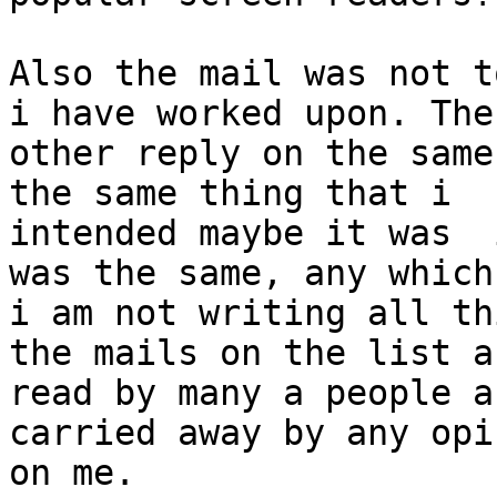
Also the mail was not t
i have worked upon. The

other reply on the same
the same thing that i

intended maybe it was  
was the same, any which
i am not writing all th
the mails on the list ar
read by many a people a
carried away by any opi
on me.
