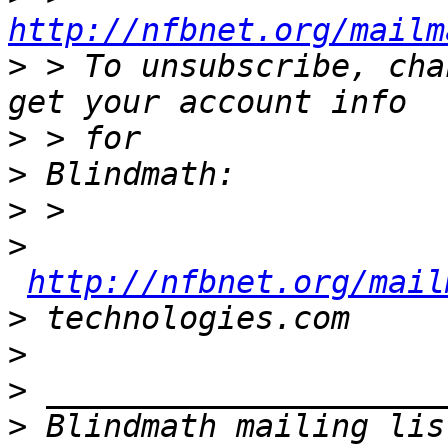
http://nfbnet.org/mailm
>
 > To unsubscribe, cha
>
>
>
>
http://nfbnet.org/mail
>
>
>
>