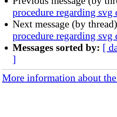
Previous message (by th
procedure regarding svg 
Next message (by thread
procedure regarding svg 
Messages sorted by:
[ d
]
More information about the