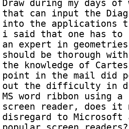
Draw during my days of 
that can input the Diagr
into the applications t
i said that one has to b
an expert in geometries
should be thorough with

the knowledge of Cartes
point in the mail did po
out the difficulty in d
MS word ribbon using a

screen reader, does it 
disregard to Microsoft 
popular screen readers? 