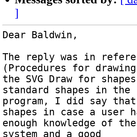
]
Dear Baldwin,

The reply was in refere
(Procedures for drawing)
the SVG Draw for shapes
standard shapes in the

program, I did say that
shapes in case a user ha
enough knowledge of the
system and a good
