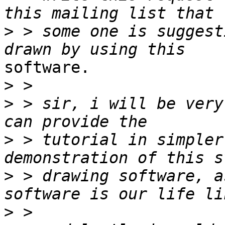
>
 > some one is suggest
software.

>
>
 > sir, i will be very
>
 > tutorial in simpler
>
 > drawing software, a
>