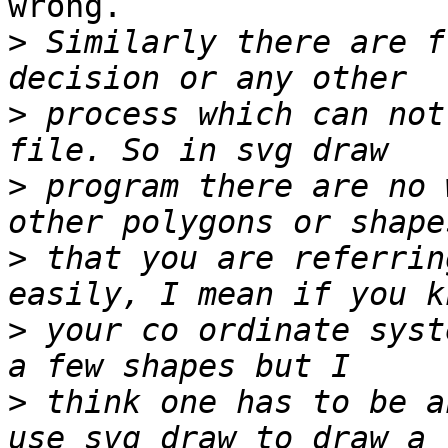
wrong.

>
 Similarly there are f
>
 process which can not
>
 program there are no 
>
 that you are referrin
>
 your co ordinate syst
>
 think one has to be a