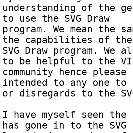
understanding of the ge
to use the SVG Draw

program. We mean the sa
the capabilities of the

SVG Draw program. We al
to be helpful to the VI

community hence please 
intended to any one to 
or disregards to the SV
I have myself seen the 
has gone in to the SVG
