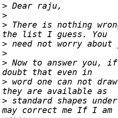
>
>
>
 There is nothing wron
>
>
>
 Now to answer you, if
>
 word one can not draw
>
 standard shapes under