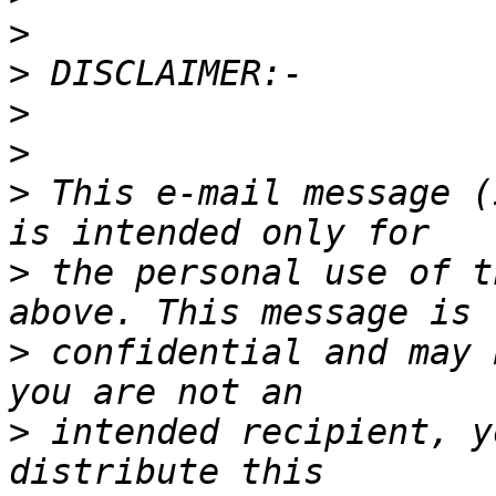
>
>
>
>
>
 This e-mail message (
>
 the personal use of t
>
 confidential and may 
>
 intended recipient, y