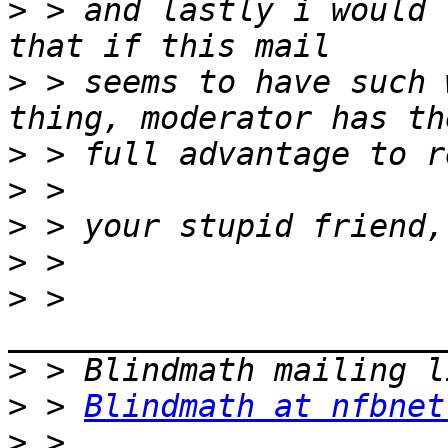
>
 > and lastly i would 
>
 > seems to have such 
>
>
>
>
>
 > 
>
>
 > 
Blindmath at nfbnet
>
 > 