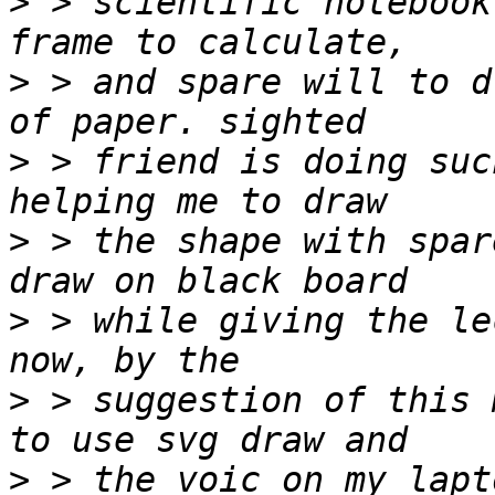
>
 > scientific notebook
>
 > and spare will to d
>
 > friend is doing suc
>
 > the shape with spar
>
 > while giving the le
>
 > suggestion of this 
>
 > the voic on my lapt