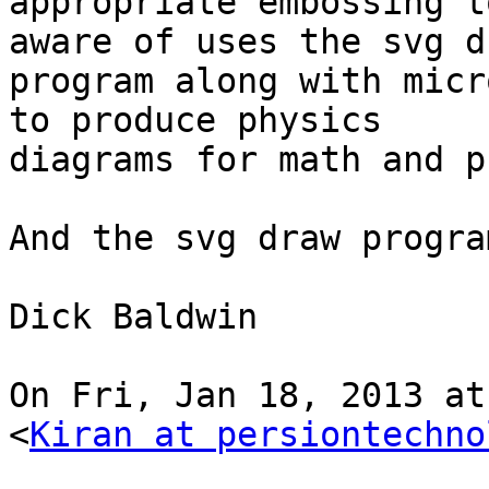
appropriate embossing t
aware of uses the svg dr
program along with micr
to produce physics

diagrams for math and p
And the svg draw progra
Dick Baldwin

On Fri, Jan 18, 2013 at
<
Kiran at persiontechno