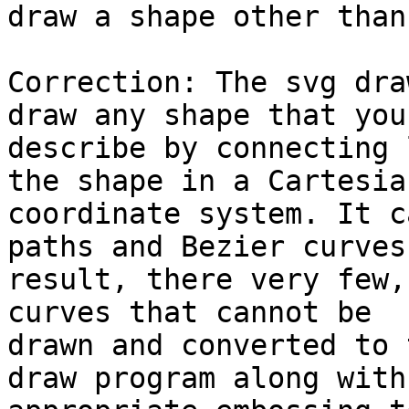
draw a shape other than
Correction: The svg dra
draw any shape that you 
describe by connecting 
the shape in a Cartesian
coordinate system. It c
paths and Bezier curves
result, there very few,
curves that cannot be

drawn and converted to 
draw program along with 