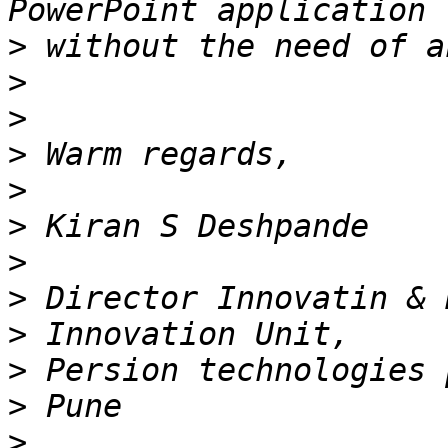
>
>
>
>
>
>
>
>
>
>
>
>