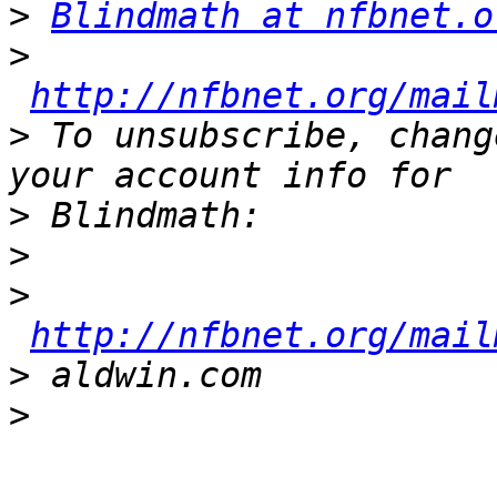
>
Blindmath at nfbnet.o
>
http://nfbnet.org/mail
>
 To unsubscribe, chang
>
>
>
http://nfbnet.org/mail
>
>