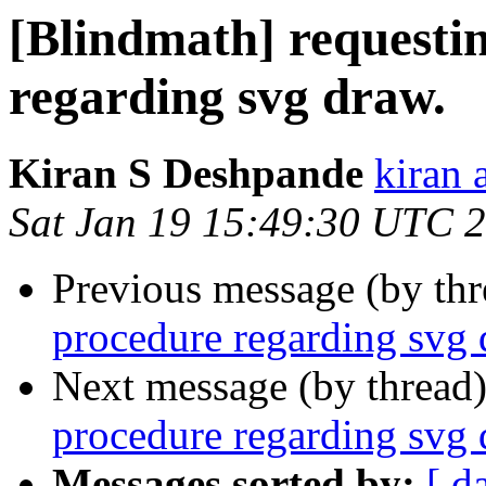
[Blindmath] requesti
regarding svg draw.
Kiran S Deshpande
kiran 
Sat Jan 19 15:49:30 UTC 
Previous message (by th
procedure regarding svg 
Next message (by thread
procedure regarding svg 
Messages sorted by:
[ d