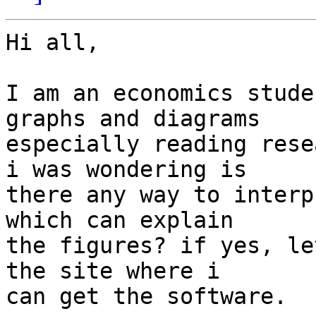
Hi all,

I am an economics stude
graphs and diagrams

especially reading rese
i was wondering is

there any way to interp
which can explain

the figures? if yes, le
the site where i

can get the software.
