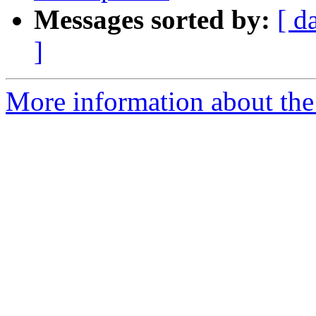
Messages sorted by:
[ d
]
More information about the