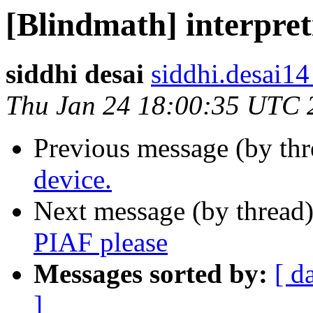
[Blindmath] interpret
siddhi desai
siddhi.desai14
Thu Jan 24 18:00:35 UTC 
Previous message (by th
device.
Next message (by thread
PIAF please
Messages sorted by:
[ d
]