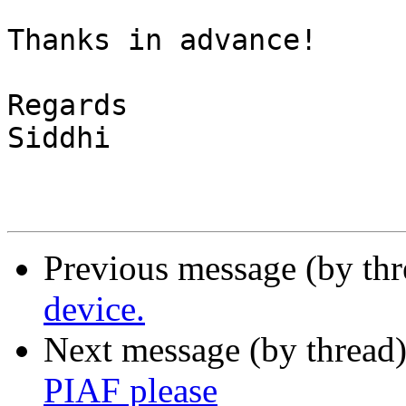
Thanks in advance!

Regards

Siddhi

Previous message (by th
device.
Next message (by thread
PIAF please