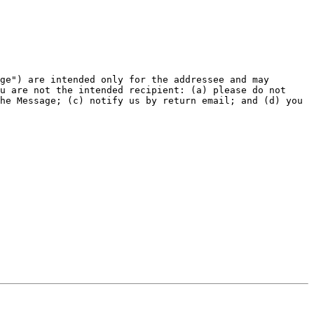
ge") are intended only for the addressee and may 
u are not the intended recipient: (a) please do not 
he Message; (c) notify us by return email; and (d) you 