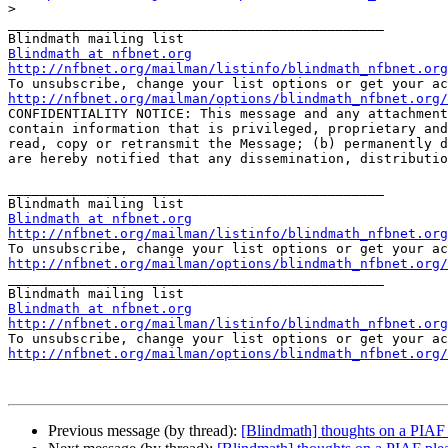
>
_______________________________________________

Blindmath at nfbnet.org
http://nfbnet.org/mailman/listinfo/blindmath_nfbnet.org
http://nfbnet.org/mailman/options/blindmath_nfbnet.org/

CONFIDENTIALITY NOTICE: This message and any attachmen
contain information that is privileged, proprietary and
read, copy or retransmit the Message; (b) permanently d
are hereby notified that any dissemination, distributio
_______________________________________________

Blindmath at nfbnet.org
http://nfbnet.org/mailman/listinfo/blindmath_nfbnet.org
http://nfbnet.org/mailman/options/blindmath_nfbnet.org/

_______________________________________________

Blindmath at nfbnet.org
http://nfbnet.org/mailman/listinfo/blindmath_nfbnet.org
http://nfbnet.org/mailman/options/blindmath_nfbnet.org/
Previous message (by thread):
[Blindmath] thoughts on a PIAF 