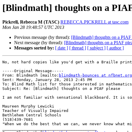
[Blindmath] thoughts on a PIAF
Pickrell, Rebecca M (TASC)
REBECCA.PICKRELL at tasc.com
Mon Jan 28 19:48:57 UTC 2013
Previous message (by thread):
[Blindmath] thoughts on a PIAF 
Next message (by thread):
[Blindmath] thoughts on a PIAF ple
Messages sorted by:
[ date ]
[ thread ]
[ subject ]
[ author ]
No, not hard copies like you'd get with a Braille print
-----Original Message-----

From: Blindmath [mailto:
blindmath-bounces at nfbnet.org
Sent: Monday, January 28, 2013 2:45 PM

To: Blind Math list for those interested in mathematics

Subject: Re: [Blindmath] thoughts on a PIAF please

I am not familiar with sensational blackboard. It is so
Maureen Murphy Lewicki

Teacher of Visually Impaired

Bethlehem Central Schools

(518)439-7681

"When we do the best that we can, we never know what mi
________________________________________
