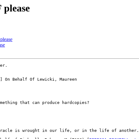
 please
please
ase
er.

] On Behalf Of Lewicki, Maureen

mething that can produce hardcopies?

racle is wrought in our life, or in the life of another.