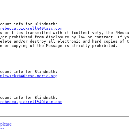
rebecca.pickrell%40tasc.com
ts or files transmitted with it (collectively, the "Messa
/or prohibited from disclosure by law or contract. If yo
elete and/or destroy all electronic and hard copies of t
n or copying of the Message is strictly prohibited.

mlewicki%40bcsd.neric.org
rebecca.pickrell%40tasc.com
please