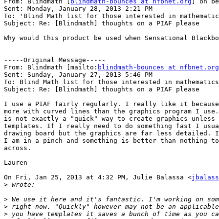
From: Blindmath [
blindmath-bounces at nfbnet.org
] on be
Sent: Monday, January 28, 2013 2:21 PM

To: 'Blind Math list for those interested in mathematic
Subject: Re: [Blindmath] thoughts on a PIAF please

Why would this product be used when Sensational Blackbo
-----Original Message-----

From: Blindmath [mailto:
blindmath-bounces at nfbnet.org
Sent: Sunday, January 27, 2013 5:46 PM

To: Blind Math list for those interested in mathematics

Subject: Re: [Blindmath] thoughts on a PIAF please

I use a PIAF fairly regularly. I really like it because
more with curved lines than the graphics program I use.
is not exactly a "quick" way to create graphics unless 
templates. If I really need to do something fast I usua
drawing board but the graphics are far less detailed. I
I am in a pinch and something is better than nothing to
across.

Lauren

On Fri, Jan 25, 2013 at 4:32 PM, Julie Balassa <
jbalass
>
>
>
>