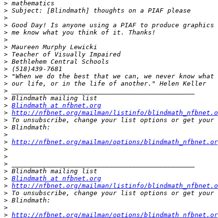
>
>
>
>
>
>
>
>
>
>
>
>
>
>
>
Blindmath at nfbnet.org
>
http://nfbnet.org/mailman/listinfo/blindmath_nfbnet.o
>
>
>
>
http://nfbnet.org/mailman/options/blindmath_nfbnet.or
>
>
>
>
>
Blindmath at nfbnet.org
>
http://nfbnet.org/mailman/listinfo/blindmath_nfbnet.o
>
>
>
>
http://nfbnet.org/mailman/options/blindmath_nfbnet.or