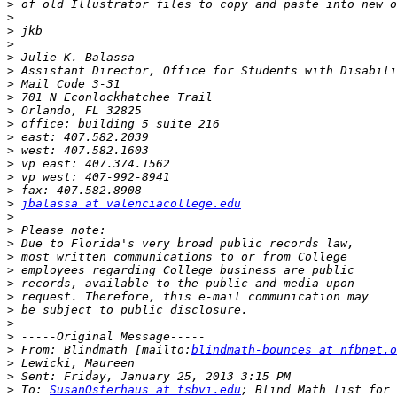
>
>
>
>
>
>
>
>
>
>
>
>
>
>
>
>
jbalassa at valenciacollege.edu
>
>
>
>
>
>
>
>
>
>
>
 From: Blindmath [mailto:
blindmath-bounces at nfbnet.o
>
>
>
 To: 
SusanOsterhaus at tsbvi.edu