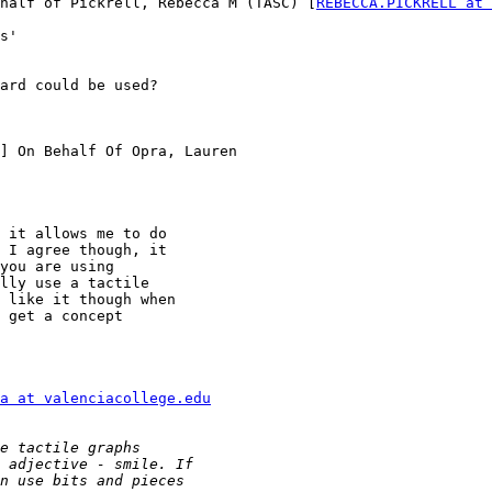
half of Pickrell, Rebecca M (TASC) [
REBECCA.PICKRELL at 
s'

ard could be used?

] On Behalf Of Opra, Lauren

 it allows me to do

 I agree though, it

you are using

lly use a tactile

 like it though when

 get a concept

a at valenciacollege.edu