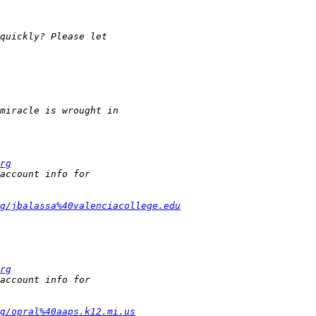
rg
g/jbalassa%40valenciacollege.edu
rg
g/opral%40aaps.k12.mi.us