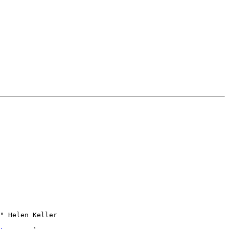
" Helen Keller
