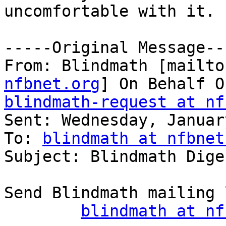
uncomfortable with it.

-----Original Message---
From: Blindmath [mailto
nfbnet.org
blindmath-request at nf

Sent: Wednesday, Januar
To: 
blindmath at nfbnet
Subject: Blindmath Dige
Send Blindmath mailing 
blindmath at nf