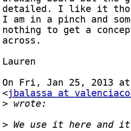
detailed. I like it tho
I am in a pinch and som
nothing to get a concept
across.

Lauren

On Fri, Jan 25, 2013 at
<
jbalassa at valenciaco
>
>
 We use it here and it