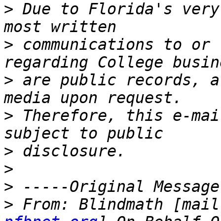
>
 Due to Florida's very
>
 communications to or 
>
 are public records, a
>
 Therefore, this e-mai
>
>
>
>
 From: Blindmath [mail