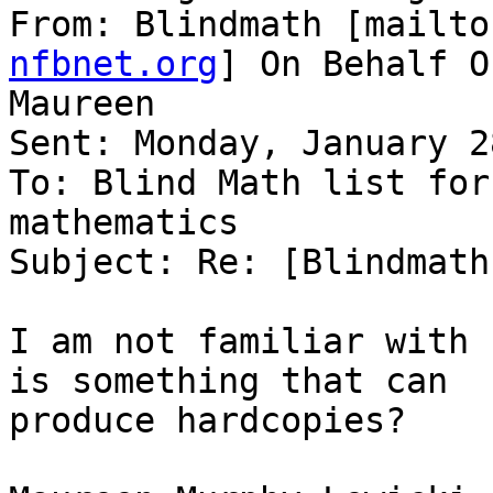
From: Blindmath [mailto
nfbnet.org
] On Behalf O
Maureen

Sent: Monday, January 2
To: Blind Math list for
mathematics

Subject: Re: [Blindmath
I am not familiar with 
is something that can

produce hardcopies?
