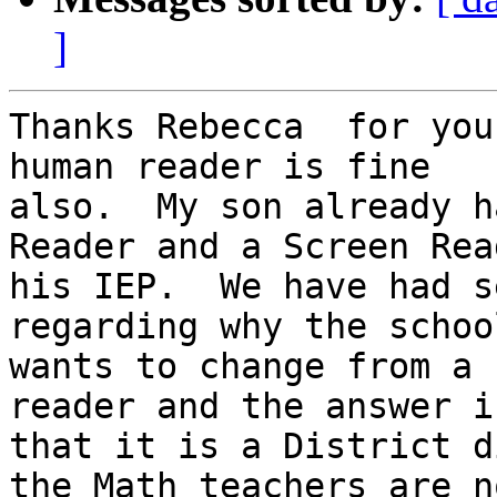
]
Thanks Rebecca  for you
human reader is fine

also.  My son already h
Reader and a Screen Rea
his IEP.  We have had s
regarding why the school
wants to change from a 
reader and the answer is
that it is a District d
the Math teachers are no