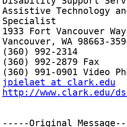
Disability Support Servi
Assistive Technology an
Specialist

1933 Fort Vancouver Way

Vancouver, WA 98663-3598
(360) 992-2314

(360) 992-2879 Fax

jpielaet at clark.edu
http://www.clark.edu/ds
-----Original Message---