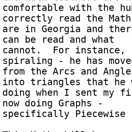
comfortable with the hu
correctly read the Math
are in Georgia and ther
can be read and what

cannot.  For instance, 
spiraling - he has moved
from the Arcs and Angle
into triangles that he w
doing when I sent my fi
now doing Graphs -

specifically Piecewise 