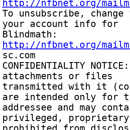
http://nfbnet.org/mailm

To unsubscribe, change 
your account info for

http://nfbnet.org/mailm

sc.com

CONFIDENTIALITY NOTICE:
attachments or files

transmitted with it (co
are intended only for th
addressee and may conta
privileged, proprietary
prohibited from disclos