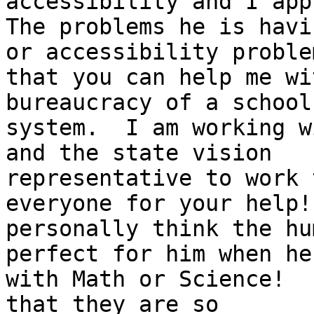
accessibility and I app
The problems he is havi
or accessibility problem
that you can help me wi
bureaucracy of a school

system.  I am working w
and the state vision

representative to work 
everyone for your help! 
personally think the hu
perfect for him when he
with Math or Science!  
that they are so
