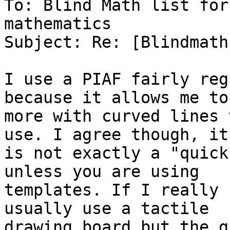
To: Blind Math list for
mathematics

Subject: Re: [Blindmath
I use a PIAF fairly reg
because it allows me to 
more with curved lines 
use. I agree though, it

is not exactly a "quick
unless you are using

templates. If I really 
usually use a tactile

drawing board but the g