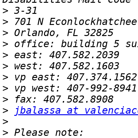
>
>
>
>
>
>
>
>
>
>
jbalassa at valenciac
>
>