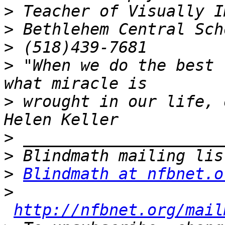
>
>
>
>
 "When we do the best 
>
 wrought in our life, 
>
>
>
Blindmath at nfbnet.o
>
http://nfbnet.org/mail