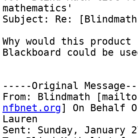
mathematics'

Subject: Re: [Blindmath
Why would this product 
Blackboard could be used
-----Original Message---
From: Blindmath [mailto
nfbnet.org
] On Behalf O
Lauren

Sent: Sunday, January 2