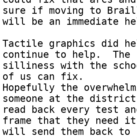
sure if moving to Braill
will be an immediate he
Tactile graphics did he
continue to help.  The

silliness with the scho
of us can fix.

Hopefully the overwhelm
someone at the district

read back every test an
frame that they need it

will send them back to 