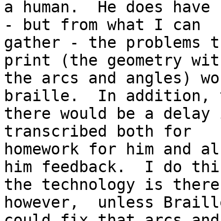
a human.  He does have 
- but from what I can

gather - the problems t
print (the geometry with
the arcs and angles) wo
braille.  In addition, t
there would be a delay 
transcribed both for

homework for him and al
him feedback.  I do thin
the technology is there
however,  unless Braille
could fix that arcs and