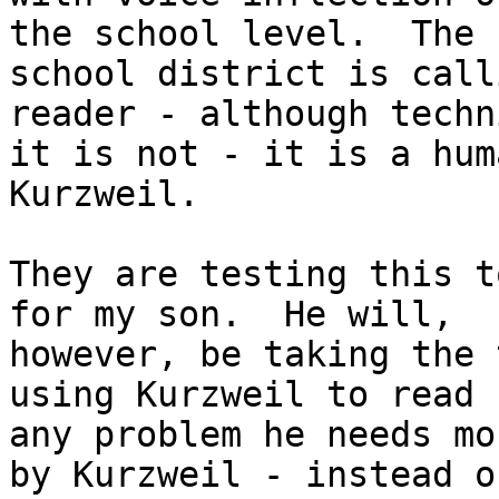
the school level.  The

school district is call
reader - although techn
it is not - it is a hum
Kurzweil.

They are testing this t
for my son.  He will,

however, be taking the 
using Kurzweil to read b
any problem he needs mo
by Kurzweil - instead of