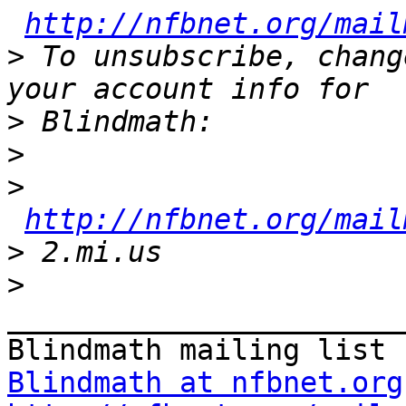
http://nfbnet.org/mail
>
 To unsubscribe, chang
>
>
>
http://nfbnet.org/mail
>
>
_______________________
Blindmath at nfbnet.org