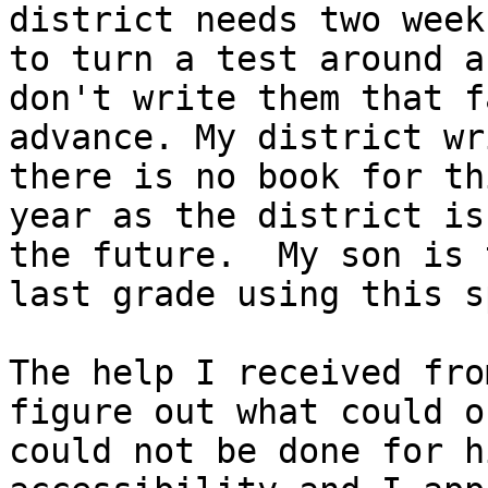
district needs two weeks
to turn a test around a
don't write them that f
advance. My district wr
there is no book for thi
year as the district is
the future.  My son is t
last grade using this s
The help I received fro
figure out what could or
could not be done for h