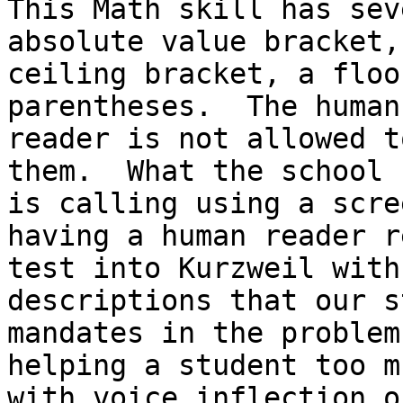
This Math skill has sev
absolute value bracket, 
ceiling bracket, a floo
parentheses.  The human

reader is not allowed t
them.  What the school 
is calling using a scre
having a human reader r
test into Kurzweil with
descriptions that our st
mandates in the problem
helping a student too mu
with voice inflection o