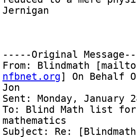
Jernigan

-----Original Message---
From: Blindmath [mailto
nfbnet.org
] On Behalf O
Jon

Sent: Monday, January 2
To: Blind Math list for
mathematics

Subject: Re: [Blindmath