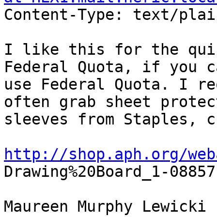
Content-Type: text/plai
I like this for the qui
Federal Quota, if you ca
use Federal Quota. I re
often grab sheet protect
sleeves from Staples, c
http://shop.aph.org/web

Drawing%20Board_1-08857
Maureen Murphy Lewicki
