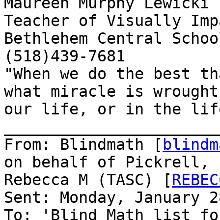
Maureen Murphy Lewicki

Teacher of Visually Imp
Bethlehem Central School
(518)439-7681

"When we do the best th
what miracle is wrought 
our life, or in the lif
_______________________
From: Blindmath [
blindm
on behalf of Pickrell,

Rebecca M (TASC) [
REBEC
Sent: Monday, January 2
To: 'Blind Math list fo