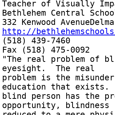
Teacher of Visually Imp
Bethlehem Central School
http://bethlehemschools

(518) 439-7460

Fax (518) 475-0092

"The real problem of bl
eyesight.  The real

problem is the misunder
education that exists. 
blind person has the pr
opportunity, blindness 
reduced to a mere physi