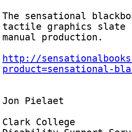
The sensational blackbo
tactile graphics slate f
manual production. 

http://sensationalbooks
product=sensational-bla
Jon Pielaet

Clark College
