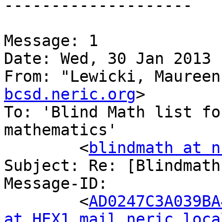
--------------------

Message: 1

Date: Wed, 30 Jan 2013 
From: "Lewicki, Maureen
bcsd.neric.org
>

To: 'Blind Math list fo
mathematics'

	<
blindmath at n
Subject: Re: [Blindmath
Message-ID:

	<
AD0247C3A039BA
at HEX1.mail.neric.loca