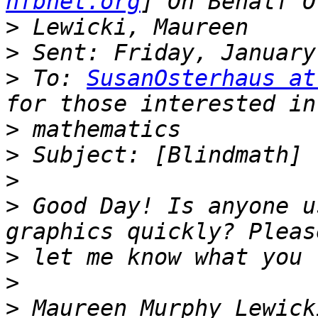
nfbnet.org
>
>
>
 To: 
SusanOsterhaus at
>
>
>
>
 Good Day! Is anyone u
>
>
>