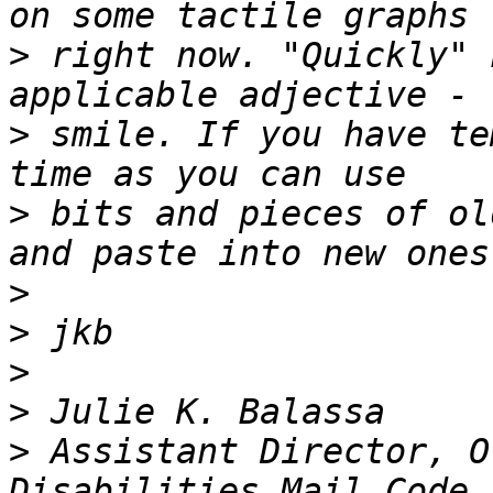
>
 right now. "Quickly" 
>
 smile. If you have te
>
 bits and pieces of ol
>
>
>
>
>
 Assistant Director, O