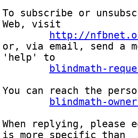
To subscribe or unsubsc
Web, visit

http://nfbnet.o
or, via email, send a m
'help' to

blindmath-reque
You can reach the perso
blindmath-owner
When replying, please e
is more specific than
