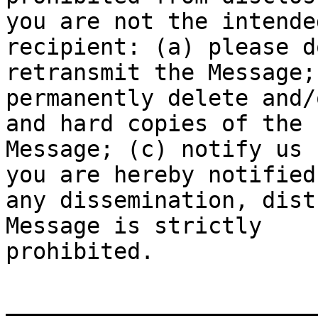
you are not the intended
recipient: (a) please d
retransmit the Message; 
permanently delete and/
and hard copies of the

Message; (c) notify us 
you are hereby notified
any dissemination, dist
Message is strictly

prohibited.

_______________________