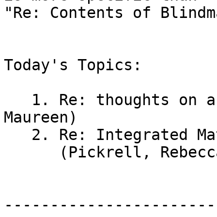
"Re: Contents of Blindm
Today's Topics:

   1. Re: thoughts on a PIAF please (Lewicki, 
Maureen)

   2. Re: Integrated Math Curriculum Accessible

      (Pickrell, Rebecca M (TASC))

-----------------------