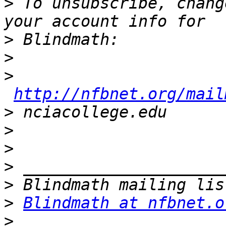
>
 To unsubscribe, chang
>
>
>
http://nfbnet.org/mail
>
>
>
>
>
>
Blindmath at nfbnet.o
>