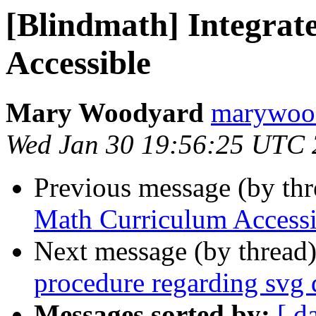
[Blindmath] Integra
Accessible
Mary Woodyard
marywood
Wed Jan 30 19:56:25 UTC
Previous message (by th
Math Curriculum Accessi
Next message (by thread
procedure regarding svg 
Messages sorted by:
[ d