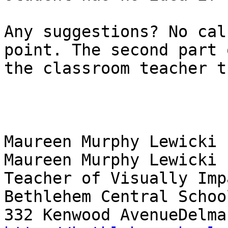
Any suggestions? No cal
point. The second part 
the classroom teacher t
Maureen Murphy Lewicki

Maureen Murphy Lewicki

Teacher of Visually Imp
Bethlehem Central School