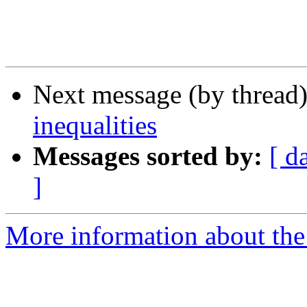
Next message (by thread
inequalities
Messages sorted by:
[ d
]
More information about the