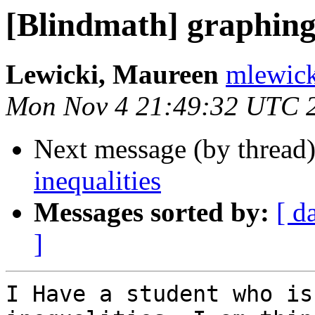
[Blindmath] graphing 
Lewicki, Maureen
mlewick
Mon Nov 4 21:49:32 UTC 
Next message (by thread
inequalities
Messages sorted by:
[ d
]
I Have a student who is