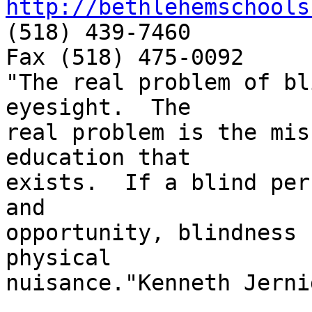
http://bethlehemschools
(518) 439-7460

Fax (518) 475-0092

"The real problem of bl
eyesight.  The

real problem is the mis
education that

exists.  If a blind per
and

opportunity, blindness 
physical

nuisance."Kenneth Jernig