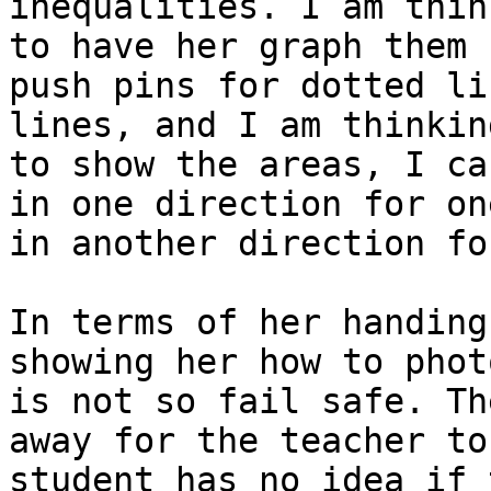
inequalities. I am thin
to have her graph them 
push pins for dotted li
lines, and I am thinkin
to show the areas, I ca
in one direction for on
in another direction fo
In terms of her handing
showing her how to phot
is not so fail safe. Th
away for the teacher to
student has no idea if 